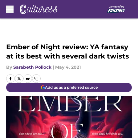
Skip to main content
Ember of Night review: YA fantasy
at its best with several dark twists
By
Sarabeth Pollock
|
May 4, 2021
Add us as a preferred source