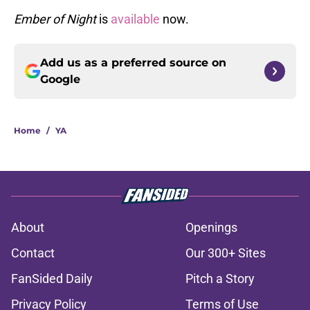
Ember of Night
is
available
now.
Add us as a preferred source on
Google
Home
/
YA
About
Openings
Contact
Our 300+ Sites
FanSided Daily
Pitch a Story
Privacy Policy
Terms of Use