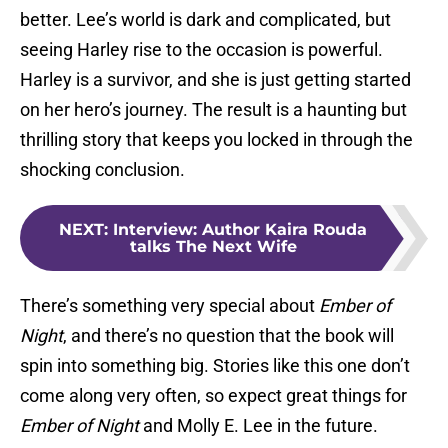
better. Lee’s world is dark and complicated, but
seeing Harley rise to the occasion is powerful.
Harley is a survivor, and she is just getting started
on her hero’s journey. The result is a haunting but
thrilling story that keeps you locked in through the
shocking conclusion.
NEXT
:
Interview: Author Kaira Rouda
talks The Next Wife
There’s something very special about
Ember of
Night
, and there’s no question that the book will
spin into something big. Stories like this one don’t
come along very often, so expect great things for
Ember of Night
and Molly E. Lee in the future.