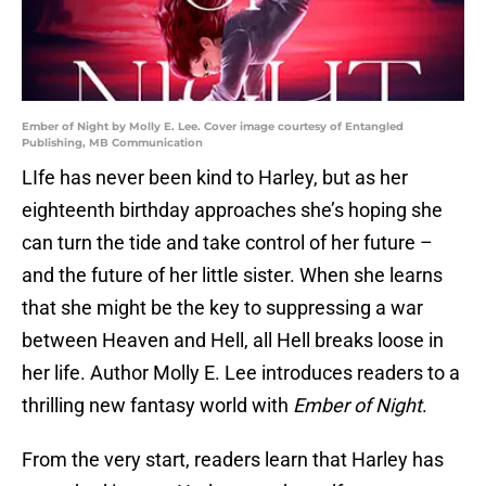
Ember of Night by Molly E. Lee. Cover image courtesy of Entangled
Publishing, MB Communication
LIfe has never been kind to Harley, but as her
eighteenth birthday approaches she’s hoping she
can turn the tide and take control of her future –
and the future of her little sister. When she learns
that she might be the key to suppressing a war
between Heaven and Hell, all Hell breaks loose in
her life. Author Molly E. Lee introduces readers to a
thrilling new fantasy world with
Ember of Night
.
From the very start, readers learn that Harley has