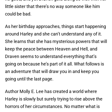
little sister that there’s no way someone like him
could be bad.
As her birthday approaches, things start happening
around Harley and she can’t understand any of it.
She learns that she has mysterious powers that will
keep the peace between Heaven and Hell, and
Draven seems to understand everything that’s
going on because he’s part of it all. What follows is
an adventure that will draw you in and keep you
going until the last page.
Author Molly E. Lee has created a world where
Harley is slowly but surely trying to rise above the
horrors of her circumstances. No matter what is