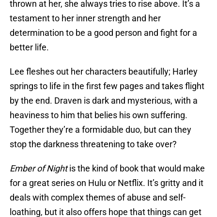
thrown at her, she always tries to rise above. It’s a
testament to her inner strength and her
determination to be a good person and fight for a
better life.
Lee fleshes out her characters beautifully; Harley
springs to life in the first few pages and takes flight
by the end. Draven is dark and mysterious, with a
heaviness to him that belies his own suffering.
Together they’re a formidable duo, but can they
stop the darkness threatening to take over?
Ember of Night
is the kind of book that would make
for a great series on Hulu or Netflix. It’s gritty and it
deals with complex themes of abuse and self-
loathing, but it also offers hope that things can get