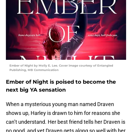
Ember of Night by Molly E. Lee. Cover image courtesy of Entangled
Publishing, MB Communication
Ember of Night is poised to become the
next big YA sensation
When a mysterious young man named Draven
shows up, Harley is drawn to him for reasons she
can’t understand. Her best friend tells her Draven is
no good, and yet Draven gets along so well with her