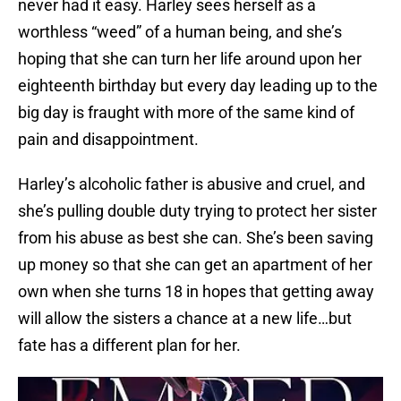
never had it easy. Harley sees herself as a
worthless “weed” of a human being, and she’s
hoping that she can turn her life around upon her
eighteenth birthday but every day leading up to the
big day is fraught with more of the same kind of
pain and disappointment.
Harley’s alcoholic father is abusive and cruel, and
she’s pulling double duty trying to protect her sister
from his abuse as best she can. She’s been saving
up money so that she can get an apartment of her
own when she turns 18 in hopes that getting away
will allow the sisters a chance at a new life…but
fate has a different plan for her.