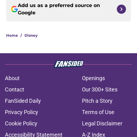
Add us as a preferred source on
Google
Home
/
Disney
About
Openings
Contact
Our 300+ Sites
FanSided Daily
Pitch a Story
Privacy Policy
Terms of Use
Cookie Policy
Legal Disclaimer
Accessibility Statement
A-Z Index