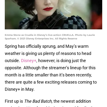
Emma Stone as Cruella in Disney’s live-action CRUELLA. Photo by Laurie
Sparham. © 2021 Disney Enterprises Inc. All Rights Reserve
Spring has officially sprung, and May’s warm
weather is giving us plenty of reasons to head
outside.
Disney+
, however, is doing just the
opposite. Although the streamer’s lineup for this
month is a little smaller than it’s been recently,
there are quite a few exciting releases coming to
Disney+ in May.
First up is
The Bad Batch,
the newest addition