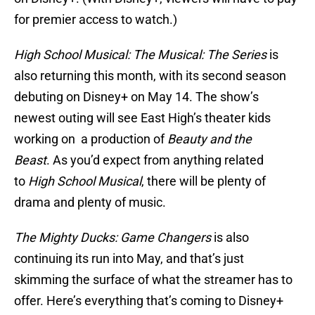
for premier access to watch.)
High School Musical: The Musical: The Series
is
also returning this month, with its second season
debuting on Disney+ on May 14. The show’s
newest outing will see East High’s theater kids
working on a production of
Beauty and the
Beast
. As you’d expect from anything related
to
High School Musical
, there will be plenty of
drama and plenty of music.
The Mighty Ducks: Game Changers
is also
continuing its run into May, and that’s just
skimming the surface of what the streamer has to
offer. Here’s everything that’s coming to Disney+