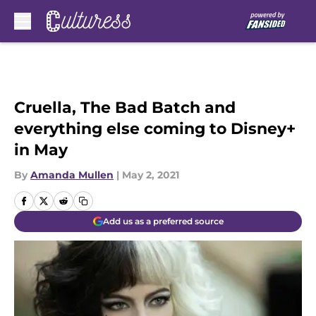
Skip to main content
Cruella, The Bad Batch and
everything else coming to Disney+
in May
By
Amanda Mullen
|
May 2, 2021
Add us as a preferred source