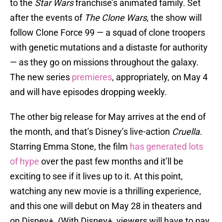
to the
Star Wars
franchise’s animated family. Set
after the events of
The Clone Wars
, the show will
follow Clone Force 99 — a squad of clone troopers
with genetic mutations and a distaste for authority
— as they go on missions throughout the galaxy.
The new series
premieres
, appropriately, on May 4
and will have episodes dropping weekly.
The other big release for May arrives at the end of
the month, and that’s Disney’s live-action
Cruella.
Starring Emma Stone, the film
has generated lots
of hype
over the past few months and it’ll be
exciting to see if it lives up to it. At this point,
watching any new movie is a thrilling experience,
and this one will debut on May 28 in theaters and
on Disney+. (With Disney+, viewers will have to pay