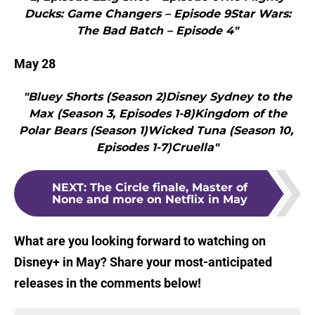
Ducks: Game Changers – Episode 9Star Wars:
The Bad Batch – Episode 4"
May 28
"Bluey Shorts (Season 2)Disney Sydney to the
Max (Season 3, Episodes 1-8)Kingdom of the
Polar Bears (Season 1)Wicked Tuna (Season 10,
Episodes 1-7)Cruella"
NEXT
:
The Circle finale, Master of
None and more on Netflix in May
What are you looking forward to watching on
Disney+ in May? Share your most-anticipated
releases in the comments below!