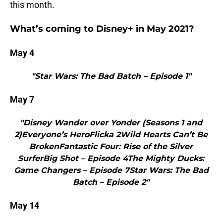
this month.
What’s coming to Disney+ in May 2021?
May 4
"Star Wars: The Bad Batch – Episode 1"
May 7
"Disney Wander over Yonder (Seasons 1 and
2)Everyone’s HeroFlicka 2Wild Hearts Can’t Be
BrokenFantastic Four: Rise of the Silver
SurferBig Shot – Episode 4The Mighty Ducks:
Game Changers – Episode 7Star Wars: The Bad
Batch – Episode 2"
May 14