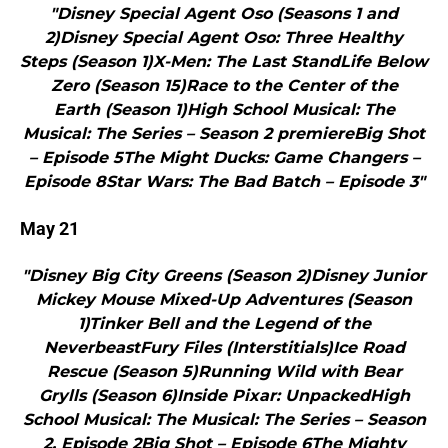
"Disney Special Agent Oso (Seasons 1 and
2)Disney Special Agent Oso: Three Healthy
Steps (Season 1)X-Men: The Last StandLife Below
Zero (Season 15)Race to the Center of the
Earth (Season 1)High School Musical: The
Musical: The Series – Season 2 premiereBig Shot
– Episode 5The Might Ducks: Game Changers –
Episode 8Star Wars: The Bad Batch – Episode 3"
May 21
"Disney Big City Greens (Season 2)Disney Junior
Mickey Mouse Mixed-Up Adventures (Season
1)Tinker Bell and the Legend of the
NeverbeastFury Files (Interstitials)Ice Road
Rescue (Season 5)Running Wild with Bear
Grylls (Season 6)Inside Pixar: UnpackedHigh
School Musical: The Musical: The Series – Season
2, Episode 2Big Shot – Episode 6The Mighty