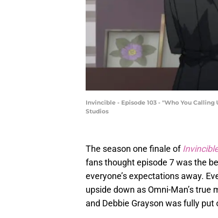
Invincible - Episode 103 - "Who You Calling
Studios
The season one finale of
Invincibl
fans thought episode 7 was the best
everyone’s expectations away. Eve
upside down as Omni-Man’s true mo
and Debbie Grayson was fully put o