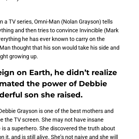
in a TV series, Omni-Man (Nolan Grayson) tells
ything and then tries to convince Invincible (Mark
erything he has ever known to carry on the
-Man thought that his son would take his side and
ght growing up.
gn on Earth, he didn’t realize
imated the power of Debbie
erful son she raised.
Debbie Grayson is one of the best mothers and
ace the TV screen. She may not have insane
she is a superhero. She discovered the truth about
t, and is still alive. She’s not naive and she will