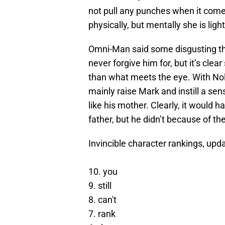
not pull any punches when it comes
physically, but mentally she is lig
Omni-Man said some disgusting thin
never forgive him for, but it’s cl
than what meets the eye. With Nol
mainly raise Mark and instill a se
like his mother. Clearly, it would h
father, but he didn’t because of th
Invincible character rankings, upda
10. you
9. still
8. can't
7. rank