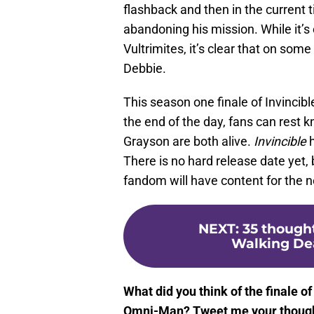
flashback and then in the current
abandoning his mission. While it’s 
Vultrimites, it’s clear that on som
Debbie.
This season one finale of Invincibl
the end of the day, fans can rest 
Grayson are both alive.
Invincible
h
There is no hard release date yet, 
fandom will have content for the n
NEXT
:
35 though
Walking Dea
What did you think of the finale of
Omni-Man? Tweet me your thoug