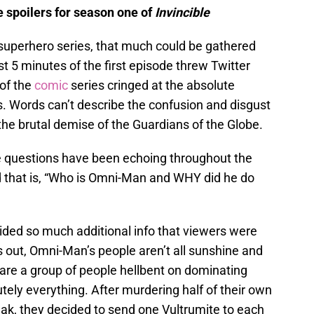
e spoilers for season one of
Invincible
l superhero series, that much could be gathered
t 5 minutes of the first episode threw Twitter
 of the
comic
series cringed at the absolute
s. Words can’t describe the confusion and disgust
he brutal demise of the Guardians of the Globe.
 questions have been echoing throughout the
d that is, “Who is Omni-Man and WHY did he do
ided so much additional info that viewers were
s out, Omni-Man’s people aren’t all sunshine and
s are a group of people hellbent on dominating
tely everything. After murdering half of their own
eak, they decided to send one Vultrumite to each