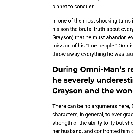
planet to conquer.
In one of the most shocking turns 
his son the brutal truth about ever
Grayson) that he must abandon ev
mission of his “true people.” Omni
throw away everything he was tau
During Omni-Man’s rei
he severely underest
Grayson and the wond
There can be no arguments here, 
characters, in general, to ever gr
strength or the ability to fly but 
her husband, and confronted him on i