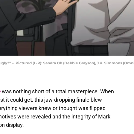
 Ugly?" -- Pictured (L-R): Sandra Oh (Debbie Grayson), J.K. Simmons (Omn
e
was nothing short of a total masterpiece. When
 it could get, this jaw-dropping finale blew
rything viewers knew or thought was flipped
tives were revealed and the integrity of Mark
n display.