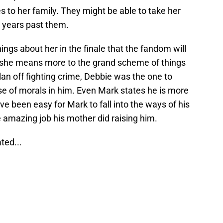
 to her family. They might be able to take her
ht years past them.
gs about her in the finale that the fandom will
ear she means more to the grand scheme of things
an off fighting crime, Debbie was the one to
nse of morals in him. Even Mark states he is more
ave been easy for Mark to fall into the ways of his
e amazing job his mother did raising him.
ted...