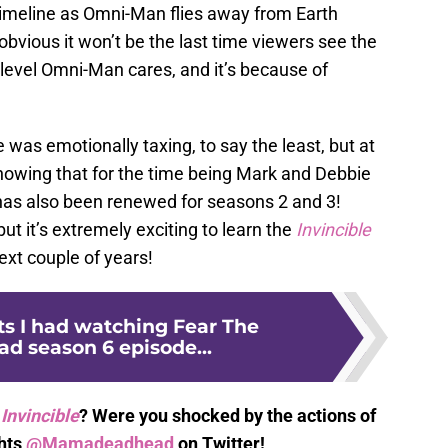
 timeline as Omni-Man flies away from Earth
obvious it won’t be the last time viewers see the
e level Omni-Man cares, and it’s because of
e was emotionally taxing, to say the least, but at
knowing that for the time being Mark and Debbie
as also been renewed for seasons 2 and 3!
but it’s extremely exciting to learn the
Invincible
ext couple of years!
ts I had watching Fear The
d season 6 episode...
Invincible
? Were you shocked by the actions of
hts
@Mamadeadhead
on Twitter!