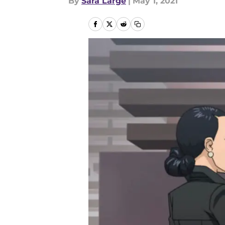
By
Sara Large
|
May 1, 2021