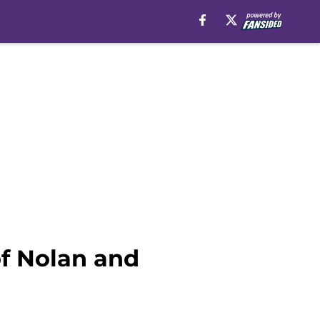
of Nolan and