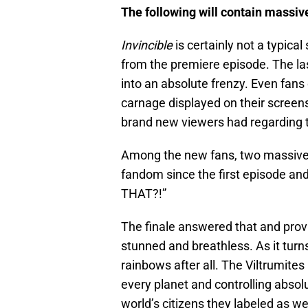
The following will contain massiv
Invincible
is certainly not a typica
from the premiere episode. The las
into an absolute frenzy. Even fans
carnage displayed on their screen
brand new viewers had regarding t
Among the new fans, two massive
fandom since the first episode an
THAT?!”
The finale answered that and prov
stunned and breathless. As it turn
rainbows after all. The Viltrumite
every planet and controlling absolu
world’s citizens they labeled as w