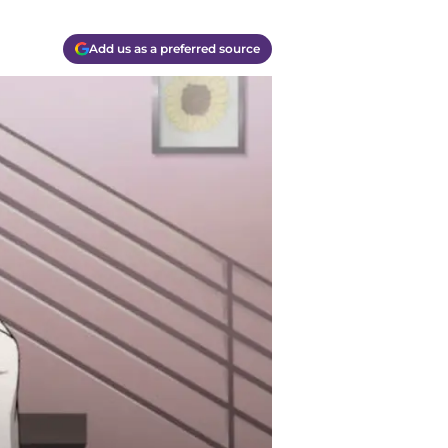
Add us as a preferred source