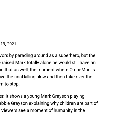
 19, 2021
vors by parading around as a superhero, but the
 raised Mark totally alone he would still have an
than that as well, the moment where Omni-Man is
ive the final killing blow and then take over the
m to stop.
er. It shows a young Mark Grayson playing
ebbie Grayson explaining why children are part of
. Viewers see a moment of humanity in the