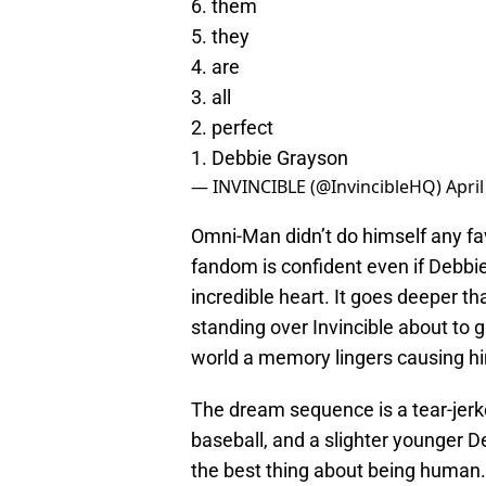
6. them
5. they
4. are
3. all
2. perfect
1. Debbie Grayson
— INVINCIBLE (@InvincibleHQ)
April
Omni-Man didn’t do himself any fa
fandom is confident even if Debbie
incredible heart. It goes deeper 
standing over Invincible about to g
world a memory lingers causing hi
The dream sequence is a tear-jerk
baseball, and a slighter younger D
the best thing about being human