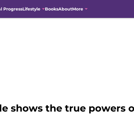
al Progress
Lifestyle
Books
About
More
ale shows the true powers 