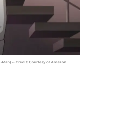
i-Man) -- Credit: Courtesy of Amazon