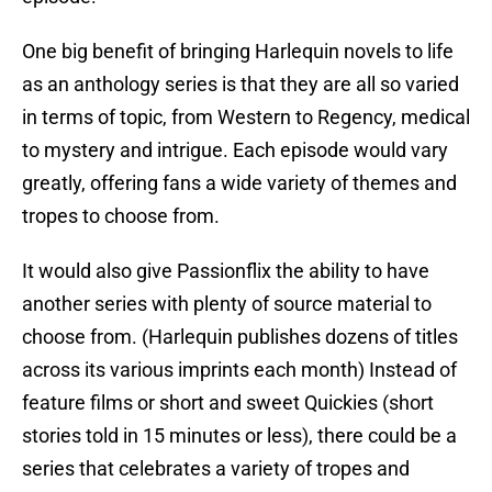
One big benefit of bringing Harlequin novels to life
as an anthology series is that they are all so varied
in terms of topic, from Western to Regency, medical
to mystery and intrigue. Each episode would vary
greatly, offering fans a wide variety of themes and
tropes to choose from.
It would also give Passionflix the ability to have
another series with plenty of source material to
choose from. (Harlequin publishes dozens of titles
across its various imprints each month) Instead of
feature films or short and sweet Quickies (short
stories told in 15 minutes or less), there could be a
series that celebrates a variety of tropes and