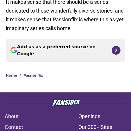
It makes sense that there should be a series
dedicated to these wonderfully diverse stories, and
it makes sense that Passionflix is where this as-yet
imaginary series calls home.
Add us as a preferred source on
Google
Home
/
Passionflix
About
Openings
Contact
Our 300+ Sites