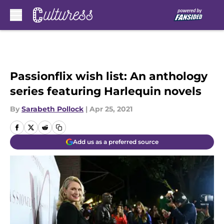
Skip to main content
Passionflix wish list: An anthology
series featuring Harlequin novels
By
Sarabeth Pollock
|
Apr 25, 2021
Add us as a preferred source