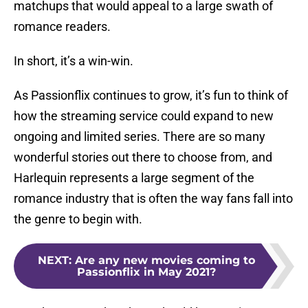
matchups that would appeal to a large swath of
romance readers.
In short, it’s a win-win.
As Passionflix continues to grow, it’s fun to think of
how the streaming service could expand to new
ongoing and limited series. There are so many
wonderful stories out there to choose from, and
Harlequin represents a large segment of the
romance industry that is often the way fans fall into
the genre to begin with.
NEXT
:
Are any new movies coming to
Passionflix in May 2021?