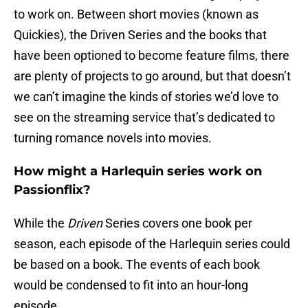
to work on. Between short movies (known as
Quickies), the Driven Series and the books that
have been optioned to become feature films, there
are plenty of projects to go around, but that doesn’t
we can’t imagine the kinds of stories we’d love to
see on the streaming service that’s dedicated to
turning romance novels into movies.
How might a Harlequin series work on
Passionflix?
While the
Driven
Series covers one book per
season, each episode of the Harlequin series could
be based on a book. The events of each book
would be condensed to fit into an hour-long
episode.