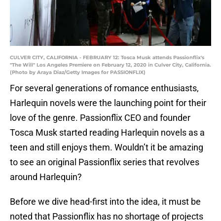
CULVER CITY, CALIFORNIA - FEBRUARY 12: Tosca Musk attends Passionflix's
"The Will" Los Angeles Premiere on February 12, 2020 in Culver City, California.
(Photo by Araya Diaz/Getty Images for PASSIONFLIX)
For several generations of romance enthusiasts,
Harlequin novels were the launching point for their
love of the genre. Passionflix CEO and founder
Tosca Musk started reading Harlequin novels as a
teen and still enjoys them. Wouldn’t it be amazing
to see an original Passionflix series that revolves
around Harlequin?
Before we dive head-first into the idea, it must be
noted that Passionflix has no shortage of projects