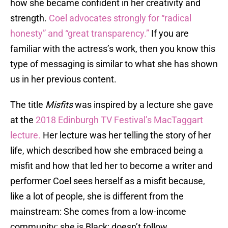
how she became confident in her creativity and
strength.
Coel advocates strongly for “radical
honesty” and “great transparency.”
If you are
familiar with the actress’s work, then you know this
type of messaging is similar to what she has shown
us in her previous content.
The title
M
isfits
was inspired by a lecture she gave
at the
2018 Edinburgh TV Festival’s MacTaggart
lecture.
Her lecture was her telling the story of her
life, which described how she embraced being a
misfit and how that led her to become a writer and
performer Coel sees herself as a misfit because,
like a lot of people, she is different from the
mainstream: She comes from a low-income
community; she is Black; doesn’t follow