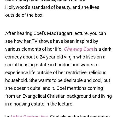
Hollywood’s standard of beauty, and she lives
outside of the box.
After hearing Coel’s MacTaggart lecture, you can
see how her TV shows have been inspired by
various elements of her life.
Chewing Gum
i
s a dark
comedy about a 24-year-old virgin who lives on a
social housing estate in London and wants to
experience life outside of her restrictive, religious
household. She wants to be desirable and cool, but
she doesn’t quite land it. Coel mentions coming
from an Evangelical Christian background and living
in a housing estate in the lecture.
In
I May Destroy You
,
Coel plays the lead character