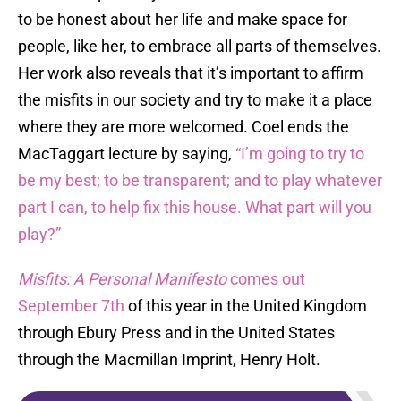
to be honest about her life and make space for
people, like her, to embrace all parts of themselves.
Her work also reveals that it’s important to affirm
the misfits in our society and try to make it a place
where they are more welcomed. Coel ends the
MacTaggart lecture by saying,
“I’m going to try to
be my best; to be transparent; and to play whatever
part I can, to help fix this house. What part will you
play?”
Misfits: A Personal Manifesto
comes out
September 7th
of this year in the United Kingdom
through Ebury Press and in the United States
through the Macmillan Imprint, Henry Holt.