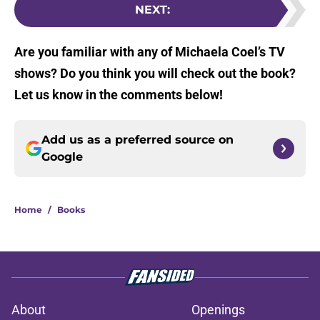
NEXT
:
Are you familiar with any of Michaela Coel’s TV
shows? Do you think you will check out the book?
Let us know in the comments below!
Add us as a preferred source on
Google
Home
/
Books
About
Openings