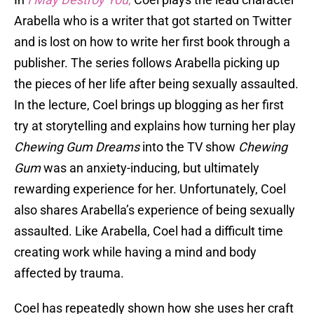
Arabella who is a writer that got started on Twitter
and is lost on how to write her first book through a
publisher. The series follows Arabella picking up
the pieces of her life after being sexually assaulted.
In the lecture, Coel brings up blogging as her first
try at storytelling and explains how turning her play
Chewing Gum Dreams
into the TV show
Chewing
Gum
was an anxiety-inducing, but ultimately
rewarding experience for her. Unfortunately, Coel
also shares Arabella’s experience of being sexually
assaulted. Like Arabella, Coel had a difficult time
creating work while having a mind and body
affected by trauma.
Coel has repeatedly shown how she uses her craft