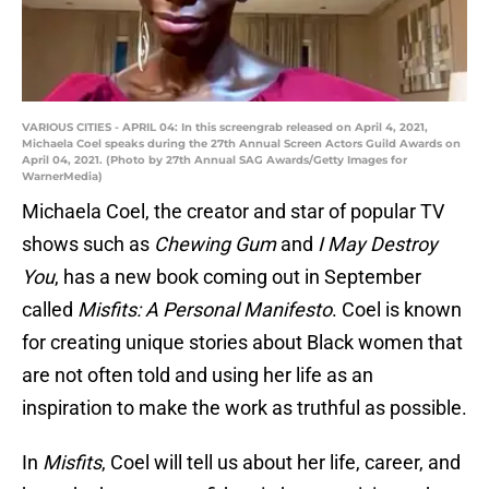
VARIOUS CITIES - APRIL 04: In this screengrab released on April 4, 2021,
Michaela Coel speaks during the 27th Annual Screen Actors Guild Awards on
April 04, 2021. (Photo by 27th Annual SAG Awards/Getty Images for
WarnerMedia)
Michaela Coel, the creator and star of popular TV
shows such as
Chewing Gum
and
I May Destroy
You
, has a new book coming out in September
called
Misfits: A Personal Manifesto
. Coel is known
for creating unique stories about Black women that
are not often told and using her life as an
inspiration to make the work as truthful as possible.
In
Misfits
, Coel will tell us about her life, career, and