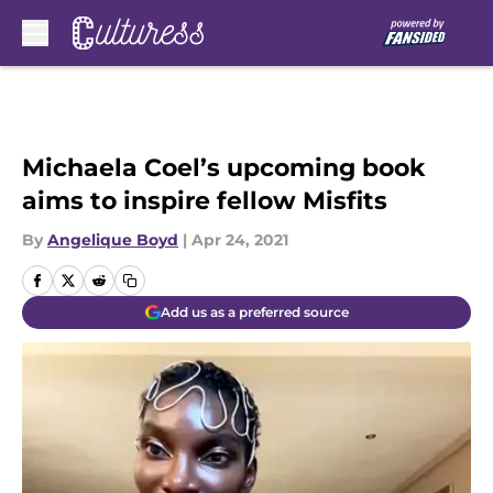
Skip to main content
Michaela Coel’s upcoming book
aims to inspire fellow Misfits
By
Angelique Boyd
|
Apr 24, 2021
Add us as a preferred source