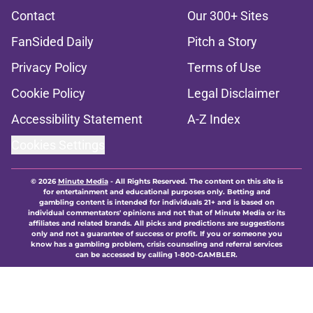
Contact
Our 300+ Sites
FanSided Daily
Pitch a Story
Privacy Policy
Terms of Use
Cookie Policy
Legal Disclaimer
Accessibility Statement
A-Z Index
Cookies Settings
© 2026
Minute Media
-
All Rights Reserved. The content on this site is
for entertainment and educational purposes only. Betting and
gambling content is intended for individuals 21+ and is based on
individual commentators' opinions and not that of Minute Media or its
affiliates and related brands. All picks and predictions are suggestions
only and not a guarantee of success or profit. If you or someone you
know has a gambling problem, crisis counseling and referral services
can be accessed by calling 1-800-GAMBLER.