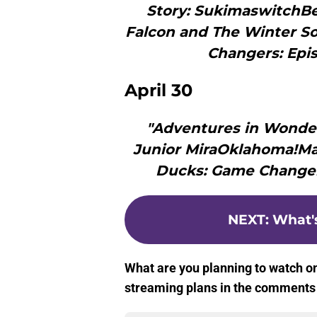
Story: SukimaswitchB
Falcon and The Winter So
Changers: Epis
April 30
"Adventures in Wonde
Junior MiraOklahoma!Ma
Ducks: Game Changers
NEXT
:
What's
What are you planning to watch o
streaming plans in the comments