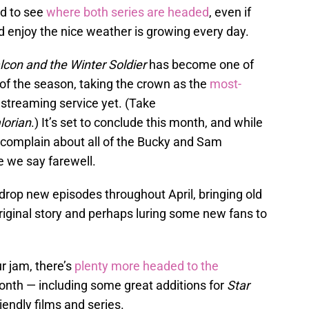
ed to see
where both series are headed
, even if
d enjoy the nice weather is growing every day.
lcon and the Winter Soldier
has become one of
 of the season, taking the crown as the
most-
 streaming service yet. (Take
orian
.) It’s set to conclude this month, and while
’t complain about all of the Bucky and Sam
 we say farewell.
 drop new episodes throughout April, bringing old
riginal story and perhaps luring some new fans to
ur jam, there’s
plenty more headed to the
onth — including some great additions for
Star
iendly films and series.