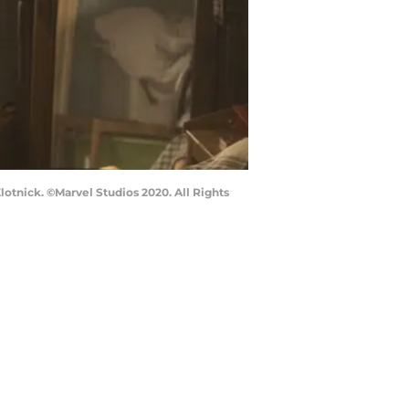
nick. ©Marvel Studios 2020. All Rights