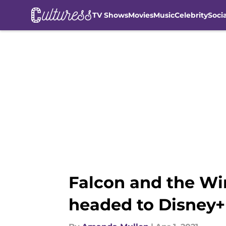
TV Shows
Movies
Music
Celebrity
Soci
Skip to main content
Falcon and the Wi
headed to Disney+ 