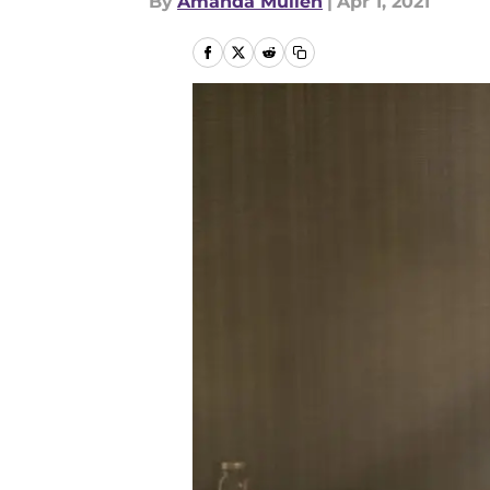
By
Amanda Mullen
|
Apr 1, 2021