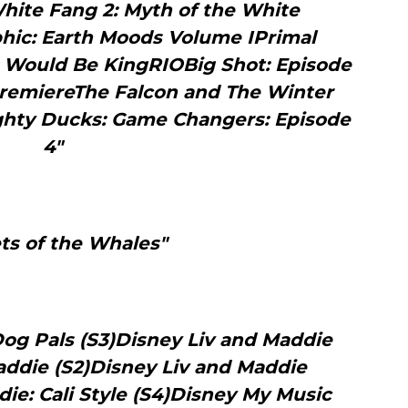
hite Fang 2: Myth of the White
hic: Earth Moods Volume IPrimal
o Would Be KingRIOBig Shot: Episode
 PremiereThe Falcon and The Winter
ighty Ducks: Game Changers: Episode
4"
ts of the Whales"
og Pals (S3)Disney Liv and Maddie
addie (S2)Disney Liv and Maddie
ie: Cali Style (S4)Disney My Music