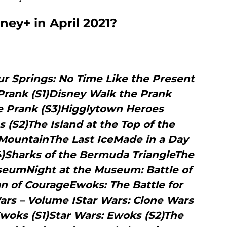
ey+ in April 2021?
ur Springs: No Time Like the Present
Prank (S1)Disney Walk the Prank
e Prank (S3)Higglytown Heroes
 (S2)The Island at the Top of the
MountainThe Last IceMade in a Day
S4)Sharks of the Bermuda TriangleThe
seumNight at the Museum: Battle of
n of CourageEwoks: The Battle for
ars – Volume IStar Wars: Clone Wars
Ewoks (S1)Star Wars: Ewoks (S2)The