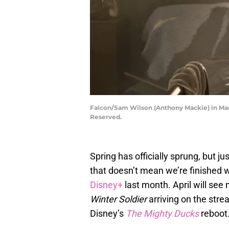
Falcon/Sam Wilson (Anthony Mackie) in Ma
Reserved.
Spring has officially sprung, but 
that doesn’t mean we’re finished w
Disney+
last month. April will see
Winter Soldier
arriving on the stre
Disney’s
The Mighty Ducks
reboot