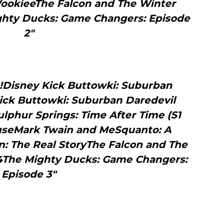
 WookieeThe Falcon and The Winter
ighty Ducks: Game Changers: Episode
2"
Disney Kick Buttowki: Suburban
Kick Buttowki: Suburban Daredevil
ulphur Springs: Time After Time (S1
ouseMark Twain and MeSquanto: A
an: The Real StoryThe Falcon and The
 4The Mighty Ducks: Game Changers:
Episode 3"