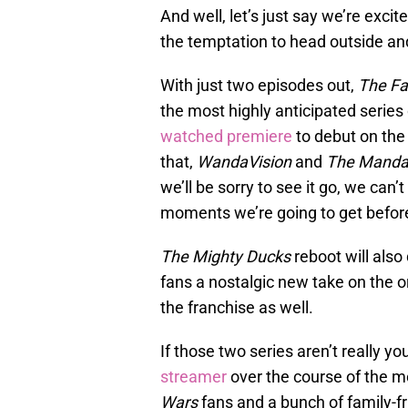
And well, let’s just say we’re excit
the temptation to head outside an
With just two episodes out,
The Fa
the most highly anticipated series
watched premiere
to debut on the
that,
WandaVision
and
The Mandal
we’ll be sorry to see it go, we can
moments we’re going to get before
The Mighty Ducks
reboot will also
fans a nostalgic new take on the o
the franchise as well.
If those two series aren’t really yo
streamer
over the course of the m
Wars
fans and a bunch of family-fr