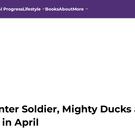
al Progress
Lifestyle
Books
About
More
nter Soldier, Mighty Ducks
in April