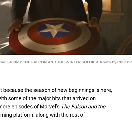
rvel Studios’ THE FALCON AND THE WINTER SOLDIER. Photo by Chuck Zlot
just because the season of new beginnings is here,
ith some of the major hits that arrived on
 more episodes of Marvel’s
The Falcon and the
aming platform, along with the rest of
.