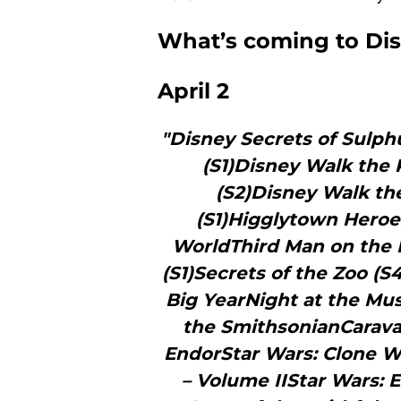
What’s coming to Disn
April 2
"Disney Secrets of Sulph
(S1)Disney Walk the 
(S2)Disney Walk th
(S1)Higglytown Heroes
WorldThird Man on the 
(S1)Secrets of the Zoo (
Big YearNight at the Mu
the SmithsonianCarava
EndorStar Wars: Clone W
– Volume IIStar Wars: 