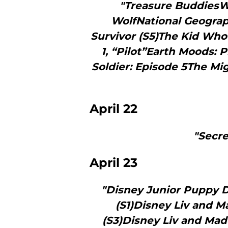
"Treasure BuddiesW
WolfNational Geograp
Survivor (S5)The Kid Wh
1, “Pilot”Earth Moods:
Soldier: Episode 5The M
April 22
"Secre
April 23
"Disney Junior Puppy D
(S1)Disney Liv and M
(S3)Disney Liv and Madd