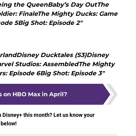
eing the QueenBaby’s Day OutThe
ldier: FinaleThe Mighty Ducks: Game
ode 5Big Shot: Episode 2"
rlandDisney Ducktales (S3)Disney
rvel Studios: AssembledThe Mighty
: Episode 6Big Shot: Episode 3"
 on HBO Max in April?
n Disney+ this month? Let us know your
 below!