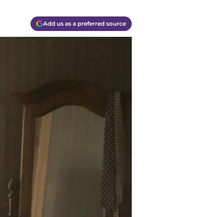
Add us as a preferred source