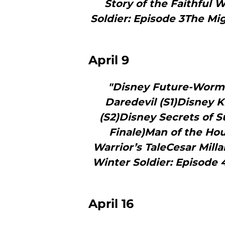
Story of the Faithful
Soldier: Episode 3The M
April 9
"Disney Future-Worm!
Daredevil (S1)Disney 
(S2)Disney Secrets of S
Finale)Man of the H
Warrior’s TaleCesar Mill
Winter Soldier: Episode
April 16