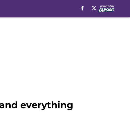
 and everything