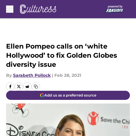
Skip to main content
Ellen Pompeo calls on ‘white
Hollywood’ to fix Golden Globes
diversity issue
By
Sarabeth Pollock
|
Feb 28, 2021
Add us as a preferred source