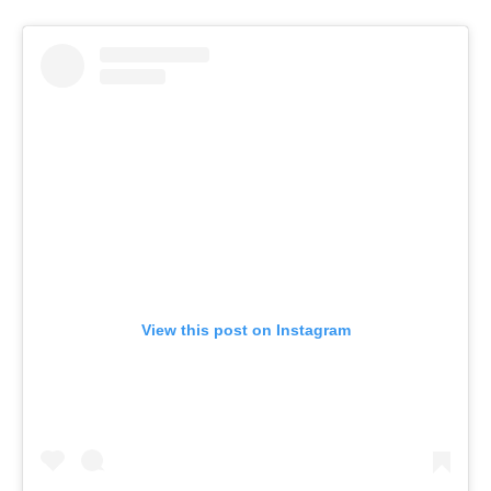
View this post on Instagram