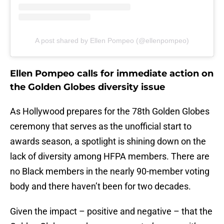
A post shared by Ellen Pompeo (@ellenpompeo)
Ellen Pompeo calls for immediate action on
the Golden Globes diversity issue
As Hollywood prepares for the 78th Golden Globes
ceremony that serves as the unofficial start to
awards season, a spotlight is shining down on the
lack of diversity among HFPA members. There are
no Black members in the nearly 90-member voting
body and there haven’t been for two decades.
Given the impact – positive and negative – that the