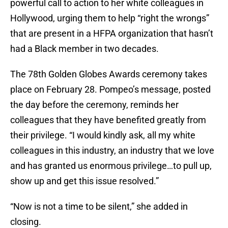
powerful call to action to her white colleagues in
Hollywood, urging them to help “right the wrongs”
that are present in a HFPA organization that hasn’t
had a Black member in two decades.
The 78th Golden Globes Awards ceremony takes
place on February 28. Pompeo’s message, posted
the day before the ceremony, reminds her
colleagues that they have benefited greatly from
their privilege. “I would kindly ask, all my white
colleagues in this industry, an industry that we love
and has granted us enormous privilege…to pull up,
show up and get this issue resolved.”
“Now is not a time to be silent,” she added in
closing.