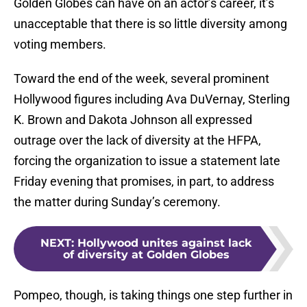
Golden Globes can have on an actor’s career, it’s
unacceptable that there is so little diversity among
voting members.
Toward the end of the week, several prominent
Hollywood figures including Ava DuVernay, Sterling
K. Brown and Dakota Johnson all expressed
outrage over the lack of diversity at the HFPA,
forcing the organization to issue a statement late
Friday evening that promises, in part, to address
the matter during Sunday’s ceremony.
NEXT
:
Hollywood unites against lack
of diversity at Golden Globes
Pompeo, though, is taking things one step further in