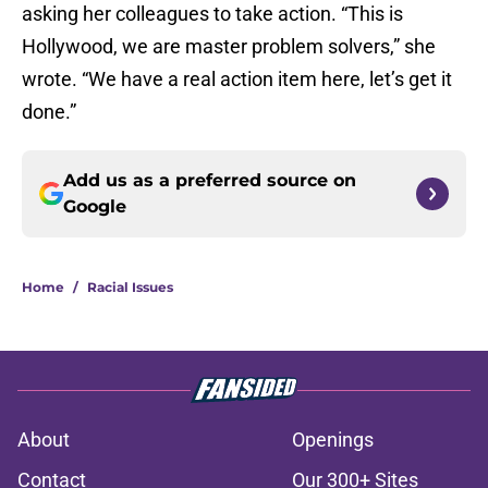
asking her colleagues to take action. “This is
Hollywood, we are master problem solvers,” she
wrote. “We have a real action item here, let’s get it
done.”
Add us as a preferred source on
Google
Home
/
Racial Issues
About
Openings
Contact
Our 300+ Sites