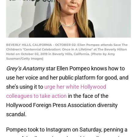
BEVERLY HILLS, CALIFORNIA - OCTOBER 02: Ellen Pompeo attends Save The
Children's "Centennial Celebration: Once In A Lifetime" at The Beverly Hilton
Hotel on October 02, 2019 in Beverly Hills, California. (Photo by Amy
Sussman/Getty Images)
Grey’s Anatomy
star Ellen Pompeo knows how to
use her voice and her public platform for good, and
she’s using it to
urge her white Hollywood
colleagues to take action
in the face of the
Hollywood Foreign Press Association diversity
scandal.
Pompeo took to Instagram on Saturday, penning a