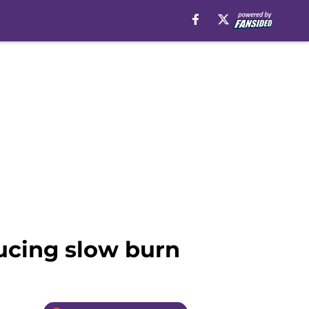
ducing slow burn