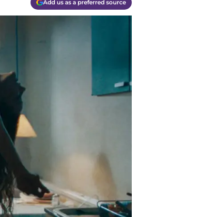
Add us as a preferred source