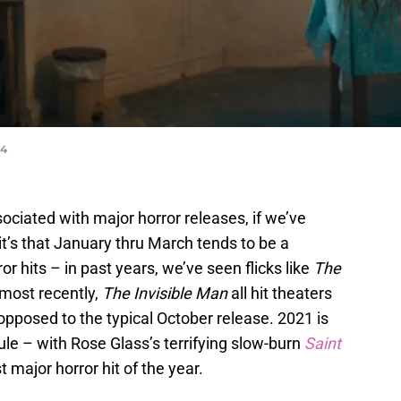
24
ciated with major horror releases, if we’ve
it’s that January thru March tends to be a
or hits – in past years, we’ve seen flicks like
The
 most recently,
The Invisible Man
all hit theaters
 opposed to the typical October release. 2021 is
ule – with Rose Glass’s terrifying slow-burn
Saint
t major horror hit of the year.