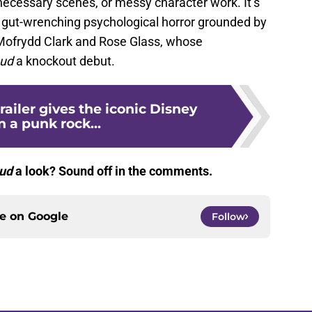
necessary scenes, or messy character work. It’s
, gut-wrenching psychological horror grounded by
 Mofrydd Clark and Rose Glass, whose
aud
a knockout debut.
railer gives the iconic Disney
in a punk rock...
ud
a look? Sound off in the comments.
ce on
Google
Follow