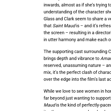
inwards, almost as if she’s trying 
understanding of the character she’s
Glass and Clark seem to share a ve
that
Saint Maud
is – and it’s ref
the screen – resulting in a directo
in utter harmony and make each ot
The supporting cast surrounding Cl
brings depth and vibrance to
Ama
reserved, unassuming nature – and 
mix, it’s the perfect clash of chara
over the edge into the film’s last ac
While we love to see women in horr
far beyond just wanting to suppo
Maud
is the kind of perfectly-pac