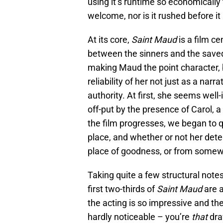
using it’s runtime so economically 
welcome, nor is it rushed before it
At its core,
Saint Maud
is a film c
between the sinners and the saved.
making Maud the point character, b
reliability of her not just as a narr
authority. At first, she seems well-i
off-put by the presence of Carol,
the film progresses, we began to q
place, and whether or not her det
place of goodness, or from somewh
Taking quite a few structural note
first two-thirds of
Saint Maud
are 
the acting is so impressive and the 
hardly noticeable – you’re
that
dra