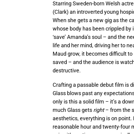
Starring Sweden-born Welsh actre
(Clark) an introverted young hosp
When she gets a new gig as the car
whose body has been crippled by i
‘save’ Amanda’s soul – and the ne
life and her mind, driving her to 
Maud grow, it becomes difficult to
saved – and the audience is watc
destructive.
Crafting a passable debut film is di
Glass blows past any expectations 
only is this a solid film – it’s a do
much Glass gets
right
– from the s
aesthetics, everything is on point. 
reasonable hour and twenty-four m