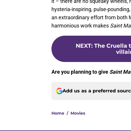
it – there are no squeaky wheels, 
hysteria-inspiring, pulse-pounding
an extraordinary effort from both
harmonious work makes
Saint M
NEXT
:
The Cruella t
villa
Are you planning to give
Saint Ma
Add us as a preferred sour
Home
/
Movies