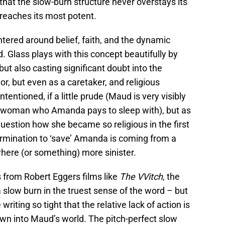
that the slow-burn structure never overstays its
 reaches its most potent.
entered around belief, faith, and the dynamic
 Glass plays with this concept beautifully by
ut also casting significant doubt into the
ator, but even as a caretaker, and religious
ntentioned, if a little prude (Maud is very visibly
 a woman who Amanda pays to sleep with), but as
uestion how she became so religious in the first
ermination to ‘save’ Amanda is coming from a
ere (or something) more sinister.
s from Robert Eggers films like
The VVitch
, the
a slow burn in the truest sense of the word – but
writing so tight that the relative lack of action is
wn into Maud’s world. The pitch-perfect slow