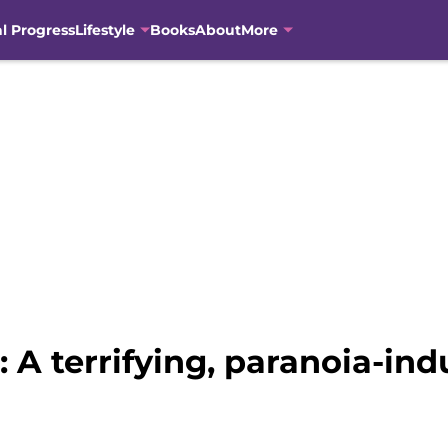
al Progress
Lifestyle
Books
About
More
 A terrifying, paranoia-in