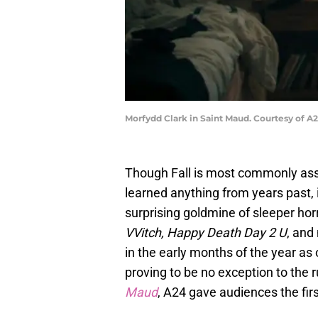
Morfydd Clark in Saint Maud. Courtesy of A
Though Fall is most commonly asso
learned anything from years past, 
surprising goldmine of sleeper horr
VVitch, Happy Death Day 2 U
, and
in the early months of the year as
proving to be no exception to the r
Maud
, A24 gave audiences the firs