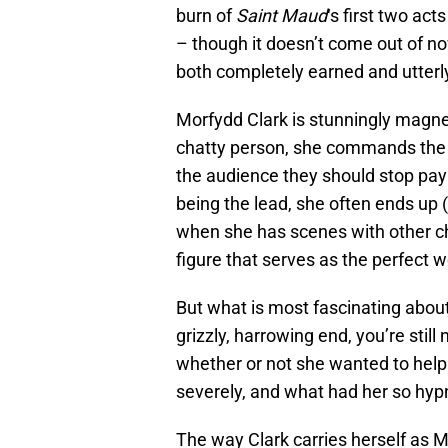
burn of
Saint Maud
‘s first two act
– though it doesn’t come out of now
both completely earned and utterl
Morfydd Clark is stunningly magne
chatty person, she commands the sc
the audience they should stop payin
being the lead, she often ends up (
when she has scenes with other ch
figure that serves as the perfect w
But what is most fascinating about
grizzly, harrowing end, you’re still
whether or not she wanted to help
severely, and what had her so hypno
The way Clark carries herself as 