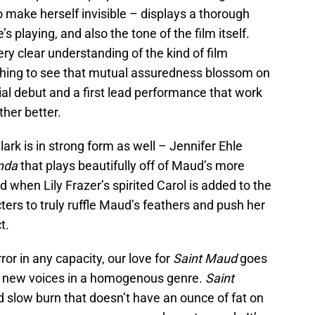
to make herself invisible – displays a thorough
 playing, and also the tone of the film itself.
ry clear understanding of the kind of film
reshing to see that mutual assuredness blossom on
rial debut and a first lead performance that work
her better.
ark is in strong form as well – Jennifer Ehle
nda
that plays beautifully off of Maud’s more
when Lily Frazer’s spirited Carol is added to the
cters to truly ruffle Maud’s feathers and push her
t.
or in any capacity, our love for
Saint Maud
goes
rt new voices in a homogenous genre.
Saint
ed slow burn that doesn’t have an ounce of fat on