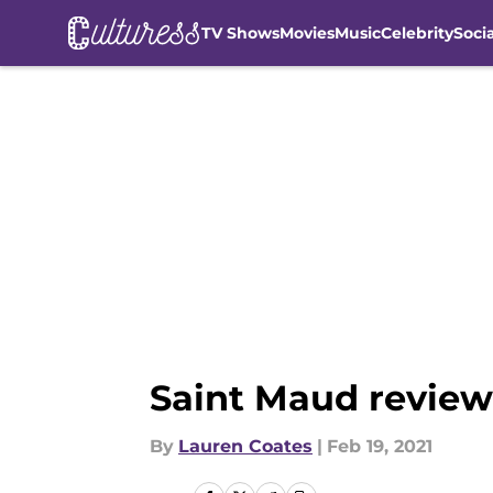
TV Shows
Movies
Music
Celebrity
Soci
Skip to main content
Saint Maud review:
By
Lauren Coates
|
Feb 19, 2021