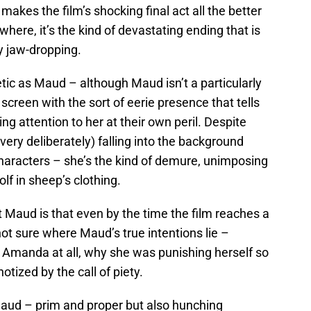
s makes the film’s shocking final act all the better
here, it’s the kind of devastating ending that is
y jaw-dropping.
tic as Maud – although Maud isn’t a particularly
reen with the sort of eerie presence that tells
g attention to her at their own peril. Despite
very deliberately) falling into the background
aracters – she’s the kind of demure, unimposing
olf in sheep’s clothing.
 Maud is that even by the time the film reaches a
 not sure where Maud’s true intentions lie –
 Amanda at all, why she was punishing herself so
tized by the call of piety.
Maud – prim and proper but also hunching