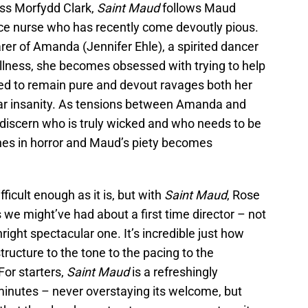
ss Morfydd Clark,
Saint Maud
follows Maud
ice nurse who has recently come devoutly pious.
er of Amanda (Jennifer Ehle), a spirited dancer
llness, she becomes obsessed with trying to help
ed to remain pure and devout ravages both her
near insanity. As tensions between Amanda and
 discern who is truly wicked and who needs to be
hes in horror and Maud’s piety becomes
fficult enough as it is, but with
Saint Maud
, Rose
we might’ve had about a first time director – not
wnright spectacular one. It’s incredible just how
tructure to the tone to the pacing to the
For starters,
Saint Maud
is a refreshingly
inutes – never overstaying its welcome, but