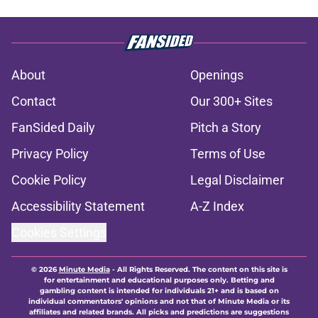
About
Openings
Contact
Our 300+ Sites
FanSided Daily
Pitch a Story
Privacy Policy
Terms of Use
Cookie Policy
Legal Disclaimer
Accessibility Statement
A-Z Index
Cookies Settings
© 2026
Minute Media
-
All Rights Reserved. The content on this site is
for entertainment and educational purposes only. Betting and
gambling content is intended for individuals 21+ and is based on
individual commentators' opinions and not that of Minute Media or its
affiliates and related brands. All picks and predictions are suggestions