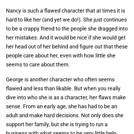
Nancy is such a flawed character that at times it is
hard to like her (and yet we do!). She just continues
to be a crappy friend to the people she dragged into
her mistakes. And it would be nice if she would get
her head out of her behind and figure out that these
people care about her, even with how little she
seems to care about them.
George is another character who often seems
flawed and less than likable. But when you really
dive into who she is as a character, her flaws make
sense. From an early age, she has had to be an
adult and make hard decisions. Not only does she
support her family, but she is trying to run a
business with what seems to be very little help