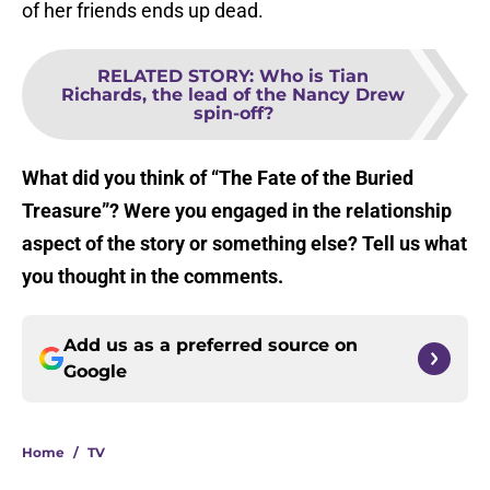
of her friends ends up dead.
RELATED STORY
:
Who is Tian
Richards, the lead of the Nancy Drew
spin-off?
What did you think of “The Fate of the Buried
Treasure”? Were you engaged in the relationship
aspect of the story or something else? Tell us what
you thought in the comments.
Add us as a preferred source on
Google
Home
/
TV