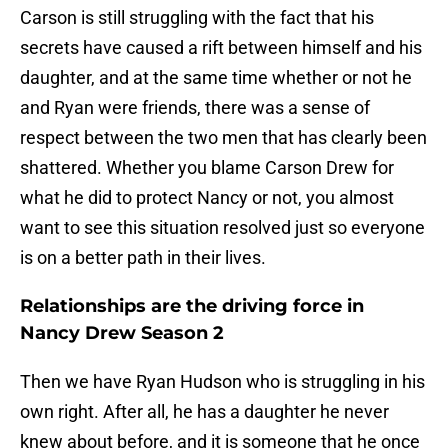
Carson is still struggling with the fact that his
secrets have caused a rift between himself and his
daughter, and at the same time whether or not he
and Ryan were friends, there was a sense of
respect between the two men that has clearly been
shattered. Whether you blame Carson Drew for
what he did to protect Nancy or not, you almost
want to see this situation resolved just so everyone
is on a better path in their lives.
Relationships are the driving force in
Nancy Drew Season 2
Then we have Ryan Hudson who is struggling in his
own right. After all, he has a daughter he never
knew about before, and it is someone that he once