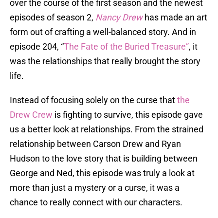
over the course of the first season and the newest
episodes of season 2,
Nancy Drew
has made an art
form out of crafting a well-balanced story. And in
episode 204, “
The Fate of the Buried Treasure”
, it
was the relationships that really brought the story
life.
Instead of focusing solely on the curse that
the
Drew Crew
is fighting to survive, this episode gave
us a better look at relationships. From the strained
relationship between Carson Drew and Ryan
Hudson to the love story that is building between
George and Ned, this episode was truly a look at
more than just a mystery or a curse, it was a
chance to really connect with our characters.