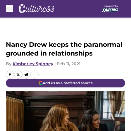
Skip to main content
Nancy Drew keeps the paranormal
grounded in relationships
By
Kimberley Spinney
|
Feb 11, 2021
Add us as a preferred source