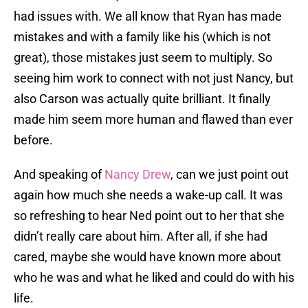
had issues with. We all know that Ryan has made
mistakes and with a family like his (which is not
great), those mistakes just seem to multiply. So
seeing him work to connect with not just Nancy, but
also Carson was actually quite brilliant. It finally
made him seem more human and flawed than ever
before.
And speaking of
Nancy Drew
, can we just point out
again how much she needs a wake-up call. It was
so refreshing to hear Ned point out to her that she
didn’t really care about him. After all, if she had
cared, maybe she would have known more about
who he was and what he liked and could do with his
life.