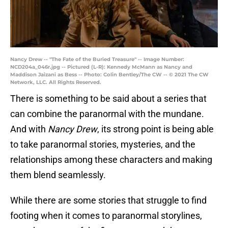
Nancy Drew -- "The Fate of the Buried Treasure" -- Image Number:
NCD204a_046r.jpg -- Pictured (L-R): Kennedy McMann as Nancy and
Maddison Jaizani as Bess -- Photo: Colin Bentley/The CW -- © 2021 The CW
Network, LLC. All Rights Reserved.
There is something to be said about a series that
can combine the paranormal with the mundane.
And with
Nancy Drew
, its strong point is being able
to take paranormal stories, mysteries, and the
relationships among these characters and making
them blend seamlessly.
While there are some stories that struggle to find
footing when it comes to paranormal storylines,