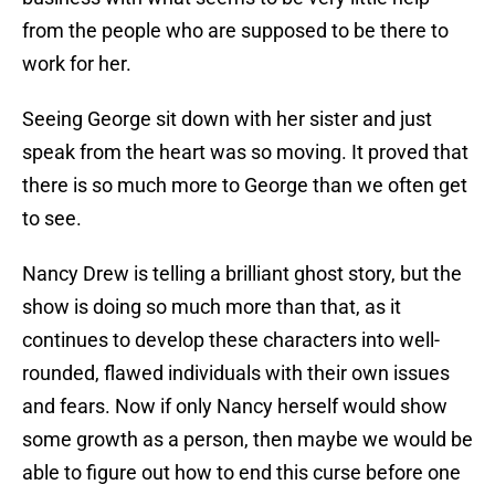
from the people who are supposed to be there to
work for her.
Seeing George sit down with her sister and just
speak from the heart was so moving. It proved that
there is so much more to George than we often get
to see.
Nancy Drew is telling a brilliant ghost story, but the
show is doing so much more than that, as it
continues to develop these characters into well-
rounded, flawed individuals with their own issues
and fears. Now if only Nancy herself would show
some growth as a person, then maybe we would be
able to figure out how to end this curse before one