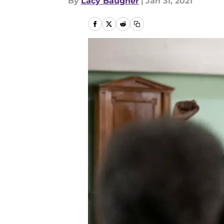
By
Lacy Baugher
|
Jan 31, 2021