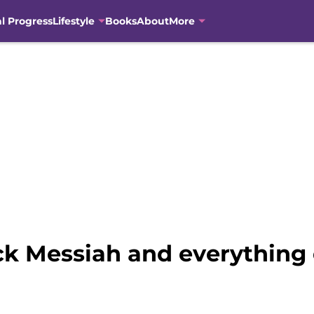
al Progress
Lifestyle
Books
About
More
ck Messiah and everything