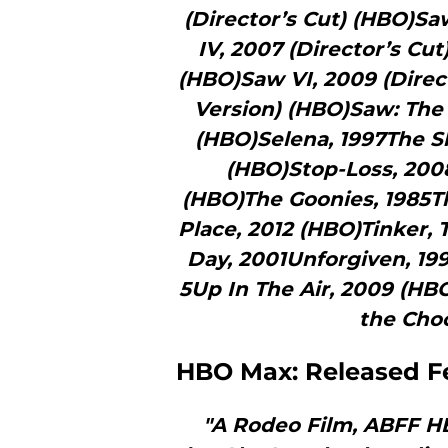
(Director’s Cut) (HBO)Saw
IV, 2007 (Director’s Cu
(HBO)Saw VI, 2009 (Direc
Version) (HBO)Saw: The F
(HBO)Selena, 1997The S
(HBO)Stop-Loss, 200
(HBO)The Goonies, 1985T
Place, 2012 (HBO)Tinker, T
Day, 2001Unforgiven, 19
5Up In The Air, 2009 (HB
the Choc
HBO Max: Released F
"A Rodeo Film, ABFF HB