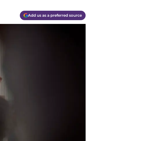
Add us as a preferred source