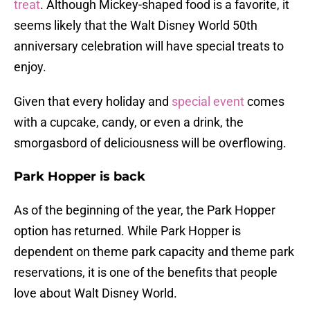
treat
. Although Mickey-shaped food is a favorite, it
seems likely that the Walt Disney World 50th
anniversary celebration will have special treats to
enjoy.
Given that every holiday and
special event
comes
with a cupcake, candy, or even a drink, the
smorgasbord of deliciousness will be overflowing.
Park Hopper is back
As of the beginning of the year, the Park Hopper
option has returned. While Park Hopper is
dependent on theme park capacity and theme park
reservations, it is one of the benefits that people
love about Walt Disney World.