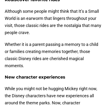
Although some people might think that It’s a Small
World is an earworm that lingers throughout your
visit, those classic rides are the nostalgia that many
people crave.
Whether it is a parent passing a memory to a child
or families creating memories together, those
classic Disney rides are cherished magical
moments.
New character experiences
While you might not be hugging Mickey right now,
the Disney characters have new experiences all
around the theme parks. Now, character