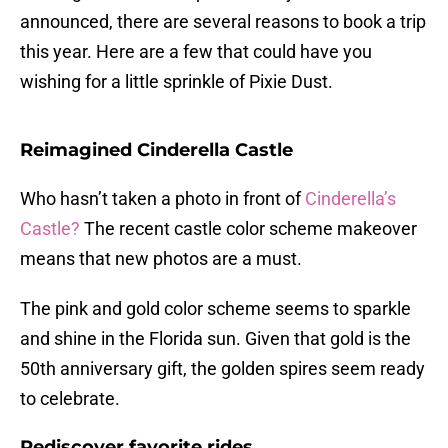
announced, there are several reasons to book a trip
this year. Here are a few that could have you
wishing for a little sprinkle of Pixie Dust.
Reimagined Cinderella Castle
Who hasn’t taken a photo in front of
Cinderella’s
Castle?
The recent castle color scheme makeover
means that new photos are a must.
The pink and gold color scheme seems to sparkle
and shine in the Florida sun. Given that gold is the
50th anniversary gift, the golden spires seem ready
to celebrate.
Rediscover favorite rides