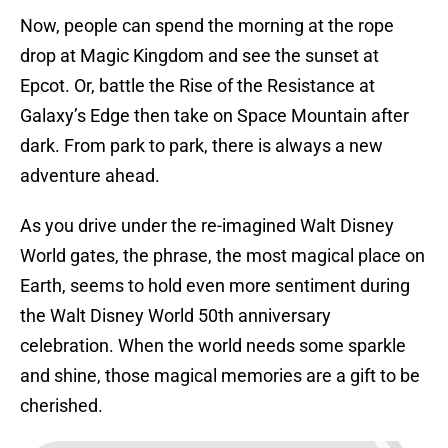
Now, people can spend the morning at the rope
drop at Magic Kingdom and see the sunset at
Epcot. Or, battle the Rise of the Resistance at
Galaxy’s Edge then take on Space Mountain after
dark. From park to park, there is always a new
adventure ahead.
As you drive under the re-imagined Walt Disney
World gates, the phrase, the most magical place on
Earth, seems to hold even more sentiment during
the Walt Disney World 50th anniversary
celebration. When the world needs some sparkle
and shine, those magical memories are a gift to be
cherished.