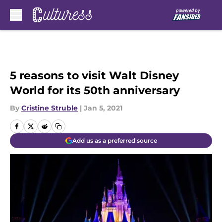
Skip to main content
5 reasons to visit Walt Disney
World for its 50th anniversary
By
Cristine Struble
|
Jan 5, 2021
Add us as a preferred source