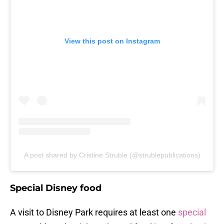
View this post on Instagram
A post shared by Cristine Struble (@strublepublications)
Special Disney food
A visit to Disney Park requires at least one
special