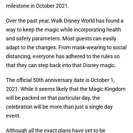
milestone in October 2021.
Over the past year, Walk Disney World has found a
way to keep the magic while incorporating health
and safety parameters. Most guests can easily
adapt to the changes. From mask-wearing to social
distancing, everyone has adhered to the rules so
that they can step back into that Disney magic.
The official 50th anniversary date is October 1,
2021. While it seems likely that the Magic Kingdom
will be packed on that particular day, the
celebration will be more than just a single day
event.
Although all the exact plans have yet to be