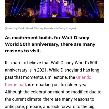
(Photo by David Roark/Disney Resorts via Getty Images)
As excitement builds for Walt Disney
World 50th anniversary, there are many
reasons to visit.
It is hard to believe that Walt Disney World’s 50th
anniversary is in 2021. While Disneyland has long
past that momentous milestone, the
Orlando
theme park
is embarking on its golden year.
Although the celebration might be modified due to
the current climate, there are many reasons to
anticipate, prepare, and look forward to the big