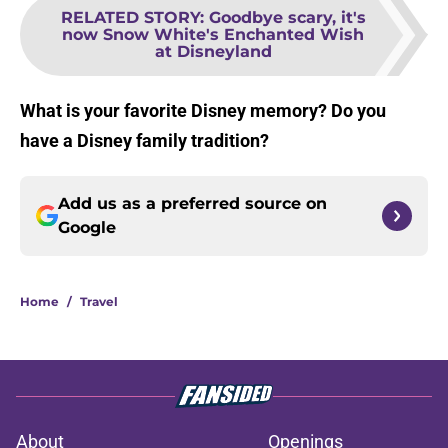
RELATED STORY
:
Goodbye scary, it's
now Snow White's Enchanted Wish
at Disneyland
What is your favorite Disney memory? Do you
have a Disney family tradition?
Add us as a preferred source on
Google
Home
/
Travel
About
Openings