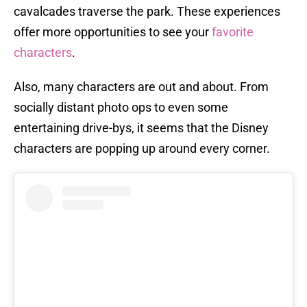
cavalcades traverse the park. These experiences
offer more opportunities to see your
favorite
characters
.
Also, many characters are out and about. From
socially distant photo ops to even some
entertaining drive-bys, it seems that the Disney
characters are popping up around every corner.