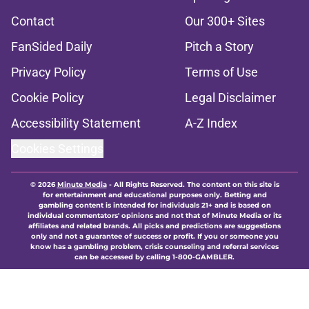
Contact
Our 300+ Sites
FanSided Daily
Pitch a Story
Privacy Policy
Terms of Use
Cookie Policy
Legal Disclaimer
Accessibility Statement
A-Z Index
Cookies Settings
© 2026
Minute Media
-
All Rights Reserved. The content on this site is
for entertainment and educational purposes only. Betting and
gambling content is intended for individuals 21+ and is based on
individual commentators' opinions and not that of Minute Media or its
affiliates and related brands. All picks and predictions are suggestions
only and not a guarantee of success or profit. If you or someone you
know has a gambling problem, crisis counseling and referral services
can be accessed by calling 1-800-GAMBLER.