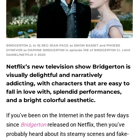
BRIDGERTON (L to R) REG-JEAN PAGE as SIMON BASSET and PHOEBE
DYNEVOR as DAPHNE BRIDGERTON in episode 108 of BRIDGERTON Cr. LIAM
DANIEL/NETFLIX © 2020
Netflix’s new television show Bridgerton is
visually delightful and narratively
addicting, with characters that are easy to
fall in love with, splendid performances,
and a bright colorful aesthetic.
If you’ve been on the Internet in the past few days
since
Bridgerton
released on Netflix, then you’ve
probably heard about its steamy scenes and fake-