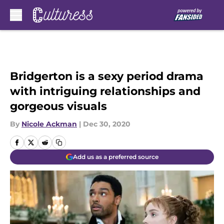
Skip to main content
Bridgerton is a sexy period drama
with intriguing relationships and
gorgeous visuals
By
Nicole Ackman
|
Dec 30, 2020
Add us as a preferred source