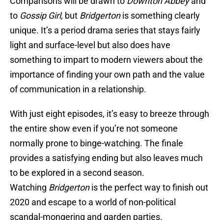
Comparisons will be drawn to
Downton Abbey
and
to
Gossip Girl,
but
Bridgerton
is something clearly
unique. It’s a period drama series that stays fairly
light and surface-level but also does have
something to impart to modern viewers about the
importance of finding your own path and the value
of communication in a relationship.
With just eight episodes, it’s easy to breeze through
the entire show even if you’re not someone
normally prone to binge-watching. The finale
provides a satisfying ending but also leaves much
to be explored in a second season.
Watching
Bridgerton
is the perfect way to finish out
2020 and escape to a world of non-political
scandal-mongering and garden parties.