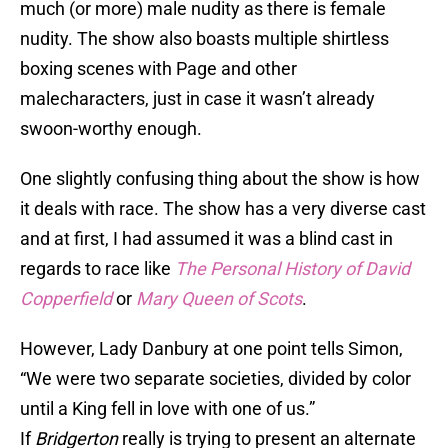
much (or more) male nudity as there is female
nudity. The show also boasts multiple shirtless
boxing scenes with Page and other
malecharacters, just in case it wasn’t already
swoon-worthy enough.
One slightly confusing thing about the show is how
it deals with race. The show has a very diverse cast
and at first, I had assumed it was a blind cast in
regards to race like
The Personal History of David
Copperfield
or
Mary Queen of Scots
.
However, Lady Danbury at one point tells Simon,
“We were two separate societies, divided by color
until a King fell in love with one of us.”
If
Bridgerton
really is trying to present an alternate