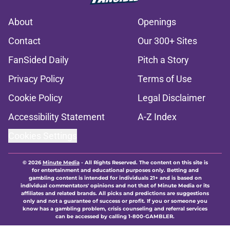
About
Openings
Contact
Our 300+ Sites
FanSided Daily
Pitch a Story
Privacy Policy
Terms of Use
Cookie Policy
Legal Disclaimer
Accessibility Statement
A-Z Index
Cookies Settings
© 2026
Minute Media
-
All Rights Reserved. The content on this site is
for entertainment and educational purposes only. Betting and
gambling content is intended for individuals 21+ and is based on
individual commentators' opinions and not that of Minute Media or its
affiliates and related brands. All picks and predictions are suggestions
only and not a guarantee of success or profit. If you or someone you
know has a gambling problem, crisis counseling and referral services
can be accessed by calling 1-800-GAMBLER.