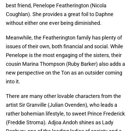
best friend, Penelope Featherington (Nicola
Coughlan). She provides a great foil to Daphne
without either one ever being diminished.
Meanwhile, the Featherington family has plenty of
issues of their own, both financial and social. While
Penelope is the most engaging of the sisters, their
cousin Marina Thompson (Ruby Barker) also adds a
new perspective on the Ton as an outsider coming
into it.
There are many other lovable characters from the
artist Sir Granville (Julian Ovenden), who leads a
rather bohemian lifestyle, to sweet Prince Frederick
(Freddie Stroma). Adjoa Andoh shines as Lady