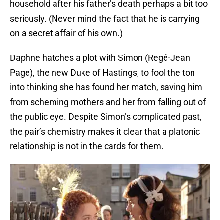
household after his father’s death perhaps a bit too
seriously. (Never mind the fact that he is carrying
on a secret affair of his own.)
Daphne hatches a plot with Simon (Regé-Jean
Page), the new Duke of Hastings, to fool the ton
into thinking she has found her match, saving him
from scheming mothers and her from falling out of
the public eye. Despite Simon’s complicated past,
the pair’s chemistry makes it clear that a platonic
relationship is not in the cards for them.