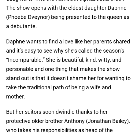
The show opens with the eldest daughter Daphne
(Phoebe Dveynor) being presented to the queen as
a debutante.
Daphne wants to find a love like her parents shared
and it’s easy to see why she’s called the season’s
“Incomparable.” She is beautiful, kind, witty, and
personable and one thing that makes the show
stand out is that it doesn’t shame her for wanting to
take the traditional path of being a wife and
mother.
But her suitors soon dwindle thanks to her
protective older brother Anthony (Jonathan Bailey),
who takes his responsibilities as head of the