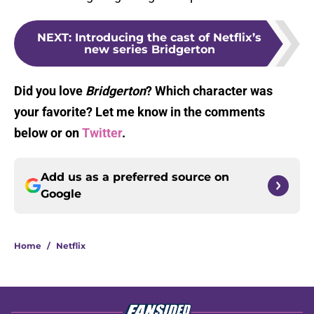
NEXT
:
Introducing the cast of Netflix’s
new series Bridgerton
Did you love
Bridgerton
? Which character was
your favorite? Let me know in the comments
below or on
Twitter
.
Add us as a preferred source on
Google
Home
/
Netflix