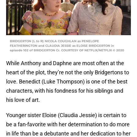
BRIDGERTON (L to R) NICOLA COUGHLAN as PENELOPE
FEATHERINGTON and CLAUDIA JESSIE as ELOISE BRIDGERTON in
episode 102 of BRIDGERTON Cr. COURTESY OF NETFLIX/NETFLIX © 2020
While Anthony and Daphne are most often at the
heart of the plot, they’re not the only Bridgertons to
love. Benedict (Luke Thompson) is one of the best
characters, with his fondness for his siblings and
his love of art.
Younger sister Eloise (Claudia Jessie) is certain to
be a fan-favorite with her determination to do more
in life than be a debutante and her dedication to her