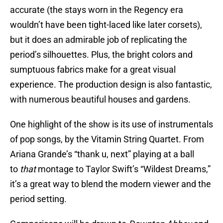
accurate (the stays worn in the Regency era
wouldn’t have been tight-laced like later corsets),
but it does an admirable job of replicating the
period’s silhouettes. Plus, the bright colors and
sumptuous fabrics make for a great visual
experience. The production design is also fantastic,
with numerous beautiful houses and gardens.
One highlight of the show is its use of instrumentals
of pop songs, by the Vitamin String Quartet. From
Ariana Grande’s “thank u, next” playing at a ball
to
that
montage to Taylor Swift’s “Wildest Dreams,”
it’s a great way to blend the modern viewer and the
period setting.