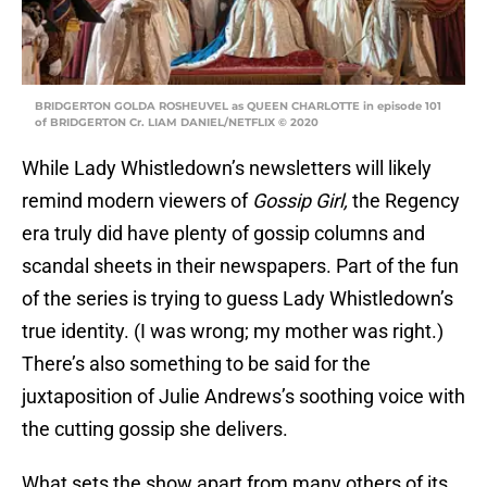
BRIDGERTON GOLDA ROSHEUVEL as QUEEN CHARLOTTE in episode 101
of BRIDGERTON Cr. LIAM DANIEL/NETFLIX © 2020
While Lady Whistledown’s newsletters will likely
remind modern viewers of
Gossip Girl,
the Regency
era truly did have plenty of gossip columns and
scandal sheets in their newspapers. Part of the fun
of the series is trying to guess Lady Whistledown’s
true identity. (I was wrong; my mother was right.)
There’s also something to be said for the
juxtaposition of Julie Andrews’s soothing voice with
the cutting gossip she delivers.
What sets the show apart from many others of its