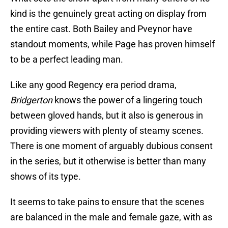
kind is the genuinely great acting on display from
the entire cast. Both Bailey and Pveynor have
standout moments, while Page has proven himself
to be a perfect leading man.
Like any good Regency era period drama,
Bridgerton
knows the power of a lingering touch
between gloved hands, but it also is generous in
providing viewers with plenty of steamy scenes.
There is one moment of arguably dubious consent
in the series, but it otherwise is better than many
shows of its type.
It seems to take pains to ensure that the scenes
are balanced in the male and female gaze, with as