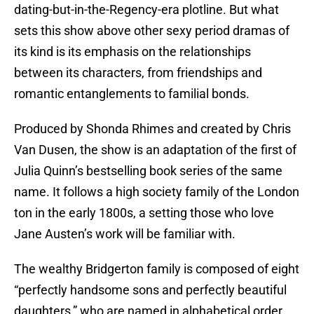
dating-but-in-the-Regency-era plotline. But what
sets this show above other sexy period dramas of
its kind is its emphasis on the relationships
between its characters, from friendships and
romantic entanglements to familial bonds.
Produced by Shonda Rhimes and created by Chris
Van Dusen, the show is an adaptation of the first of
Julia Quinn’s bestselling book series of the same
name. It follows a high society family of the London
ton in the early 1800s, a setting those who love
Jane Austen’s work will be familiar with.
The wealthy Bridgerton family is composed of eight
“perfectly handsome sons and perfectly beautiful
daughters,” who are named in alphabetical order.