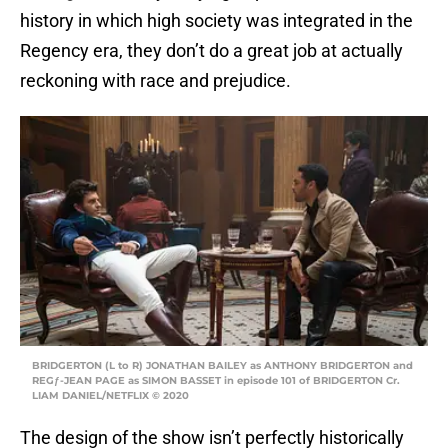
history in which high society was integrated in the
Regency era, they don’t do a great job at actually
reckoning with race and prejudice.
BRIDGERTON (L to R) JONATHAN BAILEY as ANTHONY BRIDGERTON and
REGƒ-JEAN PAGE as SIMON BASSET in episode 101 of BRIDGERTON Cr.
LIAM DANIEL/NETFLIX © 2020
The design of the show isn’t perfectly historically