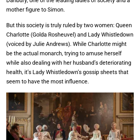
Danbury, one of the leading ladies of society and a
mother figure to Simon.
But this society is truly ruled by two women: Queen
Charlotte (Golda Rosheuvel) and Lady Whistledown
(voiced by Julie Andrews). While Charlotte might
be the actual monarch, trying to amuse herself
while also dealing with her husband’s deteriorating
health, it’s Lady Whistledown’s gossip sheets that
seem to have the most influence.