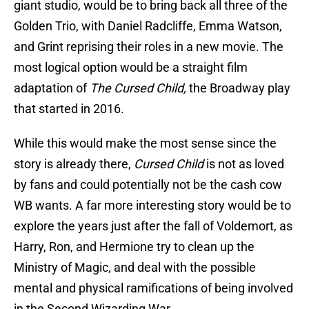
giant studio, would be to bring back all three of the
Golden Trio, with Daniel Radcliffe, Emma Watson,
and Grint reprising their roles in a new movie. The
most logical option would be a straight film
adaptation of
The Cursed Child,
the Broadway play
that started in 2016.
While this would make the most sense since the
story is already there,
Cursed Child
is not as loved
by fans and could potentially not be the cash cow
WB wants. A far more interesting story would be to
explore the years just after the fall of Voldemort, as
Harry, Ron, and Hermione try to clean up the
Ministry of Magic, and deal with the possible
mental and physical ramifications of being involved
in the Second Wizarding War.