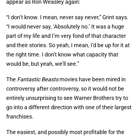
appear as Ron Weasley again:
“I don’t know. I mean, never say never,” Grint says.
“I would never say, ‘Absolutely no.’ It was a huge
part of my life and I’m very fond of that character
and their stories. So yeah, I mean, I’d be up for it at
the right time. I don’t know what capacity that
would be, but yeah, we’ll see.”
The
Fantastic Beasts
movies have been mired in
controversy after controversy, so it would not be
entirely unsurprising to see Warner Brothers try to
go into a different direction with one of their largest
franchises.
The easiest, and possibly most profitable for the