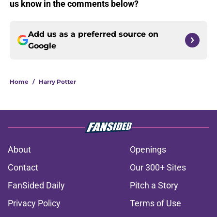
us know in the comments below?
Add us as a preferred source on
Google
Home
/
Harry Potter
About
Openings
Contact
Our 300+ Sites
FanSided Daily
Pitch a Story
Privacy Policy
Terms of Use