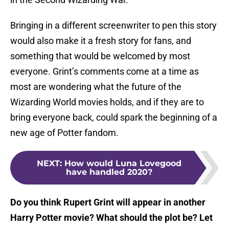
Bringing in a different screenwriter to pen this story
would also make it a fresh story for fans, and
something that would be welcomed by most
everyone. Grint’s comments come at a time as
most are wondering what the future of the
Wizarding World movies holds, and if they are to
bring everyone back, could spark the beginning of a
new age of Potter fandom.
NEXT
:
How would Luna Lovegood
have handled 2020?
Do you think Rupert Grint will appear in another
Harry Potter movie? What should the plot be? Let