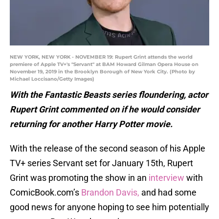
NEW YORK, NEW YORK - NOVEMBER 19: Rupert Grint attends the world
premiere of Apple TV+'s "Servant" at BAM Howard Gilman Opera House on
November 19, 2019 in the Brooklyn Borough of New York City. (Photo by
Michael Loccisano/Getty Images)
With the Fantastic Beasts series floundering, actor
Rupert Grint commented on if he would consider
returning for another Harry Potter movie.
With the release of the second season of his Apple
TV+ series Servant set for January 15th, Rupert
Grint was promoting the show in an
interview
with
ComicBook.com’s
Brandon Davis,
and had some
good news for anyone hoping to see him potentially