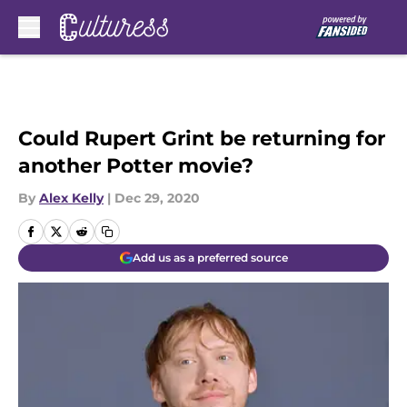
Skip to main content
Could Rupert Grint be returning for
another Potter movie?
By
Alex Kelly
|
Dec 29, 2020
Add us as a preferred source