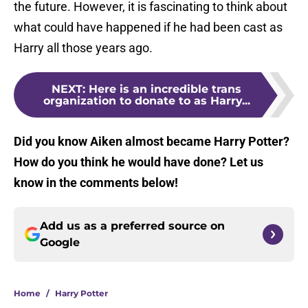
the future. However, it is fascinating to think about
what could have happened if he had been cast as
Harry all those years ago.
NEXT
:
Here is an incredible trans
organization to donate to as Harry...
Did you know Aiken almost became Harry Potter?
How do you think he would have done? Let us
know in the comments below!
Add us as a preferred source on
Google
Home
/
Harry Potter