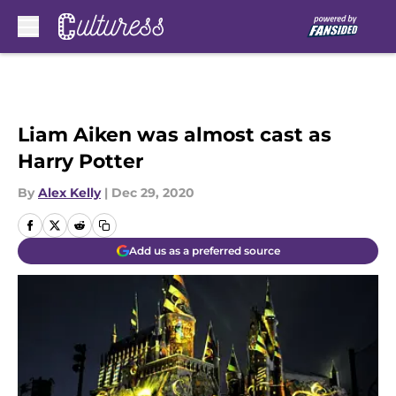
Skip to main content
Liam Aiken was almost cast as
Harry Potter
By
Alex Kelly
|
Dec 29, 2020
Add us as a preferred source