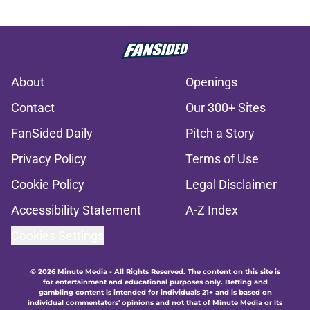
About
Openings
Contact
Our 300+ Sites
FanSided Daily
Pitch a Story
Privacy Policy
Terms of Use
Cookie Policy
Legal Disclaimer
Accessibility Statement
A-Z Index
Cookies Settings
© 2026
Minute Media
-
All Rights Reserved. The content on this site is
for entertainment and educational purposes only. Betting and
gambling content is intended for individuals 21+ and is based on
individual commentators' opinions and not that of Minute Media or its