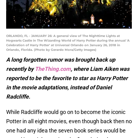
ORLANDO, FL - JANUARY 26: A general view of The Nighttime Lights at
Hogwarts Castle in The Wizarding World of Harry Potter during the annual 'A
Celebration of Harry Potter' at Universal Orlando on January 26, 2018 in
Orlando, Florida. (Photo by Gerardo Mora/Getty Images)
A long forgotten rumor was brought back up
recently by
TheThing.com
, where Liam Aiken was
reported to be the favorite to star as Harry Potter
in the movie adaptations, instead of Daniel
Radcliffe.
While Radcliffe would go on to become the iconic
Potter in all eight movies, even though back then no
one had any idea the seven book series would be