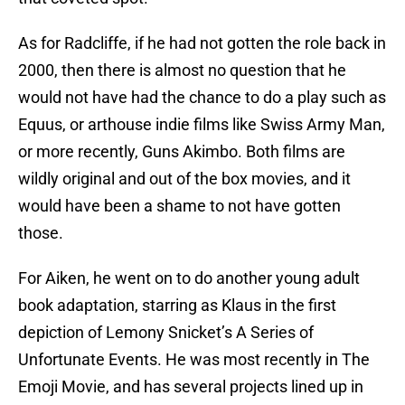
As for Radcliffe, if he had not gotten the role back in
2000, then there is almost no question that he
would not have had the chance to do a play such as
Equus, or arthouse indie films like Swiss Army Man,
or more recently, Guns Akimbo. Both films are
wildly original and out of the box movies, and it
would have been a shame to not have gotten
those.
For Aiken, he went on to do another young adult
book adaptation, starring as Klaus in the first
depiction of Lemony Snicket’s A Series of
Unfortunate Events. He was most recently in The
Emoji Movie, and has several projects lined up in