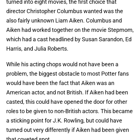
turned into eight movies, the first choice that
director Christopher Columbus wanted was the
also fairly unknown Liam Aiken. Columbus and
Aiken had worked together on the movie Stepmom,
which had a cast headlined by Susan Sarandon, Ed
Harris, and Julia Roberts.
While his acting chops would not have been a
problem, the biggest obstacle to most Potter fans
would have been the fact that Aiken was an
American actor, and not British. If Aiken had been
casted, this could have opened the door for other
roles to be given to non-British actors. This became
a sticking point for J.K. Rowling, but could have
turned out very differently if Aiken had been given
that coveted spot.