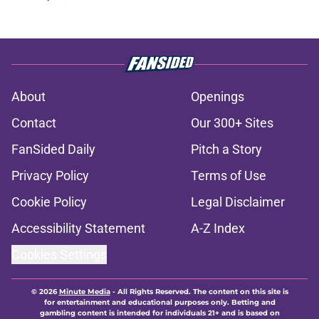
About
Openings
Contact
Our 300+ Sites
FanSided Daily
Pitch a Story
Privacy Policy
Terms of Use
Cookie Policy
Legal Disclaimer
Accessibility Statement
A-Z Index
Cookies Settings
© 2026
Minute Media
-
All Rights Reserved. The content on this site is
for entertainment and educational purposes only. Betting and
gambling content is intended for individuals 21+ and is based on