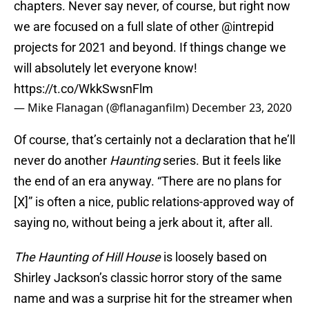
chapters. Never say never, of course, but right now
we are focused on a full slate of other
@intrepid
projects for 2021 and beyond. If things change we
will absolutely let everyone know!
https://t.co/WkkSwsnFlm
— Mike Flanagan (@flanaganfilm)
December 23, 2020
Of course, that’s certainly not a declaration that he’ll
never do another
Haunting
series. But it feels like
the end of an era anyway. “There are no plans for
[X]” is often a nice, public relations-approved way of
saying no, without being a jerk about it, after all.
The Haunting of Hill House
is loosely based on
Shirley Jackson’s classic horror story of the same
name and was a surprise hit for the streamer when