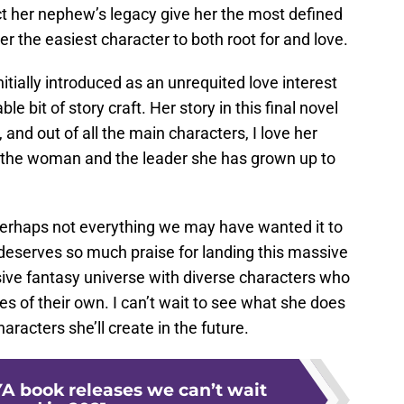
ect her nephew’s legacy give her the most defined
er the easiest character to both root for and love.
tially introduced as an unrequited love interest
le bit of story craft. Her story in this final novel
 and out of all the main characters, I love her
for the woman and the leader she has grown up to
perhaps not everything we may have wanted it to
 deserves so much praise for landing this massive
nsive fantasy universe with diverse characters who
es of their own. I can’t wait to see what she does
aracters she’ll create in the future.
A book releases we can’t wait