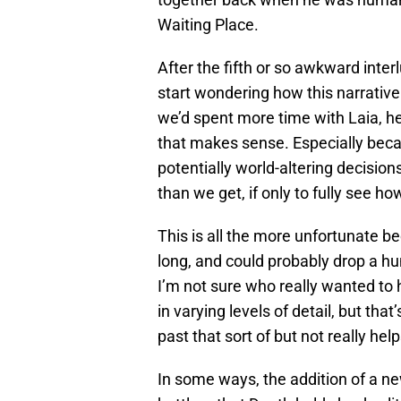
Waiting Place.
After the fifth or so awkward inte
start wondering how this narrative
we’d spent more time with Laia, her
that makes sense. Especially bec
potentially world-altering decisio
than we get, if only to fully see ho
This is all the more unfortunate 
long, and could probably drop a hun
I’m not sure who really wanted to
in varying levels of detail, but tha
past that sort of but not really he
In some ways, the addition of a new