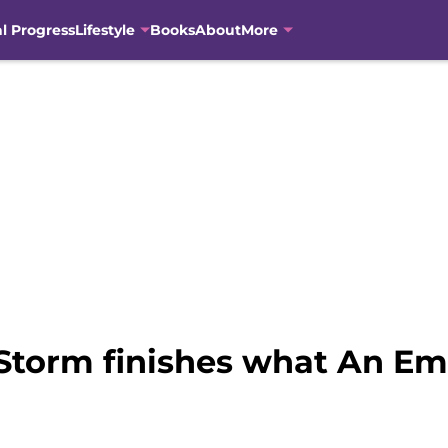
al Progress
Lifestyle
Books
About
More
Storm finishes what An Em