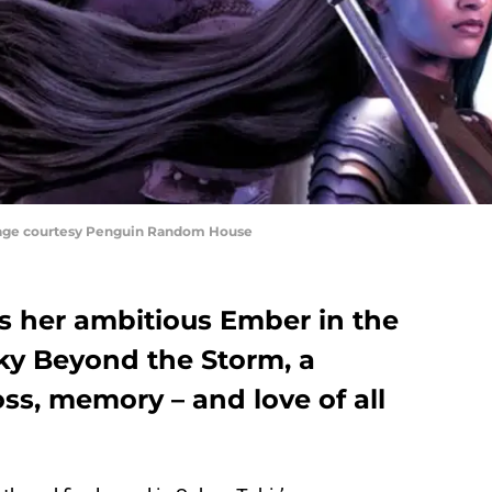
mage courtesy Penguin Random House
s her ambitious Ember in the
Sky Beyond the Storm, a
oss, memory – and love of all