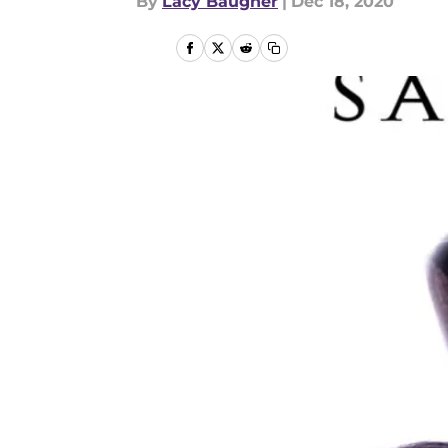
By
Lacy Baugher
|
Dec 18, 2020