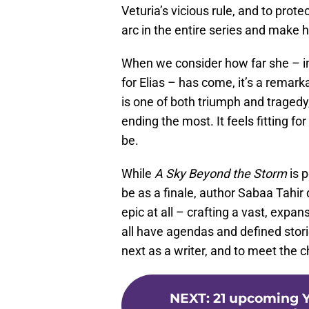
Veturia’s vicious rule, and to prot
arc in the entire series and make h
When we consider how far she – ini
for Elias – has come, it’s a remarkab
is one of both triumph and tragedy,
ending the most. It feels fitting 
be.
While
A Sky Beyond the Storm
is 
be as a finale, author Sabaa Tahir
epic at all – crafting a vast, expa
all have agendas and defined stori
next as a writer, and to meet the ch
NEXT
:
21 upcoming Y