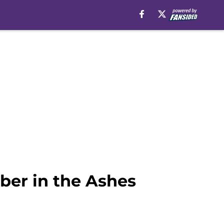
ber in the Ashes