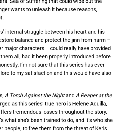
teral Sea of Suffering that could wipe out the
inger wants to unleash it because reasons,
t.
s’ internal struggle between his heart and his
 restore balance and protect the jinn from harm –
er major characters – could really have provided
them all, had it been properly introduced before
l honestly, I’m not sure that this series has ever
d lore to my satisfaction and this would have also
s,
A Torch Against the Night
and
A
Reaper at the
ed as this series’ true hero is Helene Aquilla,
uffers tremendous losses throughout the story,
t’s what she’s been trained to do, and it’s who she
her people, to free them from the threat of Keris