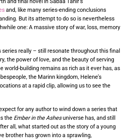
rth and final novel in Sabaa Tahir’s
es
and, like many series-ending conclusions
e landing. But its attempt to do so is nevertheless
thwhile one: A massive story of war, loss, memory
series really – still resonate throughout this final
, the power of love, and the beauty of serving
 world-building remains as rich as it ever has, as
ibespeople, the Marinn kingdom, Helene’s
ocations at a rapid clip, allowing us to see the
xpect for any author to wind down a series that
as the
Ember in the Ashes
universe has, and still
fter all, what started out as the story of a young
ive brother has grown into a sprawling,