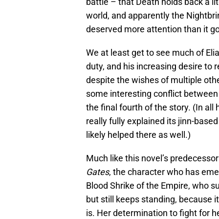
battle – that Death holds back a li
world, and apparently the Nightbr
deserved more attention than it go
We at least get to see much of Elia
duty, and his increasing desire to
despite the wishes of multiple oth
some interesting conflict between 
the final fourth of the story. (In al
really fully explained its jinn-base
likely helped there as well.)
Much like this novel’s predecessor
Gates
, the character who has emerg
Blood Shrike of the Empire, who s
but still keeps standing, because i
is. Her determination to fight for 