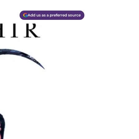
Add us as a preferred source