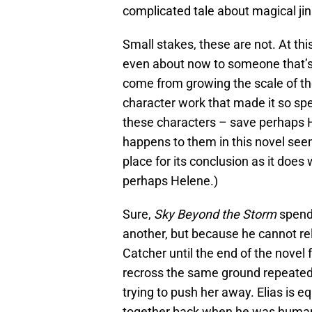
complicated tale about magical jin
Small stakes, these are not. At this 
even about now to someone that’s 
come from growing the scale of the s
character work that made it so speci
these characters – save perhaps H
happens to them in this novel see
place for its conclusion as it doe
perhaps Helene.)
Sure,
Sky Beyond the Storm
spends
another, but because he cannot reli
Catcher until the end of the novel 
recross the same ground repeatedly
trying to push her away. Elias is 
together back when he was human a