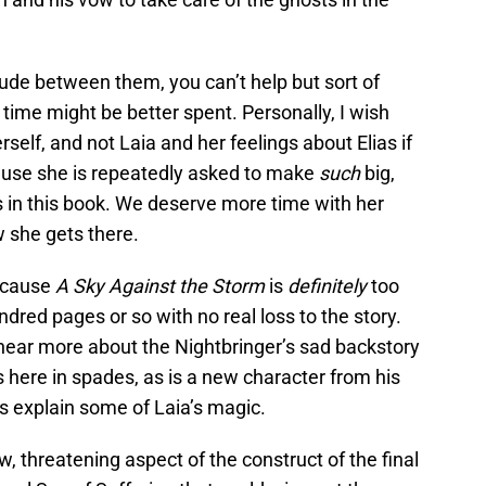
rlude between them, you can’t help but sort of
 time might be better spent. Personally, I wish
self, and not Laia and her feelings about Elias if
ause she is repeatedly asked to make
such
big,
ns in this book. We deserve more time with her
w she gets there.
because
A Sky Against the Storm
is
definitely
too
dred pages or so with no real loss to the story.
 hear more about the Nightbringer’s sad backstory
t’s here in spades, as is a new character from his
lps explain some of Laia’s magic.
, threatening aspect of the construct of the final