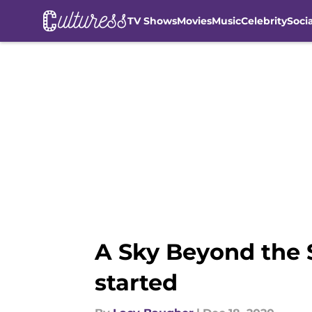
TV Shows
Movies
Music
Celebrity
Soci
Skip to main content
A Sky Beyond the 
started