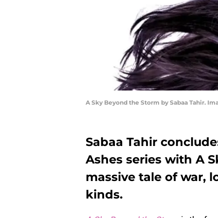
A Sky Beyond the Storm by Sabaa Tahir. I
Sabaa Tahir conclude
Ashes series with A 
massive tale of war, l
kinds.