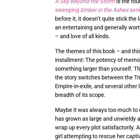
A Sky Beyond the Storm
is the fou
sweeping
Ember in the Ashes
seri
before it, it doesn’t quite stick th
an entertaining and generally wor
– and love of all kinds.
The themes of this book – and this 
installment: The potency of memory
something larger than yourself. The
the story switches between the Tr
Empire-in-exile, and several other l
breadth of its scope.
Maybe it was always too much to e
has grown as large and unwieldy 
wrap up every plot satisfactorily. A
girl attempting to rescue her capt