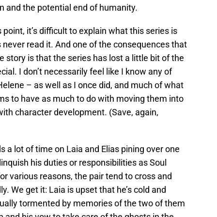
n and the potential end of humanity.
point, it’s difficult to explain what this series is
never read it. And one of the consequences that
tory is that the series has lost a little bit of the
al. I don’t necessarily feel like I know any of
elene – as well as I once did, and much of what
ms to have as much to do with moving them into
s with character development. (Save, again,
 a lot of time on Laia and Elias pining over one
nquish his duties or responsibilities as Soul
for various reasons, the pair tend to cross and
. We get it: Laia is upset that he’s cold and
equally tormented by memories of the two of them
nd his vow to take care of the ghosts in the