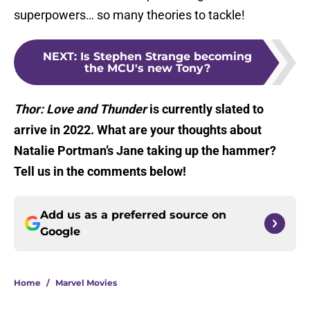
superpowers… so many theories to tackle!
NEXT
:
Is Stephen Strange becoming
the MCU's new Tony?
Thor: Love and Thunder
is currently slated to
arrive in 2022. What are your thoughts about
Natalie Portman’s Jane taking up the hammer?
Tell us in the comments below!
Add us as a preferred source on
Google
Home
/
Marvel Movies