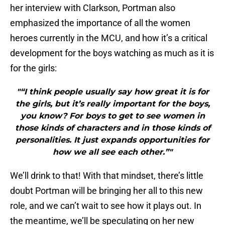
her interview with Clarkson, Portman also
emphasized the importance of all the women
heroes currently in the MCU, and how it’s a critical
development for the boys watching as much as it is
for the girls:
"“I think people usually say how great it is for
the girls, but it’s really important for the boys,
you know? For boys to get to see women in
those kinds of characters and in those kinds of
personalities. It just expands opportunities for
how we all see each other.”"
We’ll drink to that! With that mindset, there’s little
doubt Portman will be bringing her all to this new
role, and we can’t wait to see how it plays out. In
the meantime, we’ll be speculating on her new