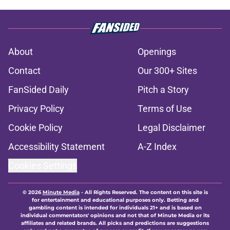
About
Openings
Contact
Our 300+ Sites
FanSided Daily
Pitch a Story
Privacy Policy
Terms of Use
Cookie Policy
Legal Disclaimer
Accessibility Statement
A-Z Index
Cookies Settings
© 2026
Minute Media
-
All Rights Reserved. The content on this site is
for entertainment and educational purposes only. Betting and
gambling content is intended for individuals 21+ and is based on
individual commentators' opinions and not that of Minute Media or its
affiliates and related brands. All picks and predictions are suggestions