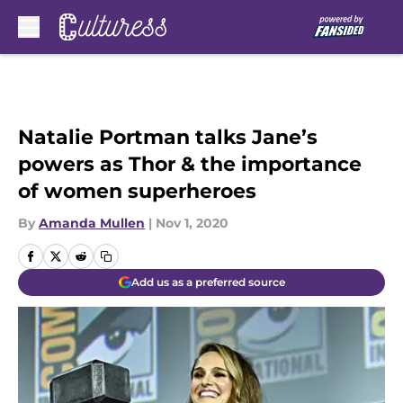
Skip to main content
Natalie Portman talks Jane’s
powers as Thor & the importance
of women superheroes
By
Amanda Mullen
|
Nov 1, 2020
Add us as a preferred source