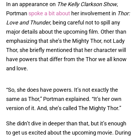
In an appearance on
The Kelly Clarkson Show
,
Portman
spoke a bit about
her involvement in
Thor:
Love and Thunder
, being careful not to spill any
major details about the upcoming film. Other than
emphasizing that she’s the Mighty Thor, not Lady
Thor, she briefly mentioned that her character will
have powers that differ from the Thor we all know
and love.
“So, she does have powers. It’s not exactly the
same as Thor,” Portman explained. “It’s her own
version of it. And, she’s called The Mighty Thor.”
She didn’t dive in deeper than that, but it’s enough
to get us excited about the upcoming movie. During