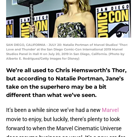
SAN DIEGO, CALIFORNIA - JULY 20: Natalie Portman of Marvel Studios' 'Thor:
Love and Thunder' at the San Diego Comic-Con International 2019 Marvel
Studios Panel in Hall H on July 20, 2019 in San Diego, California. (Photo by
Alberto E. Rodriguez/Getty Images for Disney)
We’re all used to Chris Hemsworth’s Thor,
but according to Natalie Portman, Jane’s
take on the superhero may be a bit
different than what we’ve seen.
It’s been a while since we’ve had a new
Marvel
movie to enjoy, but luckily, there’s plenty to look
forward to when the Marvel Cinematic Universe