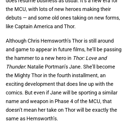
does resume business as usual. It’s a new era for
the MCU, with lots of new heroes making their
debuts — and some old ones taking on new forms,
like Captain America and Thor.
Although Chris Hemsworth’s Thor is still around
and game to appear in future films, he’ll be passing
the hammer to a new hero in
Thor: Love and
Thunder
: Natalie Portman’s Jane. She’ll become
the Mighty Thor in the fourth installment, an
exciting development that does line up with the
comics. But even if Jane will be sporting a similar
name and weapon in Phase 4 of the MCU, that
doesn’t mean her take on Thor will be exactly the
same as Hemsworth’s.