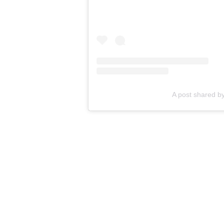
A post shared b
RELATED STORY
:
Hau
by love an
Are you excited by the news of th
snagging any of these products fr
the comments.