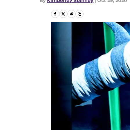
By
Kimberley Spinney
|
Oct 29, 2020