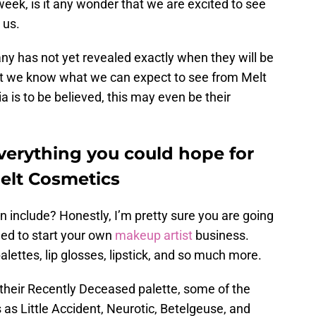
 week, is it any wonder that we are excited to see
 us.
ny has not yet revealed exactly when they will be
east we know what we can expect to see from Melt
a is to be believed, this may even be their
everything you could hope for
Melt Cosmetics
n include? Honestly, I’m pretty sure you are going
eed to start your own
makeup artist
business.
palettes, lip glosses, lipstick, and so much more.
In their Recently Deceased palette, some of the
s Little Accident, Neurotic, Betelgeuse, and