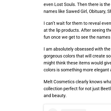
even Lost Souls. Then there is th
names like Sawed Girl, Obituary,
I can’t wait for them to reveal even
at the lip products. After seeing th
fun once we get to see the names 
I am absolutely obsessed with the 
gorgeous colors that will create s
might think these items would give
colors is something more elegant 
Melt Cosmetics clearly knows what
collection perfect for not just Bee
and beauty.