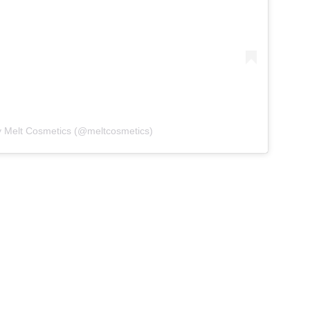
y Melt Cosmetics (@meltcosmetics)
nting of Bly Manor is haunted
d grief, and that’s...
is Beetlejuice makeup collection? Will you be
om Melt Cosmetics? Tell us what you think in