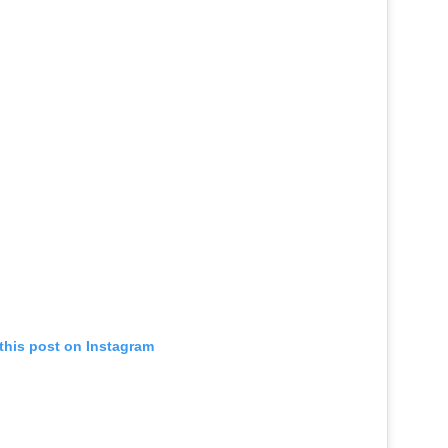
this post on Instagram