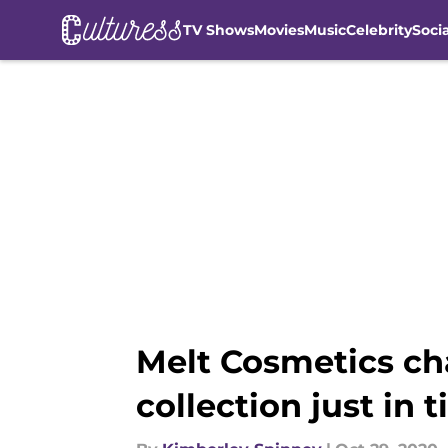
TV Shows
Movies
Music
Celebrity
Soci
Skip to main content
Melt Cosmetics ch
collection just in