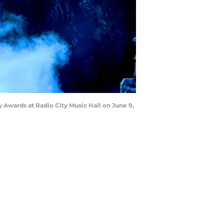
Awards at Radio City Music Hall on June 9,