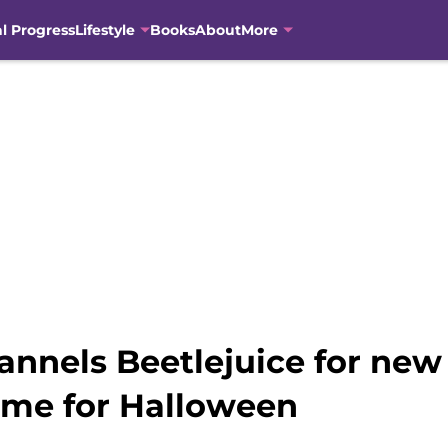
al Progress
Lifestyle
Books
About
More
annels Beetlejuice for ne
 time for Halloween