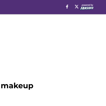
w makeup