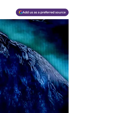
Add us as a preferred source