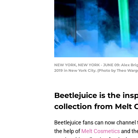
NEW YORK, NEW YORK - JUNE 09: Alex Bright
2019 in New York City. (Photo by Theo War
Beetlejuice is the ins
collection from Melt
Beetlejuice fans can now channel t
the help of
Melt Cosmetics
and the