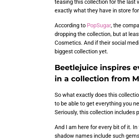
teasing this collection for the last
exactly what they have in store for
According to
PopSugar
, the compa
dropping the collection, but at l
Cosmetics. And if their social medi
biggest collection yet.
Beetlejuice inspires 
in a collection from 
So what exactly does this collectio
to be able to get everything you n
Seriously, this collection includes 
And I am here for every bit of it. 
shadow names include such gems a