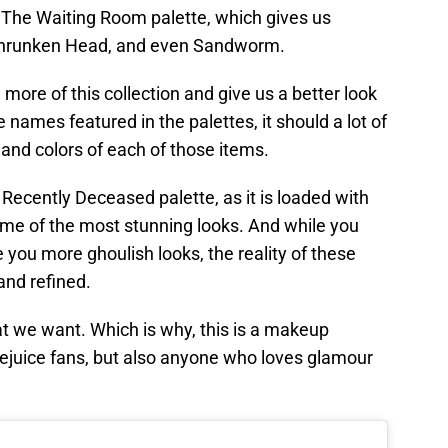
e The Waiting Room palette, which gives us
 Shrunken Head, and even Sandworm.
 more of this collection and give us a better look
e names featured in the palettes, it should a lot of
and colors of each of those items.
Recently Deceased palette, as it is loaded with
ome of the most stunning looks. And while you
 you more ghoulish looks, the reality of these
and refined.
 we want. Which is why, this is a makeup
tlejuice fans, but also anyone who loves glamour