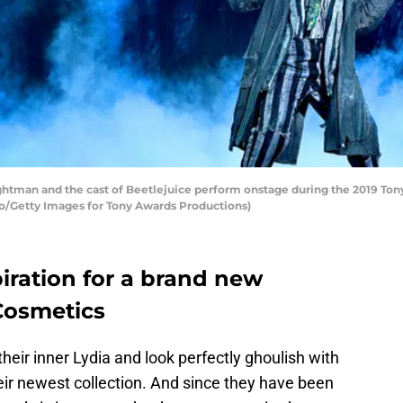
man and the cast of Beetlejuice perform onstage during the 2019 Tony 
go/Getty Images for Tony Awards Productions)
piration for a brand new
 Cosmetics
heir inner Lydia and look perfectly ghoulish with
ir newest collection. And since they have been