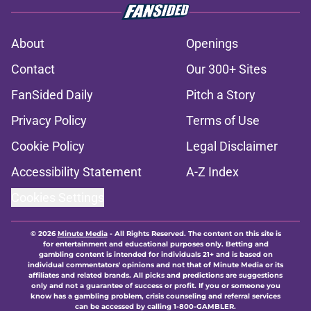
About
Openings
Contact
Our 300+ Sites
FanSided Daily
Pitch a Story
Privacy Policy
Terms of Use
Cookie Policy
Legal Disclaimer
Accessibility Statement
A-Z Index
Cookies Settings
© 2026
Minute Media
-
All Rights Reserved. The content on this site is
for entertainment and educational purposes only. Betting and
gambling content is intended for individuals 21+ and is based on
individual commentators' opinions and not that of Minute Media or its
affiliates and related brands. All picks and predictions are suggestions
only and not a guarantee of success or profit. If you or someone you
know has a gambling problem, crisis counseling and referral services
can be accessed by calling 1-800-GAMBLER.