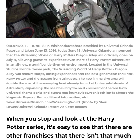
ORLANDO, FL - JUNE 18: In this handout photo provided by Universal Orlando
Resort and taken June 13, 2014, today June 18, Universal Orlando announced
that The Wizarding World of Harry Potters Diagon Alley will officially open on
July 8, allowing guests to experience even more of Harry Potters adventures
in an all-new, magnificently-themed environment. Located in the Universal
Studios Florida theme park, The Wizarding World of Harry Potter - Diagon
Alley will feature shops, dining experiences and the next generation thrill ride,
Harry Potter and the Escape from Gringotts. The new immersive area will
double the size of the sweeping land already found at Universals Islands of
Adventure, expanding the spectacularly themed environment across both
Universal theme parks and guests can journey between both lands aboard the
Hogwarts Express. For additional information, visit
www.UniversalOrlando.com/WizardingWorld. (Photo by Sheri
Lowen/Universal Orlando Resort via Getty Images)
When you stop and look at the Harry
Potter series, it’s easy to see that there are
other franchises that there isn’t that much