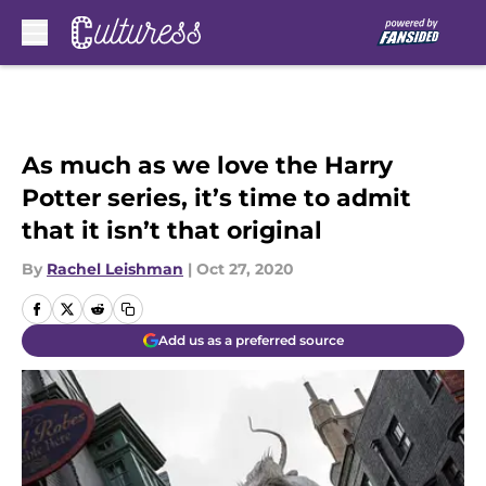
Skip to main content
As much as we love the Harry
Potter series, it’s time to admit
that it isn’t that original
By
Rachel Leishman
|
Oct 27, 2020
Add us as a preferred source