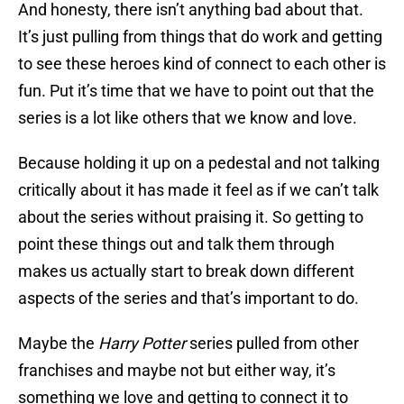
And honesty, there isn’t anything bad about that.
It’s just pulling from things that do work and getting
to see these heroes kind of connect to each other is
fun. Put it’s time that we have to point out that the
series is a lot like others that we know and love.
Because holding it up on a pedestal and not talking
critically about it has made it feel as if we can’t talk
about the series without praising it. So getting to
point these things out and talk them through
makes us actually start to break down different
aspects of the series and that’s important to do.
Maybe the
Harry Potter
series pulled from other
franchises and maybe not but either way, it’s
something we love and getting to connect it to