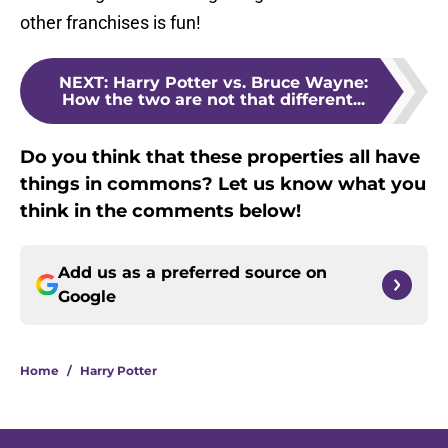
other franchises is fun!
NEXT
:
Harry Potter vs. Bruce Wayne:
How the two are not that different...
Do you think that these properties all have
things in commons? Let us know what you
think in the comments below!
Add us as a preferred source on
Google
Home
/
Harry Potter