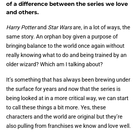
of a difference between the series we love
and others.
Harry Potter
and
Star Wars
are, in a lot of ways, the
same story. An orphan boy given a purpose of
bringing balance to the world once again without
really knowing what to do and being trained by an
older wizard? Which am I talking about?
It’s something that has always been brewing under
the surface for years and now that the series is
being looked at in a more critical way, we can start
to call these things a bit more. Yes, these
characters and the world are original but they’re
also pulling from franchises we know and love well.