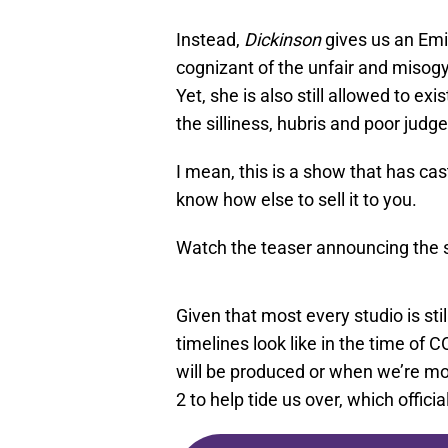
Instead,
Dickinson
gives us an Emi
cognizant of the unfair and misogyn
Yet, she is also still allowed to exi
the silliness, hubris and poor jud
I mean, this is a show that has ca
know how else to sell it to you.
Watch the teaser announcing the 
Given that most every studio is stil
timelines look like in the time of
will be produced or when we’re most
2 to help tide us over, which offici