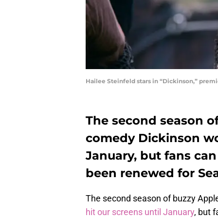
Hailee Steinfeld stars in “Dickinson,” pre
The second season of
comedy Dickinson won
January, but fans can
been renewed for Sea
The second season of buzzy Appl
hit our screens until January
, but 