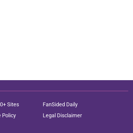
0+ Sites
FanSided Daily
 Policy
Legal Disclaimer