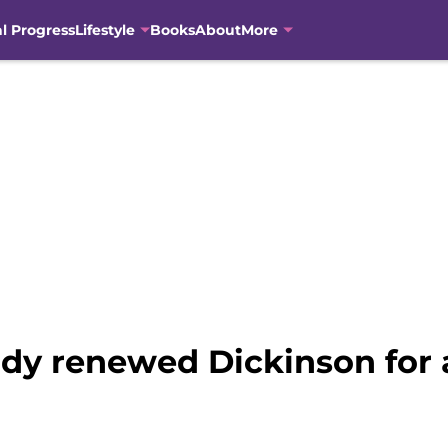
al Progress
Lifestyle
Books
About
More
ady renewed Dickinson for 