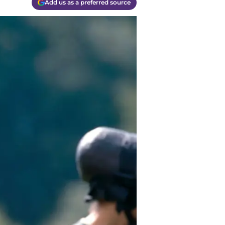
Add us as a preferred source