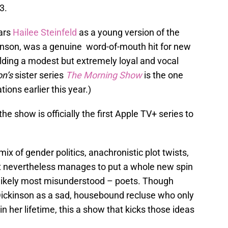
3.
tars
Hailee Steinfeld
as a young version of the
nson, was a genuine word-of-mouth hit for new
lding a modest but extremely loyal and vocal
on’s
sister series
The Morning Show
is the one
ons earlier this year.)
 show is officially the first Apple TV+ series to
mix of gender politics, anachronistic plot twists,
 nevertheless manages to put a whole new spin
d likely most misunderstood – poets. Though
Dickinson as a sad, housebound recluse who only
n her lifetime, this a show that kicks those ideas