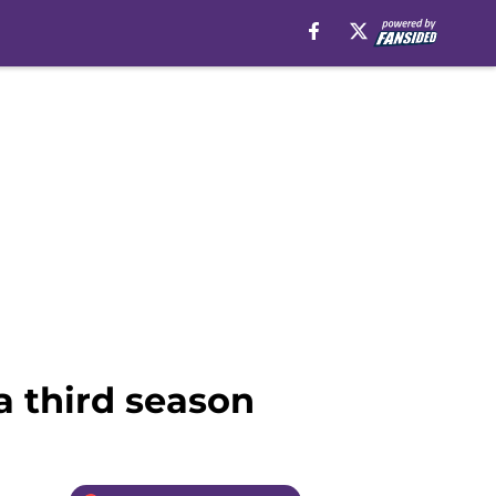
a third season