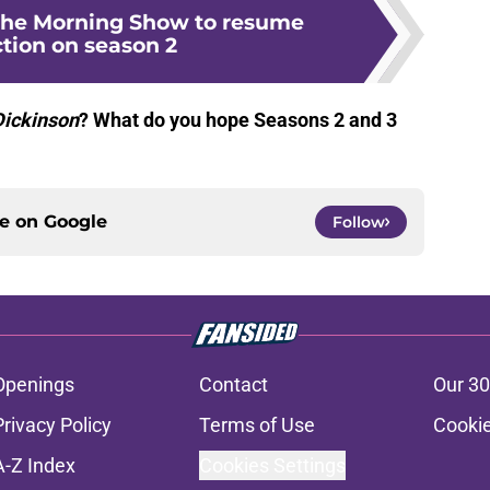
The Morning Show to resume
tion on season 2
Dickinson
? What do you hope Seasons 2 and 3
ce on
Google
Follow
Openings
Contact
Our 30
Privacy Policy
Terms of Use
Cookie
A-Z Index
Cookies Settings