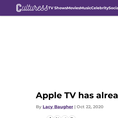
TV Shows
Movies
Music
Celebrity
Soci
Skip to main content
Apple TV has alre
By
Lacy Baugher
|
Oct 22, 2020