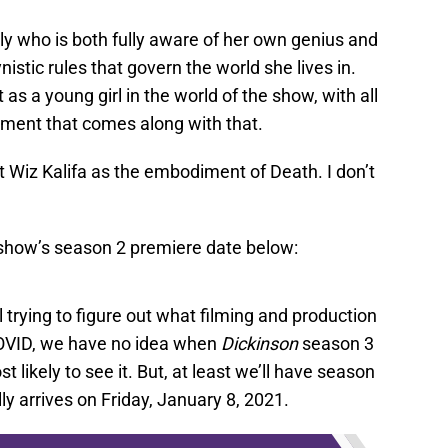
ly who is both fully aware of her own genius and
istic rules that govern the world she lives in.
st as a young girl in the world of the show, with all
gement that comes along with that.
st Wiz Kalifa as the embodiment of Death. I don’t
show’s season 2 premiere date below:
l trying to figure out what filming and production
 COVID, we have no idea when
Dickinson
season 3
 likely to see it. But, at least we’ll have season
ally arrives on Friday, January 8, 2021.