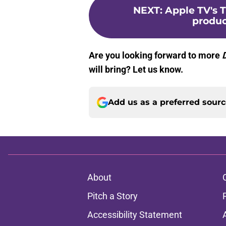
NEXT
:
Apple TV's 
produc
Are you looking forward to more
will bring? Let us know.
Add us as a preferred sour
About
Pitch a Story
Accessibility Statement