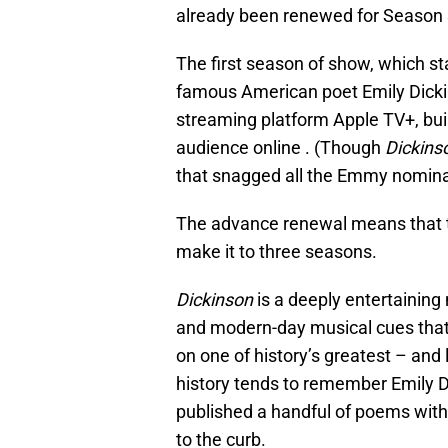
already been renewed for Season 
The first season of show, which s
famous American poet Emily Dicki
streaming platform Apple TV+, bui
audience online . (Though
Dickins
that snagged all the Emmy nominati
The advance renewal means that the
make it to three seasons.
Dickinson
is a deeply entertaining 
and modern-day musical cues that
on one of history’s greatest – an
history tends to remember Emily 
published a handful of poems withi
to the curb.