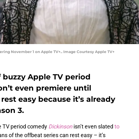
miering November 1 on Apple TV+.. Image Courtesy Apple TV+
 buzzy Apple TV period
’t even premiere until
 rest easy because it’s already
son 3.
e TV period comedy
Dickinson
isn’t even slated
to
fans of the offbeat series can rest easy – it’s