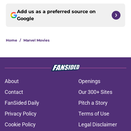
Add us as a preferred source on
Google
Home
/
Marvel Movies
About
Openings
Contact
Our 300+ Sites
FanSided Daily
Pitch a Story
Privacy Policy
Terms of Use
Cookie Policy
Legal Disclaimer