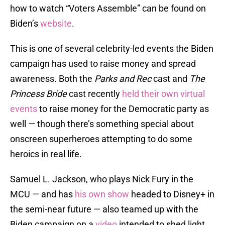
how to watch “Voters Assemble” can be found on
Biden’s
website
.
This is one of several celebrity-led events the Biden
campaign has used to raise money and spread
awareness. Both the
Parks and Rec
cast and
The
Princess Bride
cast recently
held their own virtual
events
to raise money for the Democratic party as
well — though there’s something special about
onscreen superheroes attempting to do some
heroics in real life.
Samuel L. Jackson, who plays Nick Fury in the
MCU — and has
his own show
headed to Disney+ in
the semi-near future — also teamed up with the
Biden campaign on a
video
intended to shed light