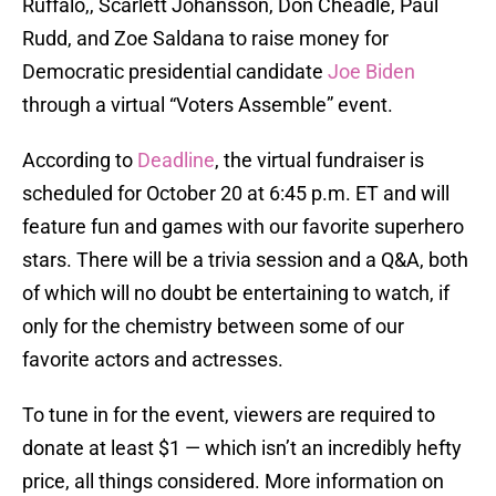
Ruffalo,, Scarlett Johansson, Don Cheadle, Paul
Rudd, and Zoe Saldana to raise money for
Democratic presidential candidate
Joe Biden
through a virtual “Voters Assemble” event.
According to
Deadline
, the virtual fundraiser is
scheduled for October 20 at 6:45 p.m. ET and will
feature fun and games with our favorite superhero
stars. There will be a trivia session and a Q&A, both
of which will no doubt be entertaining to watch, if
only for the chemistry between some of our
favorite actors and actresses.
To tune in for the event, viewers are required to
donate at least $1 — which isn’t an incredibly hefty
price, all things considered. More information on