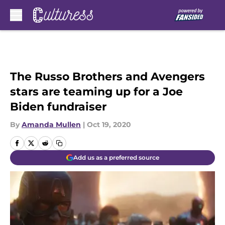
Skip to main content
The Russo Brothers and Avengers
stars are teaming up for a Joe
Biden fundraiser
By
Amanda Mullen
|
Oct 19, 2020
Add us as a preferred source