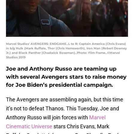
Marvel Studios' AVENGERS: ENDGAME..L to R: Captain America (Chris Evans)
in b/g Hulk (Mark Ruffalo, Thor (Chris Hemsworth), Iron Man (Robert Downey
Jr.) and Black Panther (Chadwick Boseman)..Photo: Film Frame..©Marvel
Studios 2019
Joe and Anthony Russo are teaming up
with several Avengers stars to raise money
for Joe Biden’s presidential campaign.
The Avengers are assembling again, but this time
it’s not to defeat Thanos. This Tuesday, Joe and
Anthony Russo will join forces with
Marvel
Cinematic Universe
stars Chris Evans, Mark