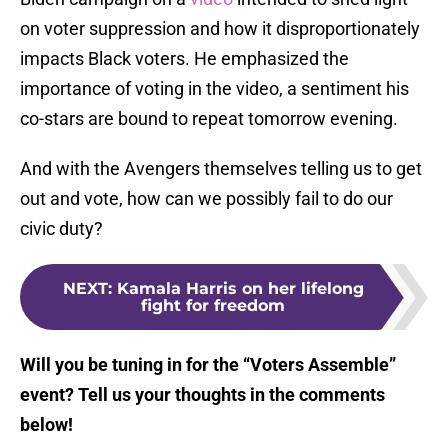
on voter suppression and how it disproportionately
impacts Black voters. He emphasized the
importance of voting in the video, a sentiment his
co-stars are bound to repeat tomorrow evening.
And with the Avengers themselves telling us to get
out and vote, how can we possibly fail to do our
civic duty?
NEXT
:
Kamala Harris on her lifelong
fight for freedom
Will you be tuning in for the “Voters Assemble”
event? Tell us your thoughts in the comments
below!