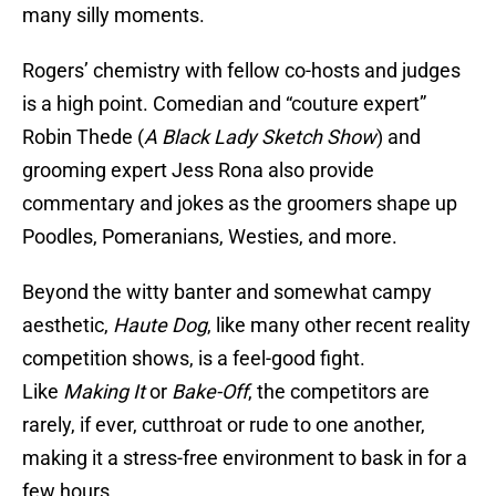
many silly moments.
Rogers’ chemistry with fellow co-hosts and judges
is a high point. Comedian and “couture expert”
Robin Thede (
A Black Lady Sketch
Show
) and
grooming expert Jess Rona also provide
commentary and jokes as the groomers shape up
Poodles, Pomeranians, Westies, and more.
Beyond the witty banter and somewhat campy
aesthetic,
Haute Dog
, like many other recent reality
competition shows, is a feel-good fight.
Like
Making It
or
Bake-Off
, the competitors are
rarely, if ever, cutthroat or rude to one another,
making it a stress-free environment to bask in for a
few hours.