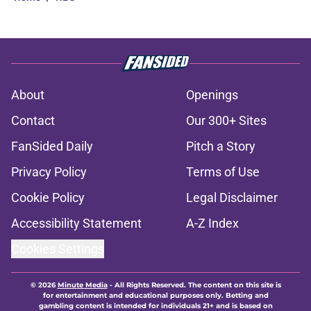
About
Openings
Contact
Our 300+ Sites
FanSided Daily
Pitch a Story
Privacy Policy
Terms of Use
Cookie Policy
Legal Disclaimer
Accessibility Statement
A-Z Index
Cookies Settings
© 2026
Minute Media
-
All Rights Reserved. The content on this site is
for entertainment and educational purposes only. Betting and
gambling content is intended for individuals 21+ and is based on