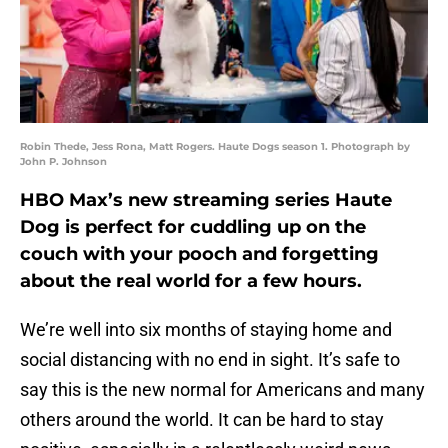
Robin Thede, Jess Rona, Matt Rogers. Haute Dogs season 1. Photograph by
John P. Johnson
HBO Max’s new streaming series Haute
Dog is perfect for cuddling up on the
couch with your pooch and forgetting
about the real world for a few hours.
We’re well into six months of staying home and
social distancing with no end in sight. It’s safe to
say this is the new normal for Americans and many
others around the world. It can be hard to stay