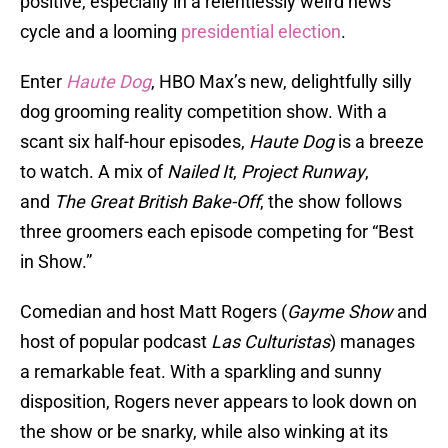
positive, especially in a relentlessly weird news
cycle and a looming
presidential election
.
Enter
Haute Dog
, HBO Max’s new, delightfully silly
dog grooming reality competition show. With a
scant six half-hour episodes,
Haute Dog
is a breeze
to watch. A mix of
Nailed It
,
Project Runway
,
and
The Great British Bake-Off
, the show follows
three groomers each episode competing for “Best
in Show.”
Comedian and host Matt Rogers (
Gayme Show
and
host of popular podcast
Las Culturistas
) manages
a remarkable feat. With a sparkling and sunny
disposition, Rogers never appears to look down on
the show or be snarky, while also winking at its