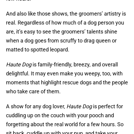
And also like those shows, the groomers’ artistry is
real. Regardless of how much of a dog person you
are, it’s easy to see the groomers’ talents shine
when a dog goes from scruffy to drag queen or
matted to spotted leopard.
Haute Dog
is family-friendly, breezy, and overall
delightful. It may even make you weepy, too, with
moments that highlight rescue dogs and the people
who take care of them.
A show for any dog lover,
Haute Dog
is perfect for
cuddling up on the couch with your pooch and
forgetting about the real world for a few hours. So
sit back, cuddle up with your pup, and take your