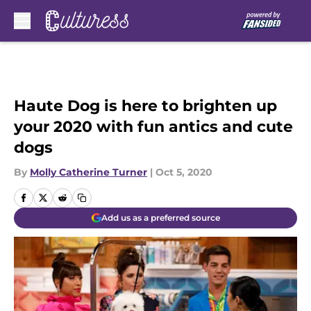
Skip to main content
Haute Dog is here to brighten up
your 2020 with fun antics and cute
dogs
By
Molly Catherine Turner
|
Oct 5, 2020
Add us as a preferred source