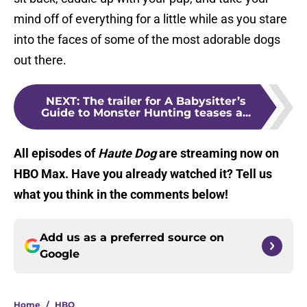
mind off of everything for a little while as you stare
into the faces of some of the most adorable dogs
out there.
NEXT
:
The trailer for A Babysitter’s
Guide to Monster Hunting teases a...
All episodes of
Haute Dog
are streaming now on
HBO Max. Have you already watched it? Tell us
what you think in the comments below!
Add us as a preferred source on
Google
Home
/
HBO