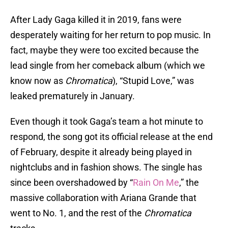
After Lady Gaga killed it in 2019, fans were
desperately waiting for her return to pop music. In
fact, maybe they were too excited because the
lead single from her comeback album (which we
know now as
Chromatica
), “Stupid Love,” was
leaked prematurely in January.
Even though it took Gaga’s team a hot minute to
respond, the song got its official release at the end
of February, despite it already being played in
nightclubs and in fashion shows. The single has
since been overshadowed by “
Rain On Me
,” the
massive collaboration with Ariana Grande that
went to No. 1, and the rest of the
Chromatica