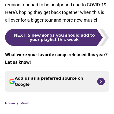
reunion tour had to be postponed due to COVID-19.
Here’s hoping they get back together when this is
all over for a bigger tour and more new music!
NEXT
:
5 new songs you should add to
your playlist this week
What w
ere your favorite songs released this year?
Let us know!
Add us as a preferred source on
Google
Home
/
Music