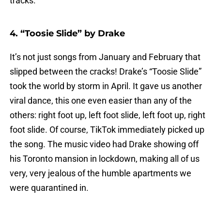
tracks.
4. “Toosie Slide” by Drake
It’s not just songs from January and February that
slipped between the cracks! Drake’s “Toosie Slide”
took the world by storm in April. It gave us another
viral dance, this one even easier than any of the
others: right foot up, left foot slide, left foot up, right
foot slide. Of course, TikTok immediately picked up
the song. The music video had Drake showing off
his Toronto mansion in lockdown, making all of us
very, very jealous of the humble apartments we
were quarantined in.