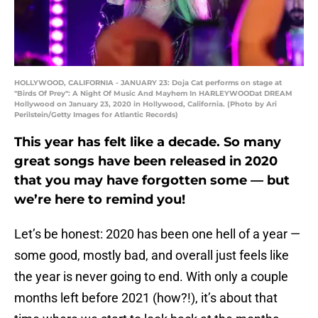
HOLLYWOOD, CALIFORNIA - JANUARY 23: Doja Cat performs on stage at
"Birds Of Prey": A Night Of Music And Mayhem In HARLEYWOODat DREAM
Hollywood on January 23, 2020 in Hollywood, California. (Photo by Ari
Perilstein/Getty Images for Atlantic Records)
This year has felt like a decade. So many
great songs have been released in 2020
that you may have forgotten some — but
we’re here to remind you!
Let’s be honest: 2020 has been one hell of a year —
some good, mostly bad, and overall just feels like
the year is never going to end. With only a couple
months left before 2021 (how?!), it’s about that