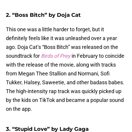
2. “Boss Bitch” by Doja Cat
This one was a little harder to forget, but it
definitely feels like it was unleashed over a year
ago. Doja Cat’s “Boss Bitch” was released on the
soundtrack for
Birds of Prey
in February to coincide
with the release of the movie, along with tracks
from Megan Thee Stallion and Normani, Sofi
Tukker, Halsey, Saweetie, and other badass babes.
The high-intensity rap track was quickly picked up
by the kids on TikTok and became a popular sound
on the app.
3. “Stupid Love” by Lady Gaga