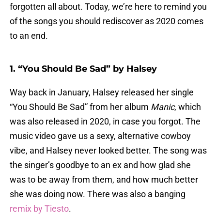
forgotten all about. Today, we’re here to remind you
of the songs you should rediscover as 2020 comes
to an end.
1. “You Should Be Sad” by Halsey
Way back in January, Halsey released her single
“You Should Be Sad” from her album
Manic
, which
was also released in 2020, in case you forgot. The
music video gave us a sexy, alternative cowboy
vibe, and Halsey never looked better. The song was
the singer’s goodbye to an ex and how glad she
was to be away from them, and how much better
she was doing now. There was also a banging
remix by Tiesto
.