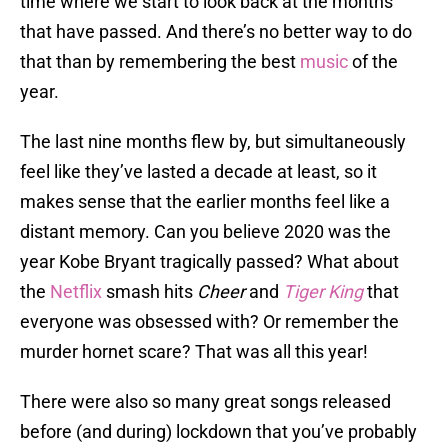
time where we start to look back at the months
that have passed. And there’s no better way to do
that than by remembering the best
music
of the
year.
The last nine months flew by, but simultaneously
feel like they’ve lasted a decade at least, so it
makes sense that the earlier months feel like a
distant memory. Can you believe 2020 was the
year Kobe Bryant tragically passed? What about
the
Netflix
smash hits
Cheer
and
Tiger King
that
everyone was obsessed with? Or remember the
murder hornet scare? That was all this year!
There were also so many great songs released
before (and during) lockdown that you’ve probably