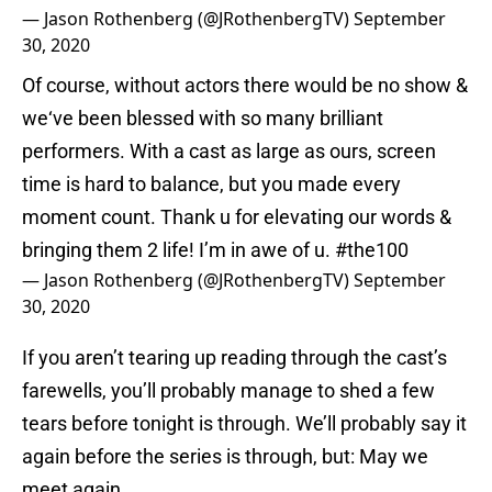
— Jason Rothenberg (@JRothenbergTV)
September
30, 2020
Of course, without actors there would be no show &
we‘ve been blessed with so many brilliant
performers. With a cast as large as ours, screen
time is hard to balance, but you made every
moment count. Thank u for elevating our words &
bringing them 2 life! I’m in awe of u.
#the100
— Jason Rothenberg (@JRothenbergTV)
September
30, 2020
If you aren’t tearing up reading through the cast’s
farewells, you’ll probably manage to shed a few
tears before tonight is through. We’ll probably say it
again before the series is through, but: May we
meet again.