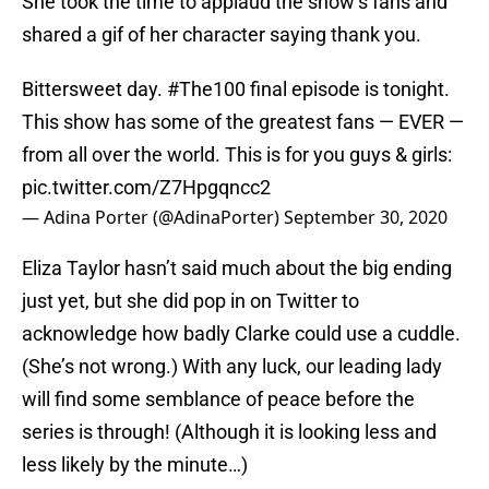
She took the time to applaud the show’s fans and
shared a gif of her character saying thank you.
Bittersweet day.
#The100
final episode is tonight.
This show has some of the greatest fans — EVER —
from all over the world. This is for you guys & girls:
pic.twitter.com/Z7Hpgqncc2
— Adina Porter (@AdinaPorter)
September 30, 2020
Eliza Taylor hasn’t said much about the big ending
just yet, but she did pop in on Twitter to
acknowledge how badly Clarke could use a cuddle.
(She’s not wrong.) With any luck, our leading lady
will find some semblance of peace before the
series is through! (Although it is looking less and
less likely by the minute…)