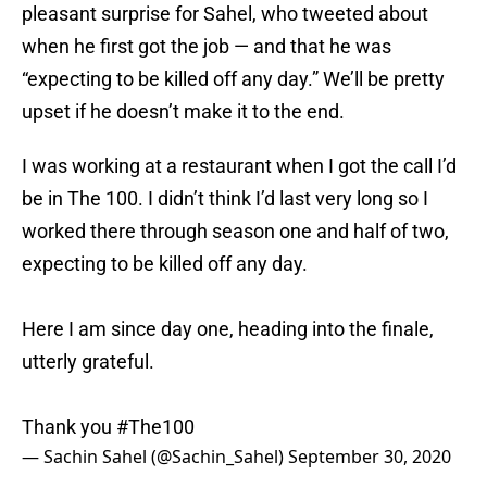
pleasant surprise for Sahel, who tweeted about
when he first got the job — and that he was
“expecting to be killed off any day.” We’ll be pretty
upset if he doesn’t make it to the end.
I was working at a restaurant when I got the call I’d
be in The 100. I didn’t think I’d last very long so I
worked there through season one and half of two,
expecting to be killed off any day.
Here I am since day one, heading into the finale,
utterly grateful.
Thank you
#The100
— Sachin Sahel (@Sachin_Sahel)
September 30, 2020