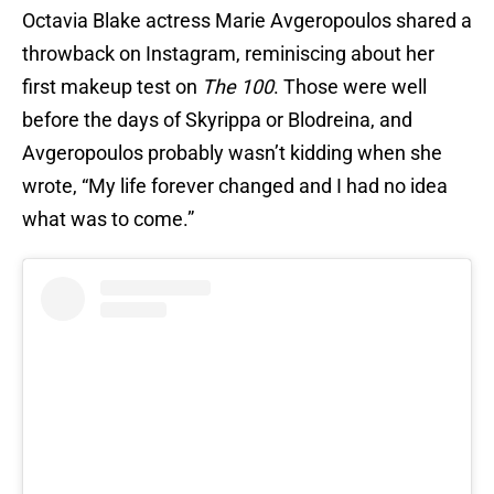
Octavia Blake actress Marie Avgeropoulos shared a
throwback on Instagram, reminiscing about her
first makeup test on
The 100
. Those were well
before the days of Skyrippa or Blodreina, and
Avgeropoulos probably wasn’t kidding when she
wrote, “My life forever changed and I had no idea
what was to come.”