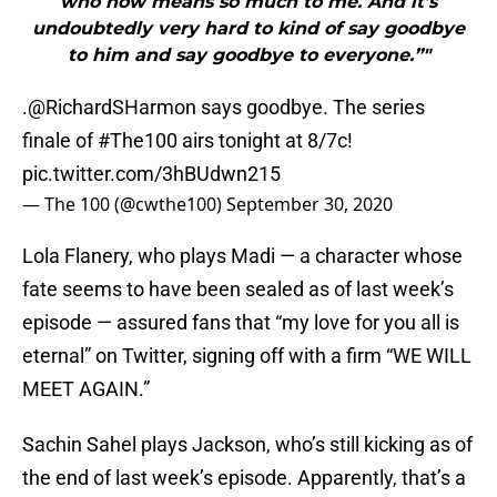
who now means so much to me. And it’s
undoubtedly very hard to kind of say goodbye
to him and say goodbye to everyone.”"
.
@RichardSHarmon
says goodbye. The series
finale of
#The100
airs tonight at 8/7c!
pic.twitter.com/3hBUdwn215
— The 100 (@cwthe100)
September 30, 2020
Lola Flanery, who plays Madi — a character whose
fate seems to have been sealed as of last week’s
episode — assured fans that “my love for you all is
eternal” on Twitter, signing off with a firm “WE WILL
MEET AGAIN.”
Sachin Sahel plays Jackson, who’s still kicking as of
the end of last week’s episode. Apparently, that’s a