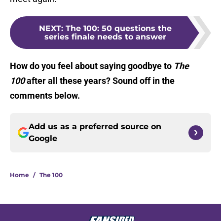
NEXT
:
The 100: 50 questions the
series finale needs to answer
How do you feel about saying goodbye to
The
100
after all these years? Sound off in the
comments below.
Add us as a preferred source on
Google
Home
/
The 100