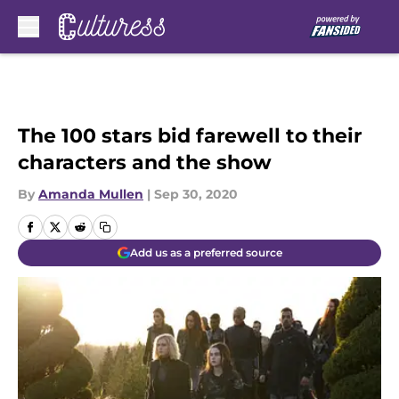
Skip to main content
The 100 stars bid farewell to their
characters and the show
By
Amanda Mullen
|
Sep 30, 2020
Add us as a preferred source