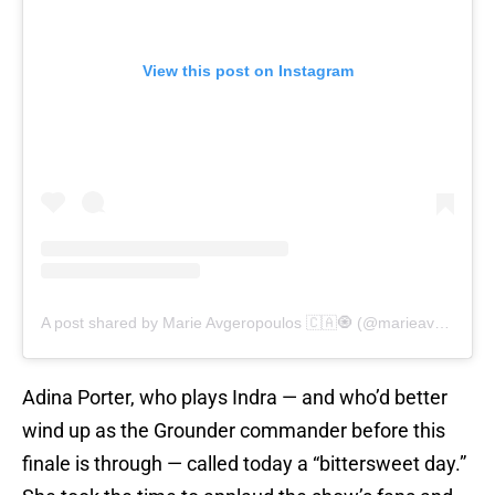
View this post on Instagram
A post shared by Marie Avgeropoulos 🇨🇦🧿 (@marieavgeropoulos)
Adina Porter, who plays Indra — and who’d better
wind up as the Grounder commander before this
finale is through — called today a “bittersweet day.”