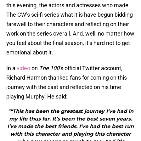
this evening, the actors and actresses who made
The CW’s sci-fi series what it is have begun bidding
farewell to their characters and reflecting on their
work on the series overall. And, well, no matter how
you feel about the final season, it’s hard not to get
emotional about it.
In a
video
on
The 100
‘s official Twitter account,
Richard Harmon thanked fans for coming on this
journey with the cast and reflected on his time
playing Murphy. He said:
"“This has been the greatest journey I’ve had in
my life thus far. It’s been the best seven years.
I’ve made the best friends. I’ve had the best run
with this character and playing this character