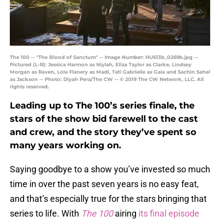
The 100 -- "The Blood of Sanctum" -- Image Number: HU613b_0269b.jpg --
Pictured (L-R): Jessica Harmon as Niylah, Eliza Taylor as Clarke, Lindsey
Morgan as Raven, Lola Flanery as Madi, Tati Gabrielle as Gaia and Sachin Sahel
as Jackson -- Photo: Diyah Pera/The CW -- © 2019 The CW Network, LLC. All
rights reserved.
Leading up to The 100’s series finale, the
stars of the show bid farewell to the cast
and crew, and the story they’ve spent so
many years working on.
Saying goodbye to a show you’ve invested so much
time in over the past seven years is no easy feat,
and that’s especially true for the stars bringing that
series to life. With
The 100
airing
its final episode