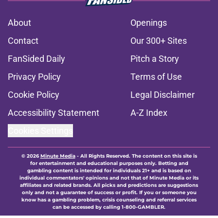
About
Openings
Contact
Our 300+ Sites
FanSided Daily
Pitch a Story
Privacy Policy
Terms of Use
Cookie Policy
Legal Disclaimer
Accessibility Statement
A-Z Index
Cookies Settings
© 2026
Minute Media
-
All Rights Reserved. The content on this site is
for entertainment and educational purposes only. Betting and
gambling content is intended for individuals 21+ and is based on
individual commentators' opinions and not that of Minute Media or its
affiliates and related brands. All picks and predictions are suggestions
only and not a guarantee of success or profit. If you or someone you
know has a gambling problem, crisis counseling and referral services
can be accessed by calling 1-800-GAMBLER.