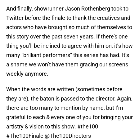
And finally, showrunner Jason Rothenberg took to
Twitter before the finale to thank the creatives and
actors who have brought so much of themselves to
this story over the past seven years. If there’s one
thing you’ll be inclined to agree with him on, it’s how
many “brilliant performers” this series has had. It’s
a shame we won’t have them gracing our screens
weekly anymore.
When the words are written (sometimes before
they are), the baton is passed to the director. Again,
there are too many to mention by name, but I’m
grateful to each & every one of you for bringing your
artistry & vision to this show.
#the100
#The100Finale
@The100Directors