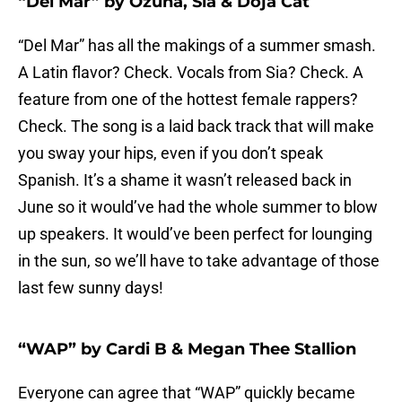
“Del Mar” by Ozuna, Sia & Doja Cat
“Del Mar” has all the makings of a summer smash.
A Latin flavor? Check. Vocals from Sia? Check. A
feature from one of the hottest female rappers?
Check. The song is a laid back track that will make
you sway your hips, even if you don’t speak
Spanish. It’s a shame it wasn’t released back in
June so it would’ve had the whole summer to blow
up speakers. It would’ve been perfect for lounging
in the sun, so we’ll have to take advantage of those
last few sunny days!
“WAP” by Cardi B & Megan Thee Stallion
Everyone can agree that “WAP” quickly became