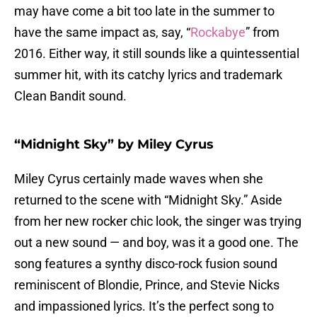
may have come a bit too late in the summer to
have the same impact as, say, “
Rockabye
” from
2016. Either way, it still sounds like a quintessential
summer hit, with its catchy lyrics and trademark
Clean Bandit sound.
“Midnight Sky” by Miley Cyrus
Miley Cyrus certainly made waves when she
returned to the scene with “Midnight Sky.” Aside
from her new rocker chic look, the singer was trying
out a new sound — and boy, was it a good one. The
song features a synthy disco-rock fusion sound
reminiscent of Blondie, Prince, and Stevie Nicks
and impassioned lyrics. It’s the perfect song to