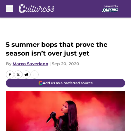
Skip to main content
5 summer bops that prove the
season isn’t over just yet
By
Marco Saveriano
|
Sep 20, 2020
Add us as a preferred source