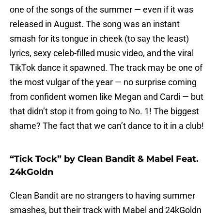
one of the songs of the summer — even if it was
released in August. The song was an instant
smash for its tongue in cheek (to say the least)
lyrics, sexy celeb-filled music video, and the viral
TikTok dance it spawned. The track may be one of
the most vulgar of the year — no surprise coming
from confident women like Megan and Cardi — but
that didn’t stop it from going to No. 1! The biggest
shame? The fact that we can’t dance to it in a club!
“Tick Tock” by Clean Bandit & Mabel Feat.
24kGoldn
Clean Bandit are no strangers to having summer
smashes, but their track with Mabel and 24kGoldn