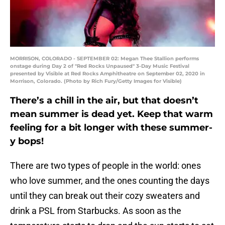
MORRISON, COLORADO - SEPTEMBER 02: Megan Thee Stallion performs
onstage during Day 2 of "Red Rocks Unpaused" 3-Day Music Festival
presented by Visible at Red Rocks Amphitheatre on September 02, 2020 in
Morrison, Colorado. (Photo by Rich Fury/Getty Images for Visible)
There’s a chill in the air, but that doesn’t
mean summer is dead yet. Keep that warm
feeling for a bit longer with these summer-
y bops!
There are two types of people in the world: ones
who love summer, and the ones counting the days
until they can break out their cozy sweaters and
drink a PSL from Starbucks. As soon as the