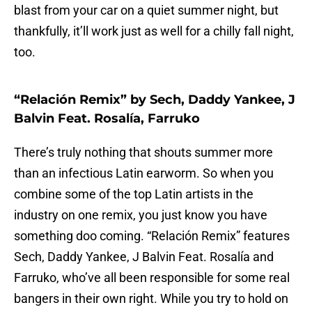
blast from your car on a quiet summer night, but
thankfully, it’ll work just as well for a chilly fall night,
too.
“Relación Remix” by Sech, Daddy Yankee, J
Balvin Feat. Rosalía, Farruko
There’s truly nothing that shouts summer more
than an infectious Latin earworm. So when you
combine some of the top Latin artists in the
industry on one remix, you just know you have
something doo coming. “Relación Remix” features
Sech, Daddy Yankee, J Balvin Feat. Rosalía and
Farruko, who’ve all been responsible for some real
bangers in their own right. While you try to hold on