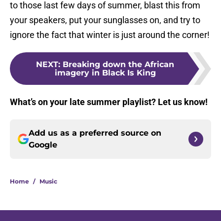
to those last few days of summer, blast this from
your speakers, put your sunglasses on, and try to
ignore the fact that winter is just around the corner!
NEXT
:
Breaking down the African
imagery in Black Is King
What’s on your late summer playlist? Let us know!
Add us as a preferred source on
Google
Home
/
Music