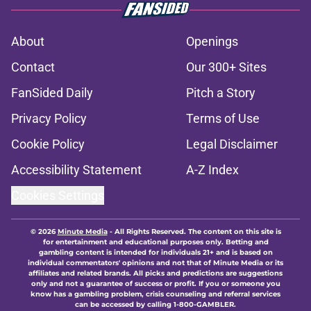
About
Openings
Contact
Our 300+ Sites
FanSided Daily
Pitch a Story
Privacy Policy
Terms of Use
Cookie Policy
Legal Disclaimer
Accessibility Statement
A-Z Index
Cookies Settings
© 2026
Minute Media
-
All Rights Reserved. The content on this site is
for entertainment and educational purposes only. Betting and
gambling content is intended for individuals 21+ and is based on
individual commentators' opinions and not that of Minute Media or its
affiliates and related brands. All picks and predictions are suggestions
only and not a guarantee of success or profit. If you or someone you
know has a gambling problem, crisis counseling and referral services
can be accessed by calling 1-800-GAMBLER.