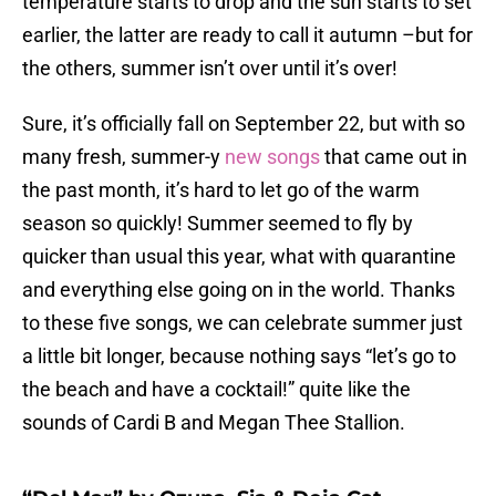
temperature starts to drop and the sun starts to set
earlier, the latter are ready to call it autumn –but for
the others, summer isn’t over until it’s over!
Sure, it’s officially fall on September 22, but with so
many fresh, summer-y
new songs
that came out in
the past month, it’s hard to let go of the warm
season so quickly! Summer seemed to fly by
quicker than usual this year, what with quarantine
and everything else going on in the world. Thanks
to these five songs, we can celebrate summer just
a little bit longer, because nothing says “let’s go to
the beach and have a cocktail!” quite like the
sounds of Cardi B and Megan Thee Stallion.