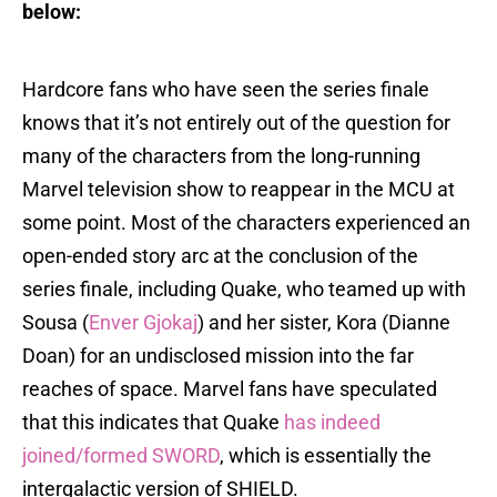
below:
Hardcore fans who have seen the series finale
knows that it’s not entirely out of the question for
many of the characters from the long-running
Marvel television show to reappear in the MCU at
some point. Most of the characters experienced an
open-ended story arc at the conclusion of the
series finale, including Quake, who teamed up with
Sousa (
Enver Gjokaj
) and her sister, Kora (Dianne
Doan) for an undisclosed mission into the far
reaches of space. Marvel fans have speculated
that this indicates that Quake
has indeed
joined/formed SWORD
, which is essentially the
intergalactic version of SHIELD.