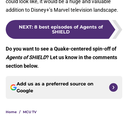
could look like, it would be a huge and valuable
addition to Disney+’s Marvel television landscape.
NEXT
:
8 best episodes of Agents of
SHIELD
Do you want to see a Quake-centered spin-off of
Agents of SHIELD
? Let us know in the comments
section below.
Add us as a preferred source on
Google
Home
/
MCU TV