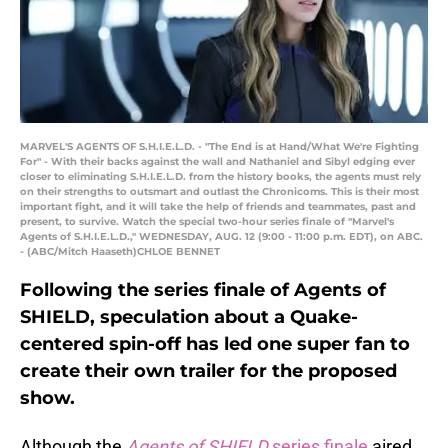
MARVEL'S AGENTS OF S.H.I.E.L.D. - "The End is at Hand/What We're Fighting
For" - With their backs against the wall and Nathaniel and Sibyl edging ever
closer to eliminating S.H.I.E.L.D. from the history books, the agents must rely
on their strengths to outsmart and outlast the Chronicoms. This is their most
important fight, and it will take the help of friends and teammates, past and
present, to survive. Watch the special two-hour series finale of "Marvel's
Agents of S.H.I.E.L.D.," WEDNESDAY, AUG. 12 (9:00 - 11:00 p.m. EDT), on ABC.
- (ABC/Mitch Haaseth)CHLOE BENNET
Following the series finale of Agents of
SHIELD, speculation about a Quake-
centered spin-off has led one super fan to
create their own trailer for the proposed
show.
Although the
Agents of SHIELD
series finale
aired