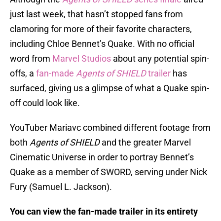
just last week, that hasn’t stopped fans from
clamoring for more of their favorite characters,
including Chloe Bennet’s Quake. With no official
word from
Marvel Studios
about any potential spin-
offs, a
fan-made
Agents of SHIELD
trailer
has
surfaced, giving us a glimpse of what a Quake spin-
off could look like.
YouTuber Mariavc combined different footage from
both
Agents of SHIELD
and the greater Marvel
Cinematic Universe in order to portray Bennet’s
Quake as a member of SWORD, serving under Nick
Fury (Samuel L. Jackson).
You can view the fan-made trailer in its entirety