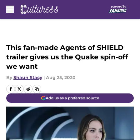
Skip to main content
This fan-made Agents of SHIELD
trailer gives us the Quake spin-off
we want
By
Shaun Stacy
|
Aug 25, 2020
Add us as a preferred source