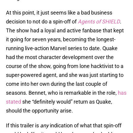
At this point, it just seems like a bad business
decision to not do a spin-off of
Agents of SHIELD
.
The show had a loyal and active fanbase that kept
it going for seven years, becoming the longest-
running live-action Marvel series to date. Quake
had the most character development over the
course of the show, going from lone hacktivist to a
super-powered agent, and she was just starting to
come into her own during the last couple of
seasons. Bennet, who is remarkable in the role,
has
stated
she “definitely would” return as Quake,
should the opportunity arise.
If this trailer is
any
indication of what that spin-off