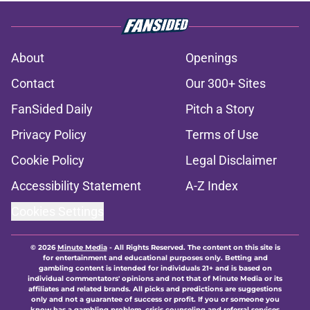
About
Openings
Contact
Our 300+ Sites
FanSided Daily
Pitch a Story
Privacy Policy
Terms of Use
Cookie Policy
Legal Disclaimer
Accessibility Statement
A-Z Index
Cookies Settings
© 2026
Minute Media
-
All Rights Reserved. The content on this site is
for entertainment and educational purposes only. Betting and
gambling content is intended for individuals 21+ and is based on
individual commentators' opinions and not that of Minute Media or its
affiliates and related brands. All picks and predictions are suggestions
only and not a guarantee of success or profit. If you or someone you
know has a gambling problem, crisis counseling and referral services