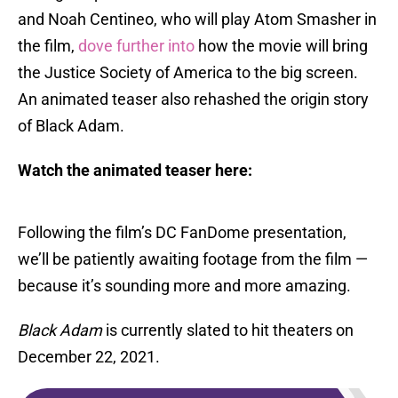
and Noah Centineo, who will play Atom Smasher in
the film,
dove further into
how the movie will bring
the Justice Society of America to the big screen.
An animated teaser also rehashed the origin story
of Black Adam.
Watch the animated teaser here:
Following the film’s DC FanDome presentation,
we’ll be patiently awaiting footage from the film —
because it’s sounding more and more amazing.
Black Adam
is currently slated to hit theaters on
December 22, 2021.