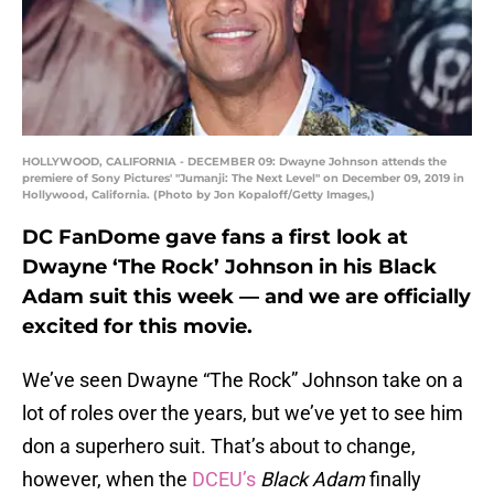
HOLLYWOOD, CALIFORNIA - DECEMBER 09: Dwayne Johnson attends the
premiere of Sony Pictures' "Jumanji: The Next Level" on December 09, 2019 in
Hollywood, California. (Photo by Jon Kopaloff/Getty Images,)
DC FanDome gave fans a first look at
Dwayne ‘The Rock’ Johnson in his Black
Adam suit this week — and we are officially
excited for this movie.
We’ve seen Dwayne “The Rock” Johnson take on a
lot of roles over the years, but we’ve yet to see him
don a superhero suit. That’s about to change,
however, when the
DCEU’s
Black Adam
finally