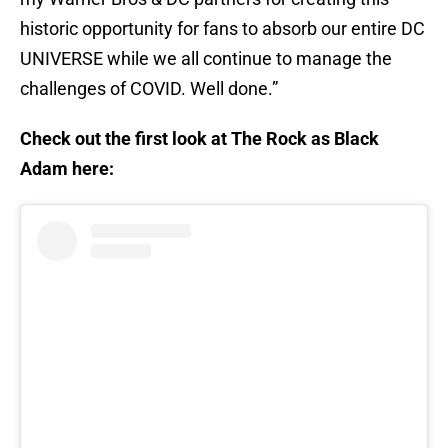
historic opportunity for fans to absorb our entire DC
UNIVERSE while we all continue to manage the
challenges of COVID. Well done.”
Check out the first look at The Rock as Black
Adam here: