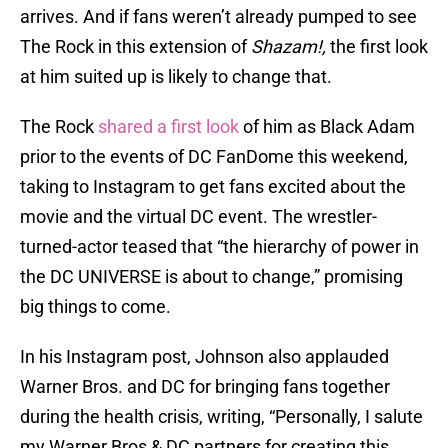
arrives. And if fans weren’t already pumped to see
The Rock in this extension of
Shazam!,
the first look
at him suited up is likely to change that.
The Rock
shared a first look
of him as Black Adam
prior to the events of DC FanDome this weekend,
taking to Instagram to get fans excited about the
movie and the virtual DC event. The wrestler-
turned-actor teased that “the hierarchy of power in
the DC UNIVERSE is about to change,” promising
big things to come.
In his Instagram post, Johnson also applauded
Warner Bros. and DC for bringing fans together
during the health crisis, writing, “Personally, I salute
my Warner Bros & DC partners for creating this