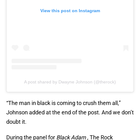
View this post on Instagram
A post shared by Dwayne Johnson (@therock)
“The man in black is coming to crush them all,”
Johnson added at the end of the post. And we don’t
doubt it.
During the panel for
Black Adam
, The Rock