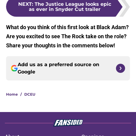
NEXT
:
The Justice League looks epic
as ever in Snyder Cut trailer
What do you think of this first look at Black Adam?
Are you excited to see The Rock take on the role?
Share your thoughts in the comments below!
Add us as a preferred source on
Google
Home
/
DCEU