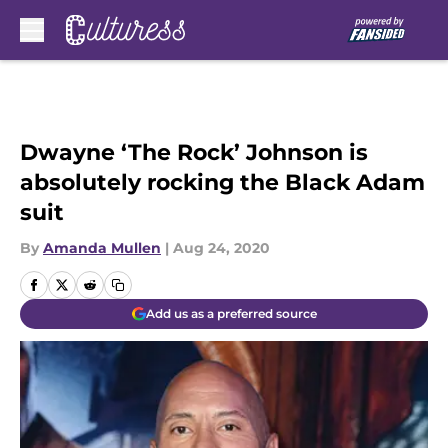
Skip to main content
Dwayne ‘The Rock’ Johnson is
absolutely rocking the Black Adam
suit
By
Amanda Mullen
|
Aug 24, 2020
Add us as a preferred source