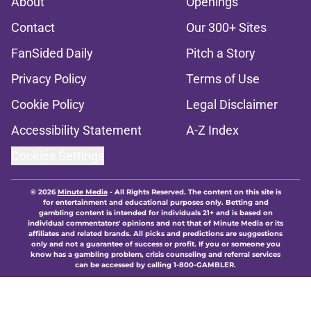
About
Openings
Contact
Our 300+ Sites
FanSided Daily
Pitch a Story
Privacy Policy
Terms of Use
Cookie Policy
Legal Disclaimer
Accessibility Statement
A-Z Index
Cookies Settings
© 2026
Minute Media
-
All Rights Reserved. The content on this site is
for entertainment and educational purposes only. Betting and
gambling content is intended for individuals 21+ and is based on
individual commentators' opinions and not that of Minute Media or its
affiliates and related brands. All picks and predictions are suggestions
only and not a guarantee of success or profit. If you or someone you
know has a gambling problem, crisis counseling and referral services
can be accessed by calling 1-800-GAMBLER.