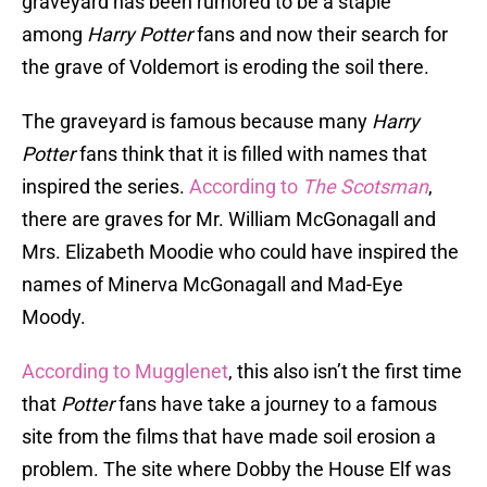
graveyard has been rumored to be a staple
among
Harry Potter
fans and now their search for
the grave of Voldemort is eroding the soil there.
The graveyard is famous because many
Harry
Potter
fans think that it is filled with names that
inspired the series.
According to
The Scotsman
,
there are graves for Mr. William McGonagall and
Mrs. Elizabeth Moodie who could have inspired the
names of Minerva McGonagall and Mad-Eye
Moody.
According to Mugglenet
, this also isn’t the first time
that
Potter
fans have take a journey to a famous
site from the films that have made soil erosion a
problem. The site where Dobby the House Elf was