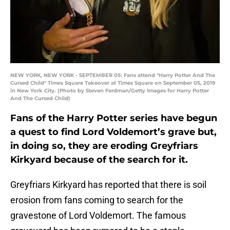
NEW YORK, NEW YORK - SEPTEMBER 05: Fans attend "Harry Potter And The
Cursed Child" Times Square Takeover at Times Square on September 05, 2019
in New York City. (Photo by Steven Ferdman/Getty Images for Harry Potter
And The Cursed Child)
Fans of the Harry Potter series have begun
a quest to find Lord Voldemort’s grave but,
in doing so, they are eroding Greyfriars
Kirkyard because of the search for it.
Greyfriars Kirkyard has reported that there is soil
erosion from fans coming to search for the
gravestone of Lord Voldemort. The famous