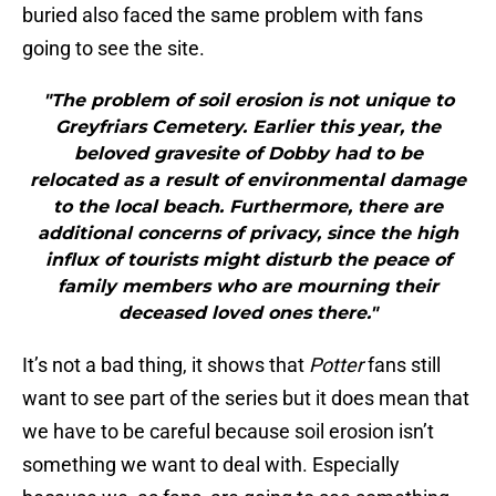
buried also faced the same problem with fans
going to see the site.
"The problem of soil erosion is not unique to
Greyfriars Cemetery. Earlier this year, the
beloved gravesite of Dobby had to be
relocated as a result of environmental damage
to the local beach. Furthermore, there are
additional concerns of privacy, since the high
influx of tourists might disturb the peace of
family members who are mourning their
deceased loved ones there."
It’s not a bad thing, it shows that
Potter
fans still
want to see part of the series but it does mean that
we have to be careful because soil erosion isn’t
something we want to deal with. Especially