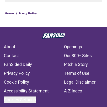
Home
/
Harry Potter
About
Openings
Contact
Our 300+ Sites
FanSided Daily
Pitch a Story
Privacy Policy
Terms of Use
Cookie Policy
Legal Disclaimer
Accessibility Statement
A-Z Index
Cookies Settings