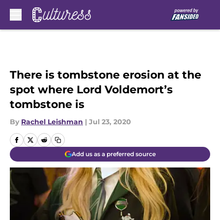
Skip to main content
There is tombstone erosion at the
spot where Lord Voldemort’s
tombstone is
By
Rachel Leishman
|
Jul 23, 2020
Add us as a preferred source