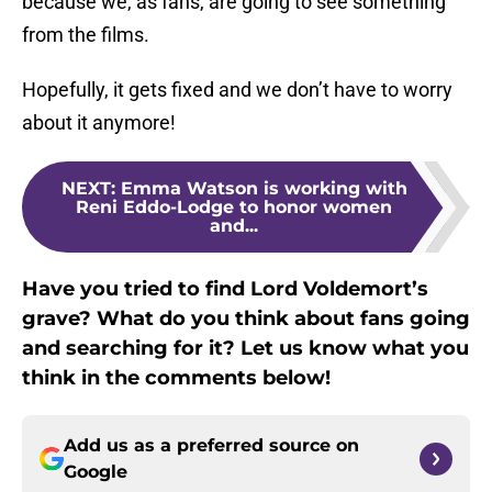
because we, as fans, are going to see something
from the films.
Hopefully, it gets fixed and we don’t have to worry
about it anymore!
NEXT
:
Emma Watson is working with
Reni Eddo-Lodge to honor women
and...
Have you tried to find Lord Voldemort’s
grave? What do you think about fans going
and searching for it? Let us know what you
think in the comments below!
Add us as a preferred source on
Google