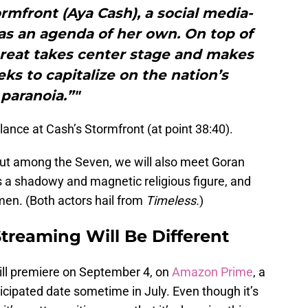
ormfront (Aya Cash), a social media-
s an agenda of her own. On top of
threat takes center stage and makes
s to capitalize on the nation’s
paranoia.”"
lance at Cash’s Stormfront (at point 38:40).
ebut among the Seven, we will also meet Goran
s a shadowy and magnetic religious figure, and
n. (Both actors hail from
Timeless.
)
treaming Will Be Different
ll premiere on September 4, on
Amazon Prime
, a
ticipated date sometime in July. Even though it’s