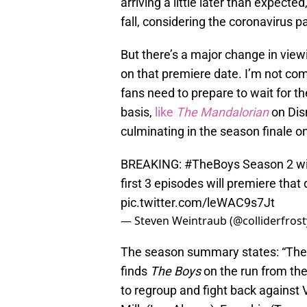
arriving a little later than expected
fall, considering the coronavirus 
But there’s a major change in viewin
on that premiere date. I’m not com
fans need to prepare to wait for th
basis,
like
The Mandalorian
on Disn
culminating in the season finale on
BREAKING:
#TheBoys
Season 2 wi
first 3 episodes will premiere that
pic.twitter.com/leWAC9s7Jt
— Steven Weintraub (@colliderfrost
The season summary states: “The
finds
The Boys
on the run from the
to regroup and fight back against 