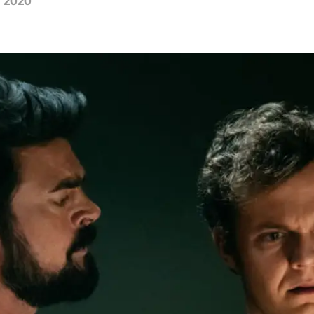
, 2020