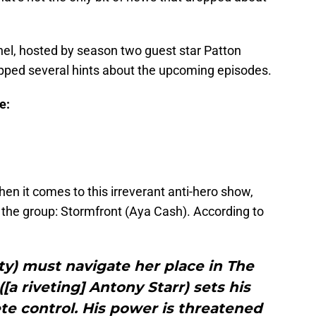
anel, hosted by season two guest star Patton
opped several hints about the upcoming episodes.
e:
hen it comes to this irreverant anti-hero show,
 the group: Stormfront (Aya Cash). According to
rty) must navigate her place in The
a riveting] Antony Starr) sets his
te control. His power is threatened