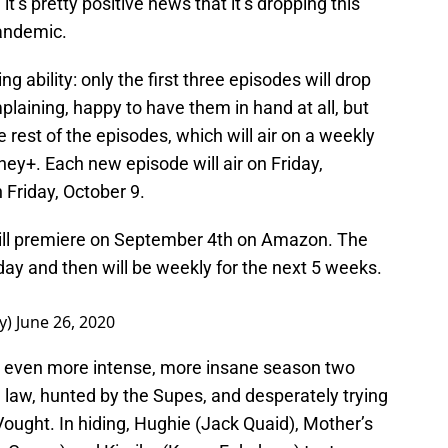
, it’s pretty positive news that it’s dropping this
pandemic.
g ability: only the first three episodes will drop
plaining, happy to have them in hand at all, but
e rest of the episodes, which will air on a weekly
ey+. Each new episode will air on Friday,
 Friday, October 9.
ll premiere on September 4th on Amazon. The
 day and then will be weekly for the next 5 weeks.
y)
June 26, 2020
 even more intense, more insane season two
 law, hunted by the Supes, and desperately trying
Vought. In hiding, Hughie (Jack Quaid), Mother’s