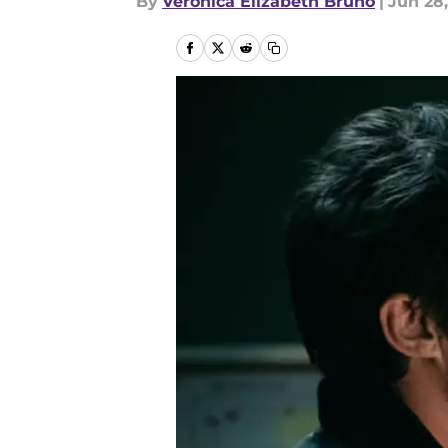
By
Veronica Elizabeth Bruno
|
Jun 28