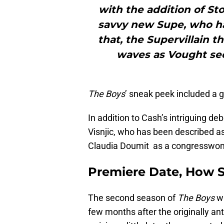
with the addition of St
savvy new Supe, who ha
that, the Supervillain 
waves as Vought seek
The Boys
’ sneak peek included a g
In addition to Cash’s intriguing d
Visnjic, who has been described a
Claudia Doumit as a congresswome
Premiere Date
,
How S
The second season of
The Boys
wi
few months after the originally an