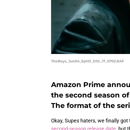
TheBoys_Jun04_Ep101_D10_JT_0702.RAF
Amazon Prime announ
the second season of T
The format of the seri
Okay, Supes haters, we finally got
second-season release date
, but 