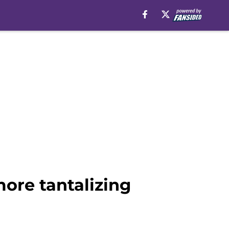
more tantalizing