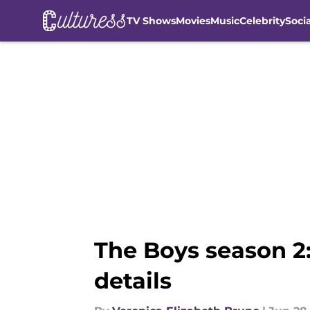
TV Shows
Movies
Music
Celebrity
Soci
Skip to main content
The Boys season 2:
details