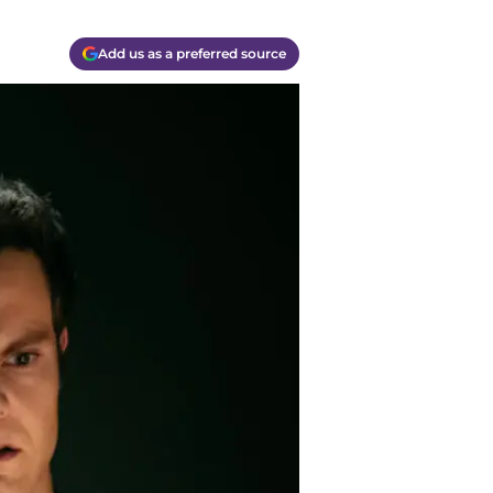
Add us as a preferred source