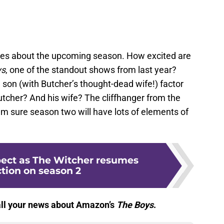
lues about the upcoming season. How excited are
ys
, one of the standout shows from last year?
son (with Butcher’s thought-dead wife!) factor
utcher? And his wife? The cliffhanger from the
I’m sure season two will have lots of elements of
ect as The Witcher resumes
tion on season 2
 all your news about Amazon’s
The Boys
.