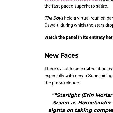
the fast-paced superhero satire.
The Boys
held a virtual reunion p
Oswalt, during which the stars dr
Watch the panel in its entirety her
New Faces
There’s a lot to be excited about w
especially with new a Supe joining
the press release:
"“Starlight (Erin Moria
Seven as Homelander ([
sights on taking comple