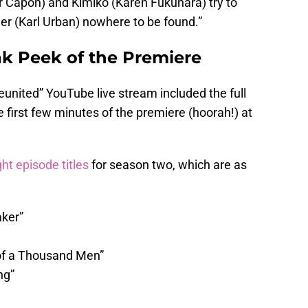
r Capon) and Kimiko (Karen Fukuhara) try to
er (Karl Urban) nowhere to be found.”
ak Peek of the Premiere
nited” YouTube live stream included the full
e first few minutes of the premiere (hoorah!) at
ht episode titles
for season two, which are as
aker”
 of a Thousand Men”
ng”