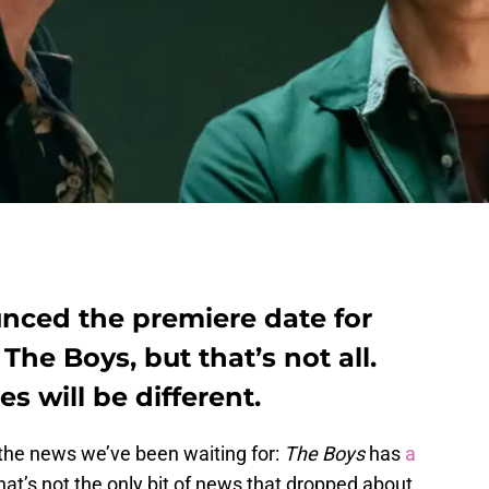
ced the premiere date for
he Boys, but that’s not all.
es will be different.
 the news we’ve been waiting for:
The Boys
has
a
that’s not the only bit of news that dropped about