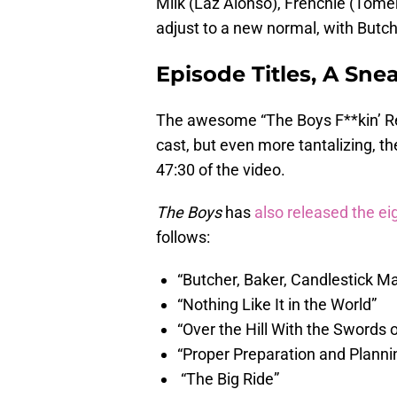
Milk (Laz Alonso), Frenchie (Tome
adjust to a new normal, with Butch
Episode Titles, A Sne
The awesome “The Boys F**kin’ Reu
cast, but even more tantalizing, th
47:30 of the video.
The Boys
has
also released the eig
follows:
“Butcher, Baker, Candlestick M
“Nothing Like It in the World”
“Over the Hill With the Swords
“Proper Preparation and Planni
“The Big Ride”