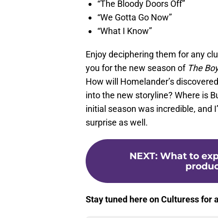
“The Bloody Doors Off”
“We Gotta Go Now”
“What I Know”
Enjoy deciphering them for any c
you for the new season of
The Bo
How will Homelander’s discovered 
into the new storyline? Where is B
initial season was incredible, and 
surprise as well.
NEXT
:
What to exp
produc
Stay tuned here on Culturess for