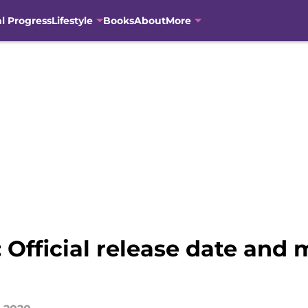
al Progress
Lifestyle
Books
About
More
 Official release date and 