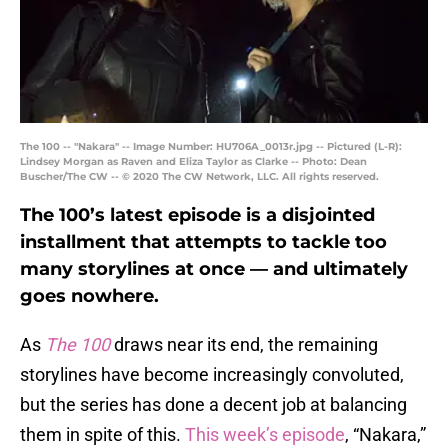
The 100 -- "Nakara" -- Image Number: HU706A_0013r.jpg -- Pictured (L-R):
Lindsey Morgan as Raven and Eliza Taylor as Clarke -- Photo: Dean
Buscher/The CW -- © 2020 The CW Network, LLC. All rights reserved.
The 100’s latest episode is a disjointed
installment that attempts to tackle too
many storylines at once — and ultimately
goes nowhere.
As
The 100
draws near its end, the remaining
storylines have become increasingly convoluted,
but the series has done a decent job at balancing
them in spite of this.
This week’s episode
, “Nakara,”