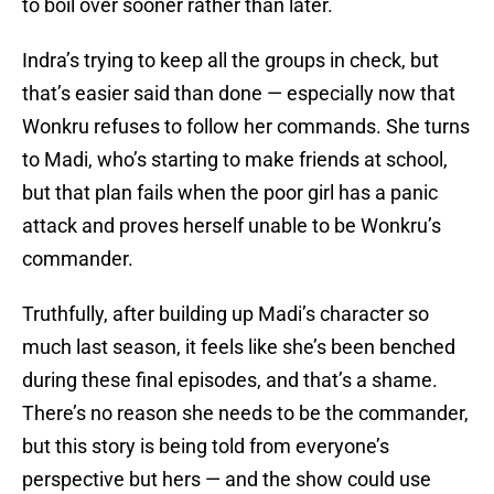
to boil over sooner rather than later.
Indra’s trying to keep all the groups in check, but
that’s easier said than done — especially now that
Wonkru refuses to follow her commands. She turns
to Madi, who’s starting to make friends at school,
but that plan fails when the poor girl has a panic
attack and proves herself unable to be Wonkru’s
commander.
Truthfully, after building up Madi’s character so
much last season, it feels like she’s been benched
during these final episodes, and that’s a shame.
There’s no reason she needs to be the commander,
but this story is being told from everyone’s
perspective but hers — and the show could use