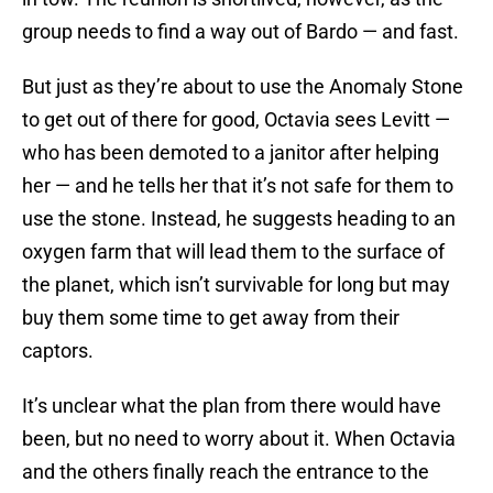
group needs to find a way out of Bardo — and fast.
But just as they’re about to use the Anomaly Stone
to get out of there for good, Octavia sees Levitt —
who has been demoted to a janitor after helping
her — and he tells her that it’s not safe for them to
use the stone. Instead, he suggests heading to an
oxygen farm that will lead them to the surface of
the planet, which isn’t survivable for long but may
buy them some time to get away from their
captors.
It’s unclear what the plan from there would have
been, but no need to worry about it. When Octavia
and the others finally reach the entrance to the