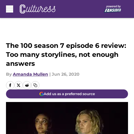
Skip to main content
The 100 season 7 episode 6 review:
Too many storylines, not enough
answers
By
Amanda Mullen
|
Jun 26, 2020
Add us as a preferred source