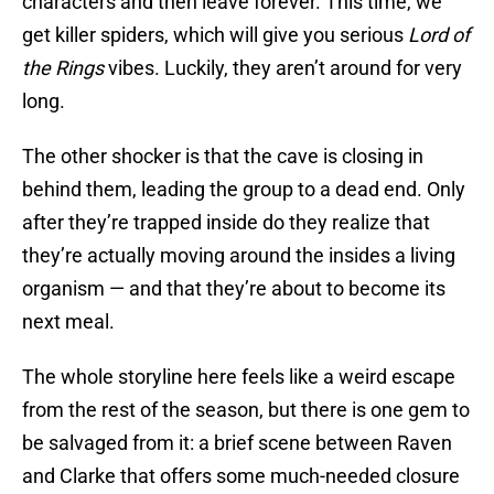
characters and then leave forever. This time, we
get killer spiders, which will give you serious
Lord of
the Rings
vibes. Luckily, they aren’t around for very
long.
The other shocker is that the cave is closing in
behind them, leading the group to a dead end. Only
after they’re trapped inside do they realize that
they’re actually moving around the insides a living
organism — and that they’re about to become its
next meal.
The whole storyline here feels like a weird escape
from the rest of the season, but there is one gem to
be salvaged from it: a brief scene between Raven
and Clarke that offers some much-needed closure