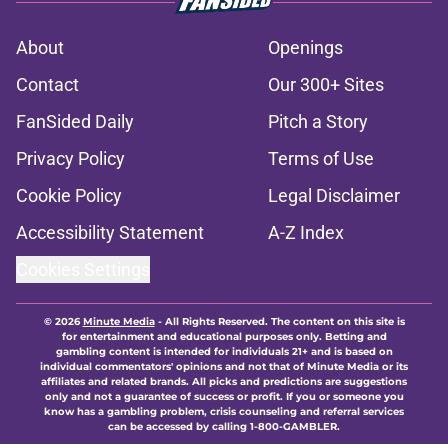
About
Openings
Contact
Our 300+ Sites
FanSided Daily
Pitch a Story
Privacy Policy
Terms of Use
Cookie Policy
Legal Disclaimer
Accessibility Statement
A-Z Index
Cookies Settings
© 2026
Minute Media
-
All Rights Reserved. The content on this site is
for entertainment and educational purposes only. Betting and
gambling content is intended for individuals 21+ and is based on
individual commentators' opinions and not that of Minute Media or its
affiliates and related brands. All picks and predictions are suggestions
only and not a guarantee of success or profit. If you or someone you
know has a gambling problem, crisis counseling and referral services
can be accessed by calling 1-800-GAMBLER.