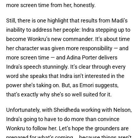
more screen time from her, honestly.
Still, there is one highlight that results from Madi’s
inability to address her people: Indra stepping up to
become Wonkru’s new commander. It’s about time
her character was given more responsibility — and
more screen time — and Adina Porter delivers
Indra’s speech stunningly. It’s clear through every
word she speaks that Indra isn’t interested in the
power she’s taking on. But, as Emori suggests,
that’s exactly why she’s so well suited for it.
Unfortunately, with Sheidheda working with Nelson,
Indra’s going to have to do more than convince
Wonkru to follow her. Let’s hope the grounders are
prepared for what’s coming … because things aren’t