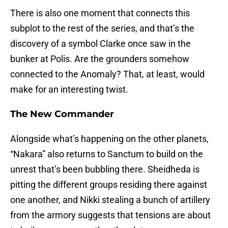
There is also one moment that connects this
subplot to the rest of the series, and that’s the
discovery of a symbol Clarke once saw in the
bunker at Polis. Are the grounders somehow
connected to the Anomaly? That, at least, would
make for an interesting twist.
The New Commander
Alongside what’s happening on the other planets,
“Nakara” also returns to Sanctum to build on the
unrest that’s been bubbling there. Sheidheda is
pitting the different groups residing there against
one another, and Nikki stealing a bunch of artillery
from the armory suggests that tensions are about