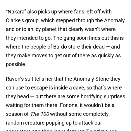
“Nakara” also picks up where fans left off with
Clarke’s group, which stepped through the Anomaly
and onto an icy planet that clearly wasn’t where
they intended to go. The gang soon finds out this is
where the people of Bardo store their dead — and
they make moves to get out of there as quickly as
possible.
Raven’s suit tells her that the Anomaly Stone they
can use to escape is inside a cave, so that’s where
they head — but there are some horrifying surprises
waiting for them there. For one, it wouldn’t be a
season of
The 100
without some completely
random creature popping up to attack our