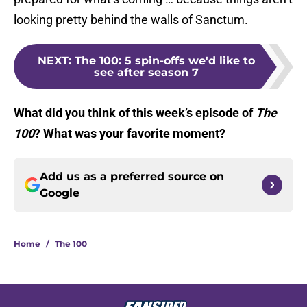
looking pretty behind the walls of Sanctum.
NEXT
:
The 100: 5 spin-offs we'd like to
see after season 7
What did you think of this week’s episode of
The
100
? What was your favorite moment?
Add us as a preferred source on
Google
Home
/
The 100