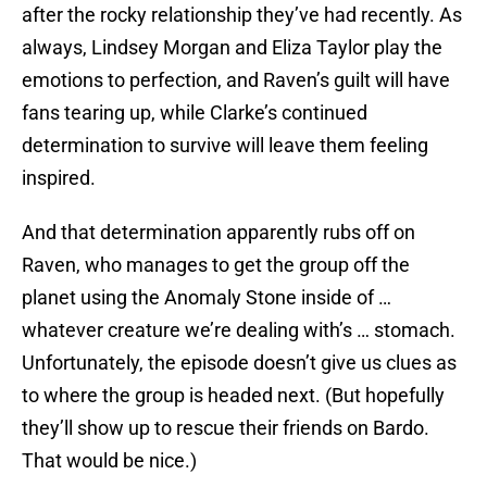
after the rocky relationship they’ve had recently. As
always, Lindsey Morgan and Eliza Taylor play the
emotions to perfection, and Raven’s guilt will have
fans tearing up, while Clarke’s continued
determination to survive will leave them feeling
inspired.
And that determination apparently rubs off on
Raven, who manages to get the group off the
planet using the Anomaly Stone inside of …
whatever creature we’re dealing with’s … stomach.
Unfortunately, the episode doesn’t give us clues as
to where the group is headed next. (But hopefully
they’ll show up to rescue their friends on Bardo.
That would be nice.)