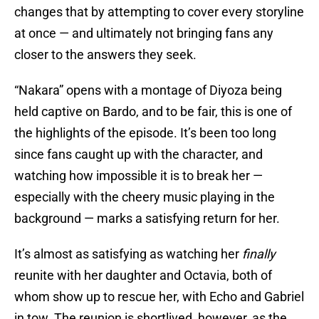
changes that by attempting to cover every storyline
at once — and ultimately not bringing fans any
closer to the answers they seek.
“Nakara” opens with a montage of Diyoza being
held captive on Bardo, and to be fair, this is one of
the highlights of the episode. It’s been too long
since fans caught up with the character, and
watching how impossible it is to break her —
especially with the cheery music playing in the
background — marks a satisfying return for her.
It’s almost as satisfying as watching her
finally
reunite with her daughter and Octavia, both of
whom show up to rescue her, with Echo and Gabriel
in tow. The reunion is shortlived, however, as the