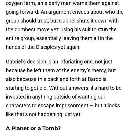
oxygen farm, an elderly man warns them against
going forward. An argument ensues about who the
group should trust, but Gabriel shuts it down with
the dumbest move yet: using his suit to stun the
entire group, essentially leaving them all in the
hands of the Disciples yet again.
Gabriel’s decision is an infuriating one, not just
because he left them at the enemy’s mercy, but
also because this back and forth at Bardo is
starting to get old. Without answers, it’s hard to be
invested in anything outside of wanting our
characters to escape imprisonment — but it looks
like that’s not happening just yet.
A Planet or a Tomb?