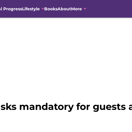
al Progress
Lifestyle
Books
About
More
ks mandatory for guests af