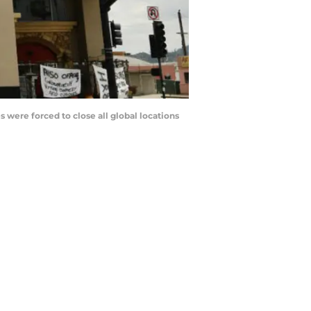
were forced to close all global locations