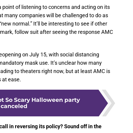
point of listening to concerns and acting on its
at many companies will be challenged to do as
“new normal.” It’ll be interesting to see if other
emark, follow suit after seeing the response AMC
eopening on July 15, with social distancing
he mandatory mask use. It’s unclear how many
ding to theaters right now, but at least AMC is
s at ease.
ot So Scary Halloween party
canceled
ll in reversing its policy? Sound off in the