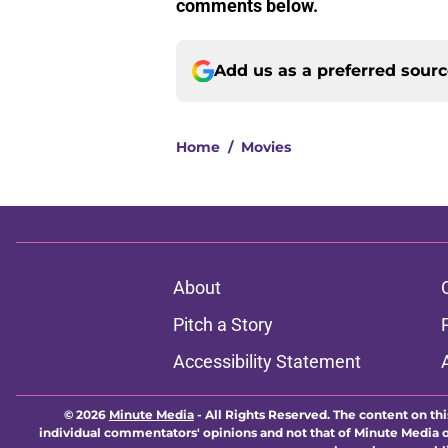
comments below.
Add us as a preferred sour
Home
/
Movies
About
Pitch a Story
Accessibility Statement
© 2026
Minute Media
-
All Rights Reserved. The content on thi
individual commentators' opinions and not that of Minute Media or 