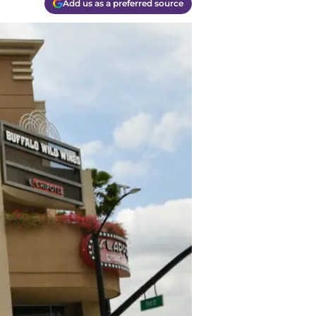
Add us as a preferred source