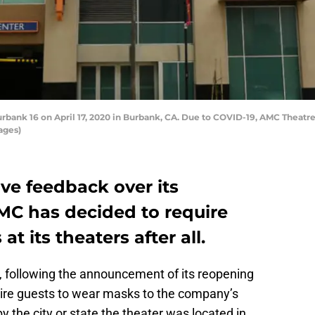
ank 16 on April 17, 2020 in Burbank, CA. Due to COVID-19, AMC Theatres 
ages)
ive feedback over its
AMC has decided to require
t its theaters after all.
, following the announcement of its reopening
equire guests to wear masks to the company’s
the city or state the theater was located in.