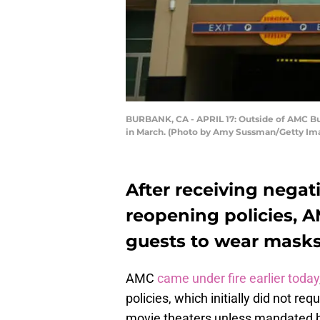
BURBANK, CA - APRIL 17: Outside of AMC Burb
in March. (Photo by Amy Sussman/Getty Im
After receiving negat
reopening policies, 
guests to wear masks a
AMC
came under fire earlier today
policies, which initially did not r
movie theaters unless mandated by 