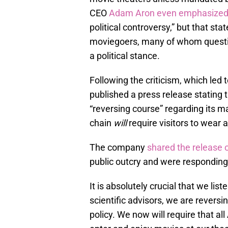
CEO
Adam Aron even emphasize
political controversy,” but that s
moviegoers, many of whom questi
a political stance.
Following the criticism, which le
published a press release stating t
“reversing course” regarding its m
chain
will
require visitors to wear 
The company
shared the release 
public outcry and were responding
It is absolutely crucial that we list
scientific advisors, we are revers
policy. We now will require that 