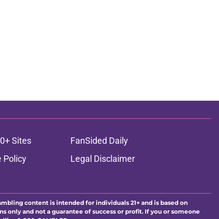
0+ Sites
FanSided Daily
 Policy
Legal Disclaimer
ambling content is intended for individuals 21+ and is based on
ns only and not a guarantee of success or profit. If you or someone