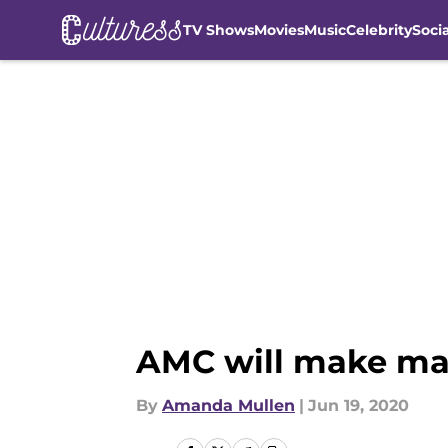
TV Shows
Movies
Music
Celebrity
Soci
Skip to main content
AMC will make mas
By
Amanda Mullen
|
Jun 19, 2020