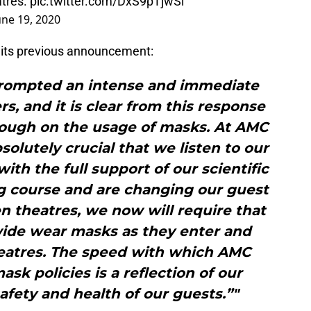
atres.
pic.twitter.com/DxS9pTjwSi
une 19, 2020
f its previous announcement:
rompted an intense and immediate
, and it is clear from this response
nough on the usage of masks. At AMC
bsolutely crucial that we listen to our
ith the full support of our scientific
ng course and are changing our guest
n theatres, we now will require that
wide wear masks as they enter and
heatres. The speed with which AMC
sk policies is a reflection of our
fety and health of our guests.”"