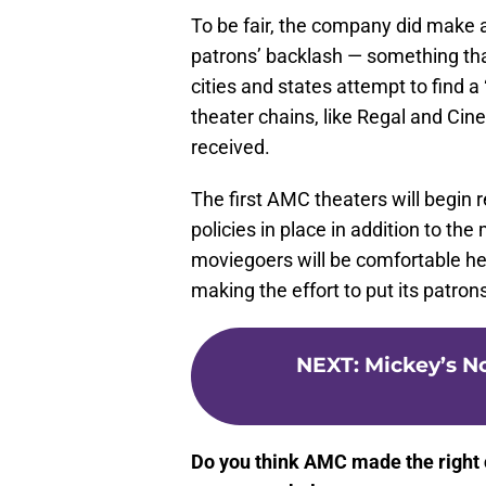
To be fair, the company did make a 
patrons’ backlash — something th
cities and states attempt to find a 
theater chains, like Regal and Cin
received.
The first AMC theaters will begin r
policies in place in addition to t
moviegoers will be comfortable hea
making the effort to put its patron
NEXT
:
Mickey’s N
Do you think AMC made the right ca