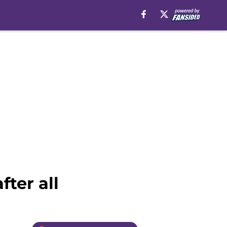
ter all