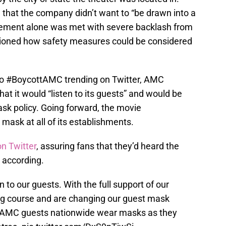
d
that the company didn’t want to “be drawn into a
tatement alone was met with severe backlash from
oned how safety measures could be considered
d to #BoycottAMC trending on Twitter, AMC
hat it would “listen to its guests” and would be
ask policy. Going forward, the movie
a mask at all of its establishments.
on Twitter
, assuring fans that they’d heard the
 according.
en to our guests. With the full support of our
ing course and are changing our guest mask
all AMC guests nationwide wear masks as they