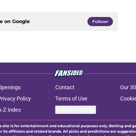
ce on
Google
Follow
Openings
Contact
Our 30
Privacy Policy
Terms of Use
Cookie
A-Z Index
Cookies Settings
s site is for entertainment and educational purposes only. Betting and g
its affiliates and related brands. All picks and predictions are suggestio