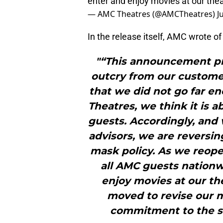
enter and enjoy movies at our the
— AMC Theatres (@AMCTheatres)
J
In the release itself, AMC wrote o
"“This announcement p
outcry from our customers
that we did not go far e
Theatres, we think it is a
guests. Accordingly, and w
advisors, we are reversi
mask policy. As we reope
all AMC guests nation
enjoy movies at our t
moved to revise our ma
commitment to the sa