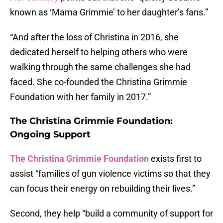
known as ‘Mama Grimmie’ to her daughter’s fans.”
“And after the loss of Christina in 2016, she
dedicated herself to helping others who were
walking through the same challenges she had
faced. She co-founded the Christina Grimmie
Foundation with her family in 2017.”
The Christina Grimmie Foundation:
Ongoing Support
The Christina Grimmie Foundation
exists first to
assist “families of gun violence victims so that they
can focus their energy on rebuilding their lives.”
Second, they help “build a community of support for