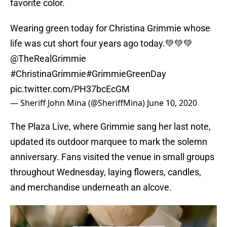
favorite color.
Wearing green today for Christina Grimmie whose
life was cut short four years ago today.💚💚💚
@TheRealGrimmie
#ChristinaGrimmie
#GrimmieGreenDay
pic.twitter.com/PH37bcEcGM
— Sheriff John Mina (@SheriffMina)
June 10, 2020
The Plaza Live, where Grimmie sang her last note,
updated its outdoor marquee to mark the solemn
anniversary. Fans visited the venue in small groups
throughout Wednesday, laying flowers, candles,
and merchandise underneath an alcove.