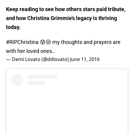
Keep reading to see how others stars paid tribute,
and how Christina Grimmie’s legacy is thriving
today.
#RIPChristina
😰😢 my thoughts and prayers are
with her loved ones..
— Demi Lovato (@ddlovato)
June 11, 2016