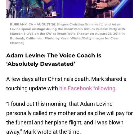
BURBANK, CA – AUGUST 26: Singers Christina Grimmie (L) and Adam
Levine speak onstage druing the iHeartRadio Album Release Party with
Maroon 5 LIVE on the CW at iHeartRadio Theater on August 26, 2014 in
Burbank, California. (Photo by Kevin Winter/Getty Images for Clear
Channel)
Adam Levine: The Voice Coach Is
‘Absolutely Devastated’
A few days after Christina’s death, Mark shared a
touching update with
his Facebook following
.
“I found out this morning, that Adam Levine
personally called my mother and said he will pay for
the funeral and her plane flight, and I was blown
away,” Mark wrote at the time.