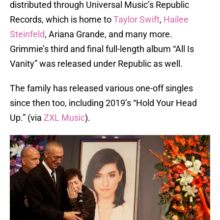
distributed through Universal Music’s Republic
Records, which is home to
Taylor Swift
,
Hailee
Steinfeld
, Ariana Grande, and many more.
Grimmie’s third and final full-length album “All Is
Vanity”
was released under Republic as well.
The family has released various one-off singles
since then too, including 2019’s “Hold Your Head
Up.” (via
ZXL Music
).