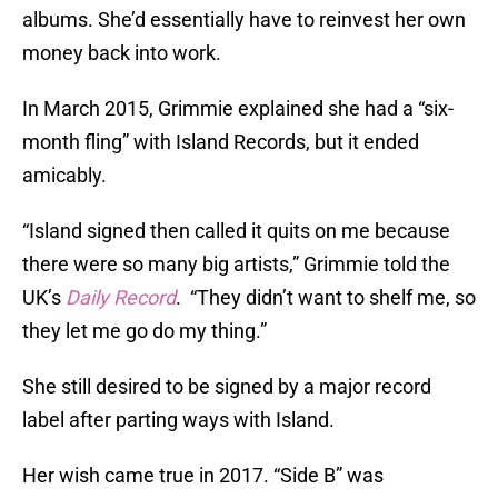
albums. She’d essentially have to reinvest her own
money back into work.
In March 2015, Grimmie explained she had a “six-
month fling” with Island Records, but it ended
amicably.
“Island signed then called it quits on me because
there were so many big artists,” Grimmie told the
UK’s
Daily Record
. “They didn’t want to shelf me, so
they let me go do my thing.”
She still desired to be signed by a major record
label after parting ways with Island.
Her wish came true in 2017. “Side B” was