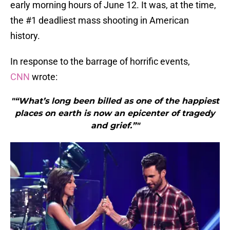
early morning hours of June 12. It was, at the time,
the #1 deadliest mass shooting in American
history.
In response to the barrage of horrific events,
CNN
wrote:
"“What’s long been billed as one of the happiest
places on earth is now an epicenter of tragedy
and grief.”"