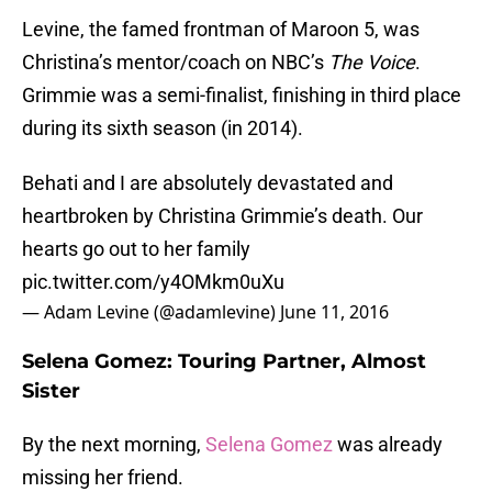
Levine, the famed frontman of Maroon 5, was
Christina’s mentor/coach on NBC’s
The Voice
.
Grimmie was a semi-finalist, finishing in third place
during its sixth season (in 2014).
Behati and I are absolutely devastated and
heartbroken by Christina Grimmie’s death. Our
hearts go out to her family
pic.twitter.com/y4OMkm0uXu
— Adam Levine (@adamlevine)
June 11, 2016
Selena Gomez: Touring Partner, Almost
Sister
By the next morning,
Selena Gomez
was already
missing her friend.