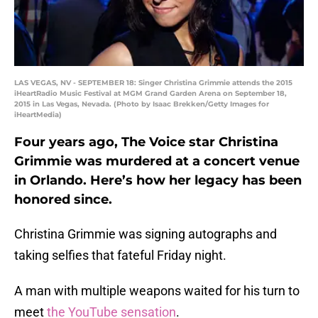
LAS VEGAS, NV - SEPTEMBER 18: Singer Christina Grimmie attends the 2015
iHeartRadio Music Festival at MGM Grand Garden Arena on September 18,
2015 in Las Vegas, Nevada. (Photo by Isaac Brekken/Getty Images for
iHeartMedia)
Four years ago, The Voice star Christina
Grimmie was murdered at a concert venue
in Orlando. Here’s how her legacy has been
honored since.
Christina Grimmie was signing autographs and
taking selfies that fateful Friday night.
A man with multiple weapons waited for his turn to
meet
the YouTube sensation
.