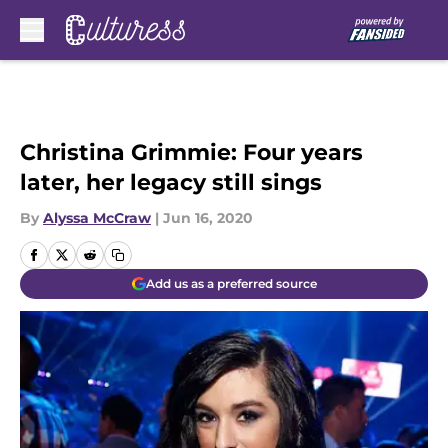
Skip to main content
Christina Grimmie: Four years
later, her legacy still sings
By
Alyssa McCraw
|
Jun 16, 2020
Add us as a preferred source