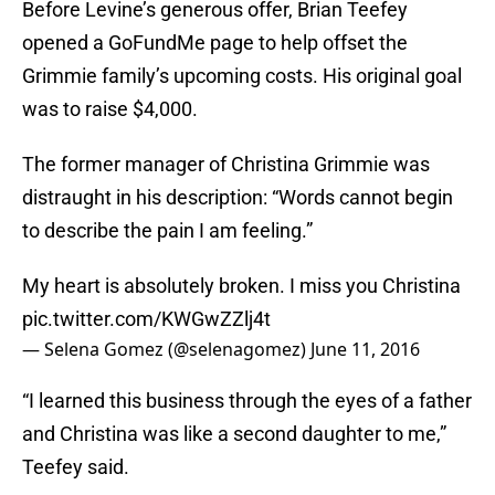
Before Levine’s generous offer, Brian Teefey
opened a GoFundMe page to help offset the
Grimmie family’s upcoming costs. His original goal
was to raise $4,000.
The former manager of Christina Grimmie was
distraught in his description: “Words cannot begin
to describe the pain I am feeling.”
My heart is absolutely broken. I miss you Christina
pic.twitter.com/KWGwZZlj4t
— Selena Gomez (@selenagomez)
June 11, 2016
“I learned this business through the eyes of a father
and Christina was like a second daughter to me,”
Teefey said.