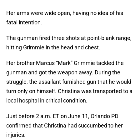
Her arms were wide open, having no idea of his
fatal intention.
The gunman fired three shots at point-blank range,
hitting Grimmie in the head and chest.
Her brother Marcus “Mark” Grimmie tackled the
gunman and got the weapon away. During the
struggle, the assailant furnished gun that he would
turn only on himself. Christina was transported to a
local hospital in critical condition.
Just before 2 a.m. ET on June 11, Orlando PD
confirmed that Christina had succumbed to her
injuries.