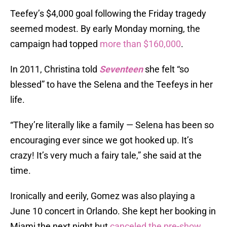
Teefey’s $4,000 goal following the Friday tragedy
seemed modest. By early Monday morning, the
campaign had topped
more than $160,000
.
In 2011, Christina told
Seventeen
she felt “so
blessed” to have the Selena and the Teefeys in her
life.
“They’re literally like a family — Selena has been so
encouraging ever since we got hooked up. It’s
crazy! It’s very much a fairy tale,” she said at the
time.
Ironically and eerily, Gomez was also playing a
June 10 concert in Orlando. She kept her booking in
Miami the next night but
canceled the pre-show