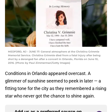
MEDFORD, NJ – JUNE 17: General atmosphere at the Christina Grimmie
Memorial Service. Christina Grimmie died from a fatal injury after being
shot by a deranged fan after a concert in Orlando, Florida on June 10,
2016. (Photo by Paul Zimmerman/Getty Images)
Conditions in Orlando appeared overcast. A
glimmer of sunshine seemed to peek in later — a
fitting tone for the city as they remembered a rising
star who never got the chance to shine again.
Add us as a preferred source on