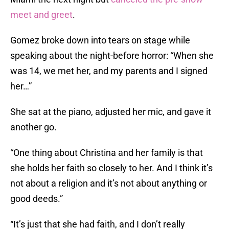
meet and greet
.
Gomez broke down into tears on stage while
speaking about the night-before horror: “When she
was 14, we met her, and my parents and I signed
her…”
She sat at the piano, adjusted her mic, and gave it
another go.
“One thing about Christina and her family is that
she holds her faith so closely to her. And I think it’s
not about a religion and it’s not about anything or
good deeds.”
“It’s just that she had faith, and I don’t really