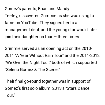
Gomez’s parents, Brian and Mandy
Teefey, discovered Grimmie as she was rising to
fame on YouTube. They signed her to a
management deal, and the young star would later
join their daughter on tour — three times.
Grimmie served as an opening act on the 2010-
2011 “A Year Without Rain Tour” and the 2011-2012
“We Own the Night Tour,”
both of which supported
“Selena Gomez & The Scene.”
Their final go-round together was in support of
Gomez’s first solo album, 2013’s “Stars Dance
Tour.”