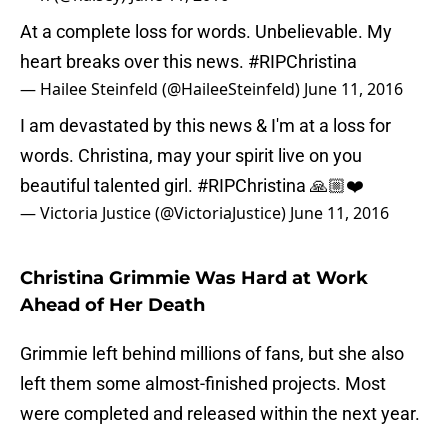
At a complete loss for words. Unbelievable. My
heart breaks over this news.
#RIPChristina
— Hailee Steinfeld (@HaileeSteinfeld)
June 11, 2016
I am devastated by this news & I'm at a loss for
words. Christina, may your spirit live on you
beautiful talented girl.
#RIPChristina
🙏🏼❤️
— Victoria Justice (@VictoriaJustice)
June 11, 2016
Christina Grimmie Was Hard at Work
Ahead of Her Death
Grimmie left behind millions of fans, but she also
left them some almost-finished projects. Most
were completed and released within the next year.