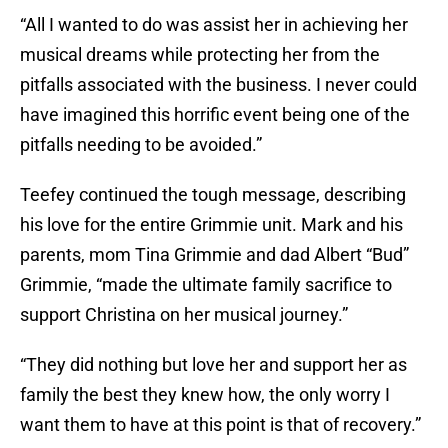
“All I wanted to do was assist her in achieving her
musical dreams while protecting her from the
pitfalls associated with the business. I never could
have imagined this horrific event being one of the
pitfalls needing to be avoided.”
Teefey continued the tough message, describing
his love for the entire Grimmie unit. Mark and his
parents, mom Tina Grimmie and dad Albert “Bud”
Grimmie, “made the ultimate family sacrifice to
support Christina on her musical journey.”
“They did nothing but love her and support her as
family the best they knew how, the only worry I
want them to have at this point is that of recovery.”