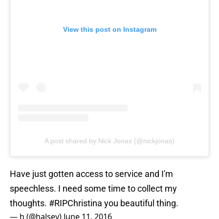
View this post on Instagram
A post shared by Nick Jonas (@nickjonas)
Have just gotten access to service and I'm
speechless. I need some time to collect my
thoughts.
#RIPChristina
you beautiful thing.
— h (@halsey)
June 11, 2016