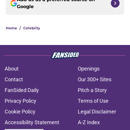
Google
Home
/
Celebrity
About
Openings
Contact
Our 300+ Sites
FanSided Daily
Pitch a Story
Privacy Policy
Terms of Use
Cookie Policy
Legal Disclaimer
Accessibility Statement
A-Z Index