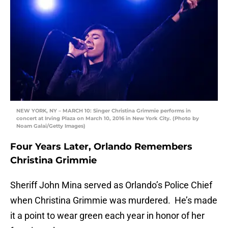
NEW YORK, NY – MARCH 10: Singer Christina Grimmie performs in
concert at Irving Plaza on March 10, 2016 in New York City. (Photo by
Noam Galai/Getty Images)
Four Years Later, Orlando Remembers
Christina Grimmie
Sheriff John Mina served as Orlando’s Police Chief
when Christina Grimmie was murdered. He’s made
it a point to wear green each year in honor of her