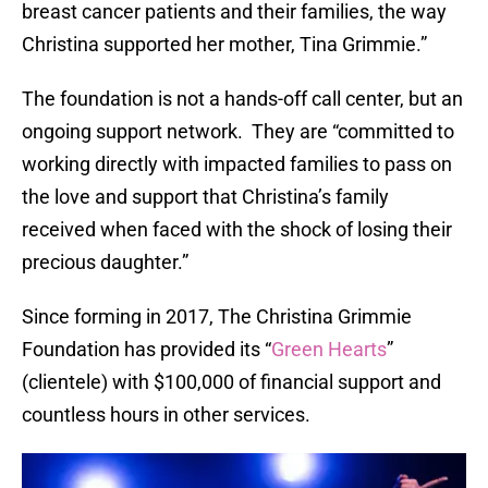
breast cancer patients and their families, the way
Christina supported her mother, Tina Grimmie.”
The foundation is not a hands-off call center, but an
ongoing support network. They are “committed to
working directly with impacted families to pass on
the love and support that Christina’s family
received when faced with the shock of losing their
precious daughter.”
Since forming in 2017, The Christina Grimmie
Foundation has provided its “
Green Hearts
”
(clientele) with $100,000 of financial support and
countless hours in other services.