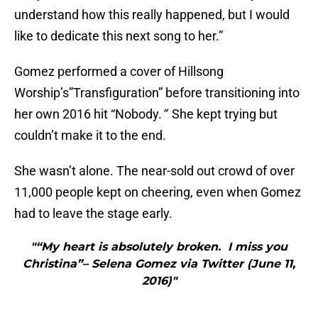
understand how this really happened, but I would
like to dedicate this next song to her.”
Gomez performed a cover of Hillsong
Worship’s”Transfiguration” before transitioning into
her own 2016 hit “Nobody.
“
She kept trying but
couldn’t make it to the end.
She wasn’t alone. The near-sold out crowd of over
11,000 people kept on cheering, even when Gomez
had to leave the stage early.
"“My heart is absolutely broken. I miss you
Christina”– Selena Gomez via Twitter (June 11,
2016)"