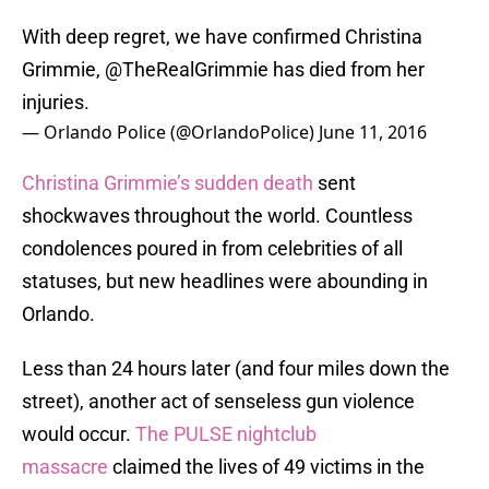
With deep regret, we have confirmed Christina
Grimmie,
@TheRealGrimmie
has died from her
injuries.
— Orlando Police (@OrlandoPolice)
June 11, 2016
Christina Grimmie’s sudden death
sent
shockwaves throughout the world. Countless
condolences poured in from celebrities of all
statuses, but new headlines were abounding in
Orlando.
Less than 24 hours later (and four miles down the
street), another act of senseless gun violence
would occur.
The PULSE nightclub
massacre
claimed the lives of 49 victims in the