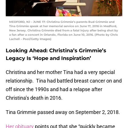
MEDFORD, NJ – JUNE 17: Christina Grimmie’s parents Bud Grimmie and
Tina Grimmie speak at her memorial service on June 17, 2016 in Medford,
New Jersey. Christina Grimmie died from a fatal injury after being shot by
a fan after a concert in Orlando, Florida on June 10, 2016. (Photo by Chris
Lachell – Pool/Getty Images)
Looking Ahead: Christina’s Grimmie’s
Legacy Is ‘Hope and Inspiration’
Christina and her mother Tina had a very special
relationship. Tina had battled breast cancer on and
off since the 1990s and had a relapse after
Christina’s death in 2016.
Tina Grimmie passed away on September 2, 2018.
Her obituary
points out that she “quickly became