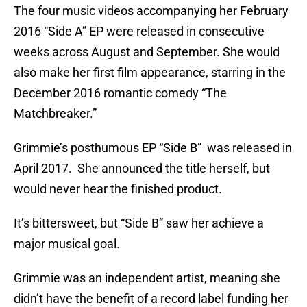
The four music videos accompanying her February
2016 “Side A” EP were released in consecutive
weeks across August and September. She would
also make her first film appearance, starring in the
December 2016 romantic comedy “The
Matchbreaker.”
Grimmie’s posthumous EP “Side B” was released in
April 2017. She announced the title herself, but
would never hear the finished product.
It’s bittersweet, but “Side B” saw her achieve a
major musical goal.
Grimmie was an independent artist, meaning she
didn’t have the benefit of a record label funding her