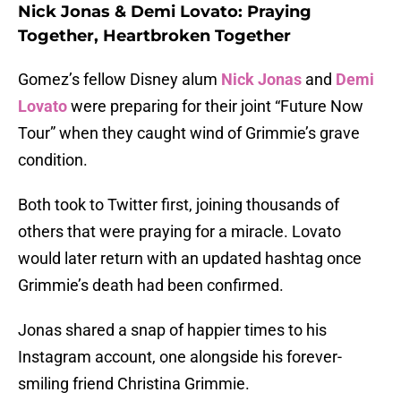
Nick Jonas & Demi Lovato: Praying
Together, Heartbroken Together
Gomez’s fellow Disney alum
Nick Jonas
and
Demi
Lovato
were preparing for their joint “Future Now
Tour” when they caught wind of Grimmie’s grave
condition.
Both took to Twitter first, joining thousands of
others that were praying for a miracle. Lovato
would later return with an updated hashtag once
Grimmie’s death had been confirmed.
Jonas shared a snap of happier times to his
Instagram account, one alongside his forever-
smiling friend Christina Grimmie.