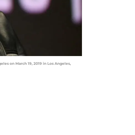
les on March 19, 2019 in Los Angeles,