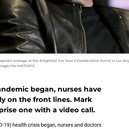
eaks onstage at the Knightfall For Your Consideration Event in Los Ange
Images for HISTORY)
andemic began, nurses have
ly on the front lines. Mark
rise one with a video call.
-19) health crisis began, nurses and doctors