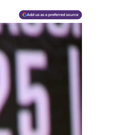
Add us as a preferred source