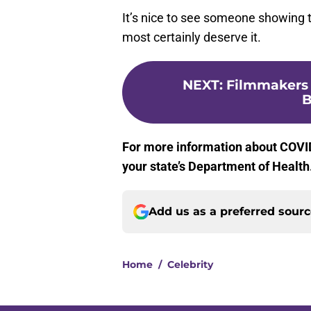
It’s nice to see someone showing t
most certainly deserve it.
NEXT
:
Filmmakers 
B
For more information about COVID
your state’s Department of Health
Add us as a preferred sour
Home
/
Celebrity