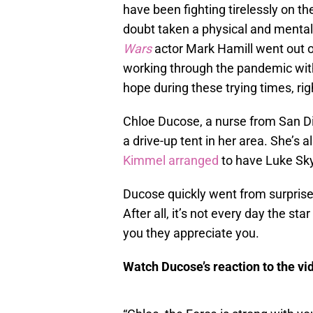
have been fighting tirelessly on th
doubt taken a physical and mental
Wars
actor Mark Hamill went out o
working through the pandemic with 
hope during these trying times, rig
Chloe Ducose, a nurse from San D
a drive-up tent in her area. She’s a
Kimmel arranged
to have Luke Sky
Ducose quickly went from surpris
After all, it’s not every day the sta
you they appreciate you.
Watch Ducose’s reaction to the vid