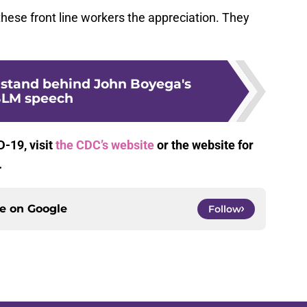
hese front line workers the appreciation. They
stand behind John Boyega's
LM speech
-19, visit
the CDC’s website
or the website for
.
ce on
Google
Follow