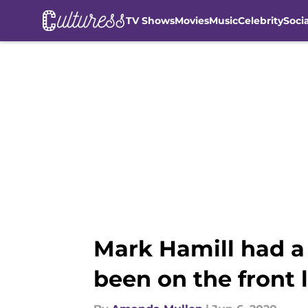
TV Shows
Movies
Music
Celebrity
Soci
Skip to main content
Mark Hamill had a 
been on the front 