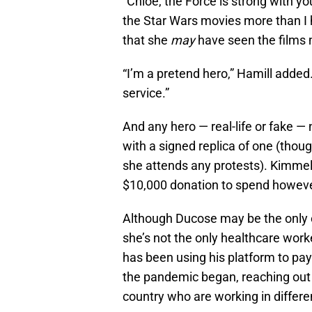
“Chloe, the Force is strong with yo
the Star Wars movies more than I h
that she
may
have seen the films 
“I’m a pretend hero,” Hamill added. 
service.”
And any hero — real-life or fake 
with a signed replica of one (thoug
she attends any protests). Kimmel
$10,000 donation to spend however
Although Ducose may be the only o
she’s not the only healthcare work
has been using his platform to pay
the pandemic began, reaching out t
country who are working in differen