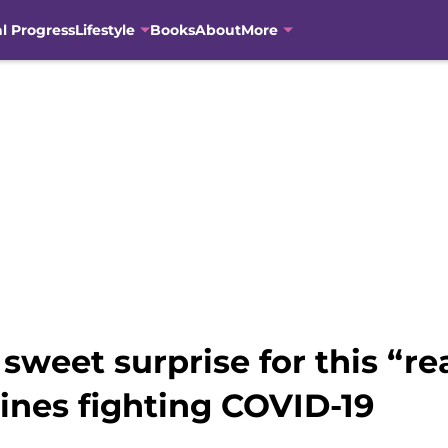
al Progress
Lifestyle
Books
About
More
sweet surprise for this “rea
lines fighting COVID-19