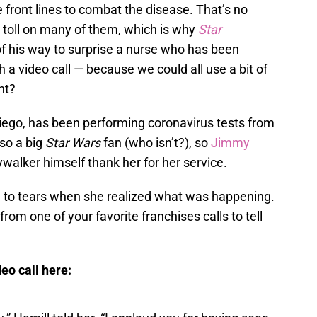
e front lines to combat the disease. That’s no
 toll on many of them, which is why
Star
f his way to surprise a nurse who has been
a video call — because we could all use a bit of
ht?
iego, has been performing coronavirus tests from
lso a big
Star Wars
fan (who isn’t?), so
Jimmy
walker himself thank her for her service.
e to tears when she realized what was happening.
r from one of your favorite franchises calls to tell
eo call here: