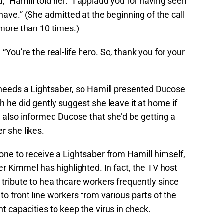
u,” Hamill told her. “I applaud you for having seen
ave.” (She admitted at the beginning of the call
more than 10 times.)
“You’re the real-life hero. So, thank you for your
— needs a Lightsaber, so Hamill presented Ducose
h he did gently suggest she leave it at home if
 also informed Ducose that she’d be getting a
 she likes.
ne to receive a Lightsaber from Hamill himself,
er Kimmel has highlighted. In fact, the TV host
 tribute to healthcare workers frequently since
o front line workers from various parts of the
t capacities to keep the virus in check.