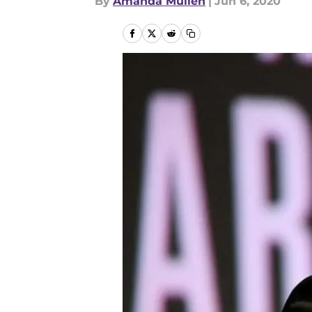
By
Amanda Mullen
|
Jun 6, 2020