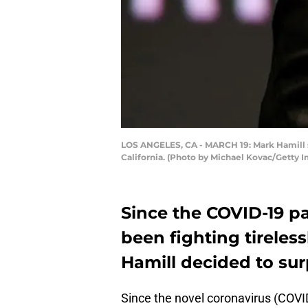
LOS ANGELES, CA - MARCH 19: Mark Hamill sp
California. (Photo by Michael Kovac/Getty 
Since the COVID-19 p
been fighting tireless
Hamill decided to surp
Since the novel coronavirus (COVID