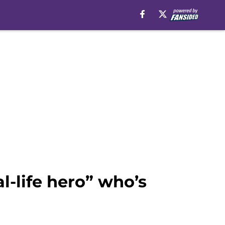
l-life hero” who’s