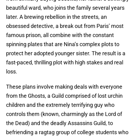
beautiful ward, who joins the family several years
later. A brewing rebellion in the streets, an
obsessed detective, a break out from Paris’ most
famous prison, all combine with the constant
spinning plates that are Nina’s complex plots to
protect her adopted younger sister. The result is a
fast-paced, thrilling plot with high stakes and real
loss.
These plans involve making deals with everyone
from the Ghosts, a Guild comprised of lost urchin
children and the extremely terrifying guy who
controls them (known, charmingly as the Lord of
the Dead) and the deadly Assassins Guild, to
befriending a ragtag group of college students who