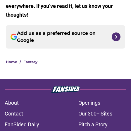
everywhere. If you’ve read it, let us know your
thoughts!
Add us as a preferred source on
Google
Home
/
Fantasy
About
Openings
Contact
Our 300+ Sites
FanSided Daily
Pitch a Story