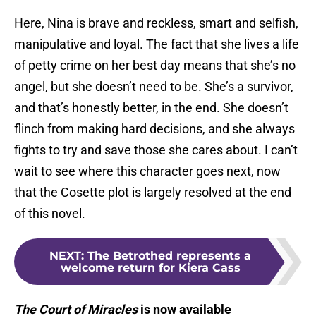
Here, Nina is brave and reckless, smart and selfish,
manipulative and loyal. The fact that she lives a life
of petty crime on her best day means that she’s no
angel, but she doesn’t need to be. She’s a survivor,
and that’s honestly better, in the end. She doesn’t
flinch from making hard decisions, and she always
fights to try and save those she cares about. I can’t
wait to see where this character goes next, now
that the Cosette plot is largely resolved at the end
of this novel.
NEXT
:
The Betrothed represents a
welcome return for Kiera Cass
The Court of Miracles
is now available