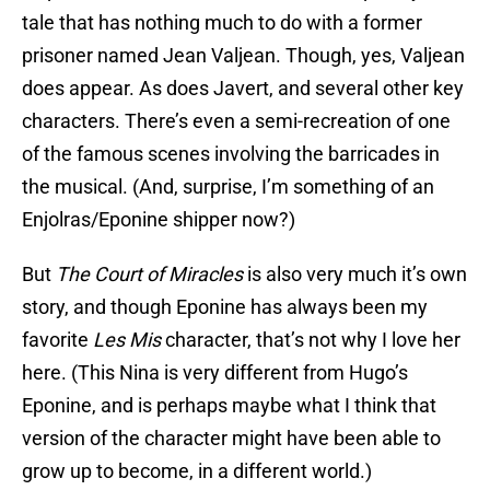
tale that has nothing much to do with a former
prisoner named Jean Valjean. Though, yes, Valjean
does appear. As does Javert, and several other key
characters. There’s even a semi-recreation of one
of the famous scenes involving the barricades in
the musical. (And, surprise, I’m something of an
Enjolras/Eponine shipper now?)
But
The Court of Miracles
is also very much it’s own
story, and though Eponine has always been my
favorite
Les Mis
character, that’s not why I love her
here. (This Nina is very different from Hugo’s
Eponine, and is perhaps maybe what I think that
version of the character might have been able to
grow up to become, in a different world.)