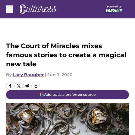
Skip to main content
The Court of Miracles mixes
famous stories to create a magical
new tale
By
Lacy Baugher
|
Jun 3, 2020
Add us as a preferred source