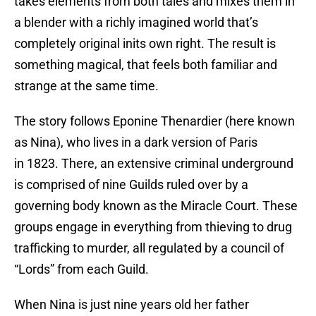
takes elements from both tales and mixes them in
a blender with a richly imagined world that’s
completely original inits own right. The result is
something magical, that feels both familiar and
strange at the same time.
The story follows Eponine Thenardier (here known
as Nina), who lives in a dark version of Paris
in 1823. There, an extensive criminal underground
is comprised of nine Guilds ruled over by a
governing body known as the Miracle Court. These
groups engage in everything from thieving to drug
trafficking to murder, all regulated by a council of
“Lords” from each Guild.
When Nina is just nine years old her father