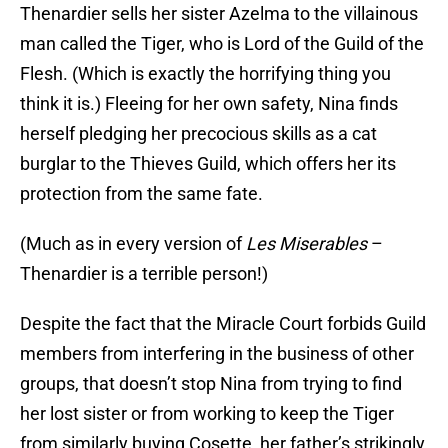
Thenardier sells her sister Azelma to the villainous
man called the Tiger, who is Lord of the Guild of the
Flesh. (Which is exactly the horrifying thing you
think it is.) Fleeing for her own safety, Nina finds
herself pledging her precocious skills as a cat
burglar to the Thieves Guild, which offers her its
protection from the same fate.
(Much as in every version of
Les Miserables
–
Thenardier is a terrible person!)
Despite the fact that the Miracle Court forbids Guild
members from interfering in the business of other
groups, that doesn’t stop Nina from trying to find
her lost sister or from working to keep the Tiger
from similarly buying Cosette, her father’s strikingly