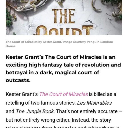
The Court of Miracles by Kester Grant. Image Courtesy Penguin Random
House
Kester Grant’s The Court of Miracles is an
exciting high fantasy tale of revolution and
betrayal in a dark, magical court of
outcasts.
Kester Grant’s
The Court of Miracles
is billed as a
retelling of two famous stories:
Les Miserables
and
The Jungle Book.
That’s not entirely accurate –
but not entirely wrong either. Instead, the story