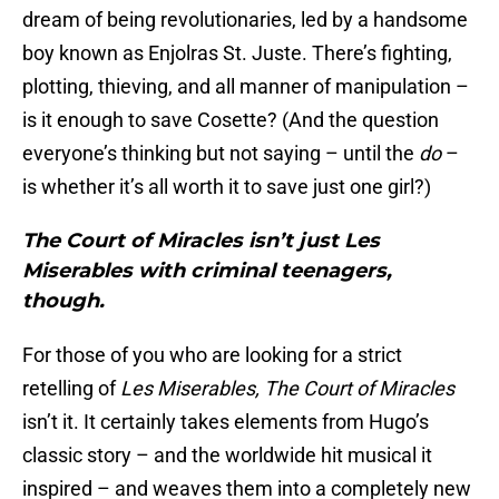
dream of being revolutionaries, led by a handsome
boy known as Enjolras St. Juste. There’s fighting,
plotting, thieving, and all manner of manipulation –
is it enough to save Cosette? (And the question
everyone’s thinking but not saying – until the
do
–
is whether it’s all worth it to save just one girl?)
The Court of Miracles isn’t just Les
Miserables with criminal teenagers,
though.
For those of you who are looking for a strict
retelling of
Les Miserables,
The Court of Miracles
isn’t it. It certainly takes elements from Hugo’s
classic story – and the worldwide hit musical it
inspired – and weaves them into a completely new