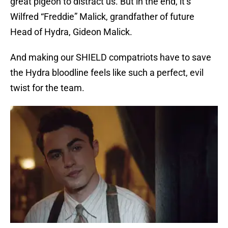
great pigeon to distract us. But in the end, it’s
Wilfred “Freddie” Malick, grandfather of future
Head of Hydra, Gideon Malick.
And making our SHIELD compatriots have to save
the Hydra bloodline feels like such a perfect, evil
twist for the team.