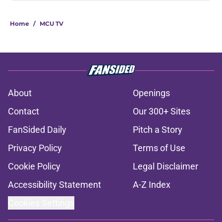
Home
/
MCU TV
About
Openings
Contact
Our 300+ Sites
FanSided Daily
Pitch a Story
Privacy Policy
Terms of Use
Cookie Policy
Legal Disclaimer
Accessibility Statement
A-Z Index
Cookies Settings