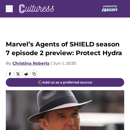
Skip to main content
Marvel’s Agents of SHIELD season
7 episode 2 preview: Protect Hydra
By
Christina Roberts
|
Jun 1, 2020
Add us as a preferred source