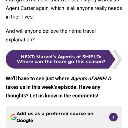
Agent Carter again, which is all anyone really needs
in their lives.
And will anyone believe their time travel
explanation?
NEXT
:
Marvel’s Agents of SHIELD:
Where can the team go this season?
We’ll have to see just where
Agents of SHIELD
takes us in this week’s episode. Have any
thoughts? Let us know in the comments!
Add us as a preferred source on
Google