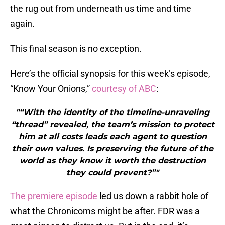
the rug out from underneath us time and time
again.
This final season is no exception.
Here’s the official synopsis for this week’s episode,
“Know Your Onions,”
courtesy of ABC
:
"“With the identity of the timeline-unraveling
“thread” revealed, the team’s mission to protect
him at all costs leads each agent to question
their own values. Is preserving the future of the
world as they know it worth the destruction
they could prevent?”"
The premiere episode
led us down a rabbit hole of
what the Chronicoms might be after. FDR was a