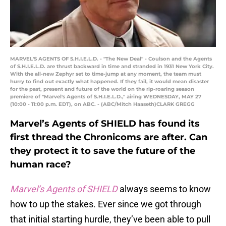
MARVEL'S AGENTS OF S.H.I.E.L.D. - "The New Deal" - Coulson and the Agents
of S.H.I.E.L.D. are thrust backward in time and stranded in 1931 New York City.
With the all-new Zephyr set to time-jump at any moment, the team must
hurry to find out exactly what happened. If they fail, it would mean disaster
for the past, present and future of the world on the rip-roaring season
premiere of "Marvel's Agents of S.H.I.E.L.D.," airing WEDNESDAY, MAY 27
(10:00 - 11:00 p.m. EDT), on ABC. - (ABC/Mitch Haaseth)CLARK GREGG
Marvel’s Agents of SHIELD has found its
first thread the Chronicoms are after. Can
they protect it to save the future of the
human race?
Marvel’s Agents of SHIELD
always seems to know
how to up the stakes. Ever since we got through
that initial starting hurdle, they’ve been able to pull