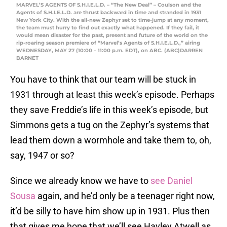
MARVEL’S AGENTS OF S.H.I.E.L.D. – “The New Deal” – Coulson and the
Agents of S.H.I.E.L.D. are thrust backward in time and stranded in 1931
New York City. With the all-new Zephyr set to time-jump at any moment,
the team must hurry to find out exactly what happened. If they fail, it
would mean disaster for the past, present and future of the world on the
rip-roaring season premiere of “Marvel’s Agents of S.H.I.E.L.D.,” airing
WEDNESDAY, MAY 27 (10:00 – 11:00 p.m. EDT), on ABC. (ABC)DARREN
BARNET
You have to think that our team will be stuck in
1931 through at least this week’s episode. Perhaps
they save Freddie’s life in this week’s episode, but
Simmons gets a tug on the Zephyr’s systems that
lead them down a wormhole and take them to, oh,
say, 1947 or so?
Since we already know we have to
see Daniel
Sousa
again, and he’d only be a teenager right now,
it’d be silly to have him show up in 1931. Plus then
that gives me hope that we’ll see Hayley Atwell as