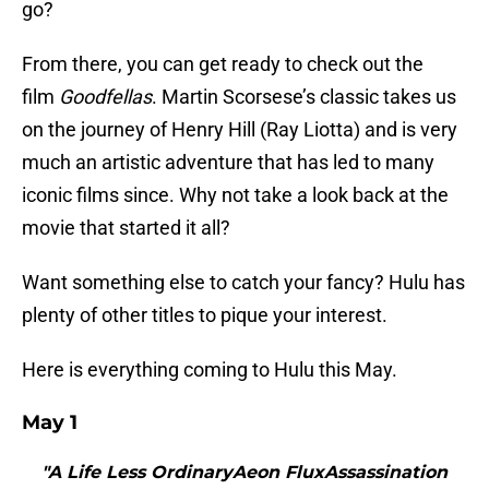
go?
From there, you can get ready to check out the
film
Goodfellas
. Martin Scorsese’s classic takes us
on the journey of Henry Hill (Ray Liotta) and is very
much an artistic adventure that has led to many
iconic films since. Why not take a look back at the
movie that started it all?
Want something else to catch your fancy? Hulu has
plenty of other titles to pique your interest.
Here is everything coming to Hulu this May.
May 1
"A Life Less OrdinaryAeon FluxAssassination