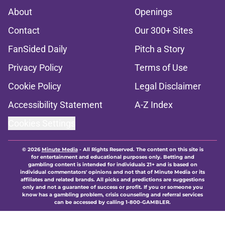
About
Openings
Contact
Our 300+ Sites
FanSided Daily
Pitch a Story
Privacy Policy
Terms of Use
Cookie Policy
Legal Disclaimer
Accessibility Statement
A-Z Index
Cookies Settings
© 2026
Minute Media
-
All Rights Reserved. The content on this site is
for entertainment and educational purposes only. Betting and
gambling content is intended for individuals 21+ and is based on
individual commentators' opinions and not that of Minute Media or its
affiliates and related brands. All picks and predictions are suggestions
only and not a guarantee of success or profit. If you or someone you
know has a gambling problem, crisis counseling and referral services
can be accessed by calling 1-800-GAMBLER.