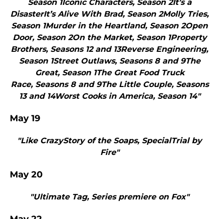
Season 1Iconic Characters, Season 2It’s a
DisasterIt’s Alive With Brad, Season 2Molly Tries,
Season 1Murder in the Heartland, Season 2Open
Door, Season 2On the Market, Season 1Property
Brothers, Seasons 12 and 13Reverse Engineering,
Season 1Street Outlaws, Seasons 8 and 9The
Great, Season 1The Great Food Truck
Race, Seasons 8 and 9The Little Couple, Seasons
13 and 14Worst Cooks in America, Season 14"
May 19
"Like CrazyStory of the Soaps, SpecialTrial by
Fire"
May 20
"Ultimate Tag, Series premiere on Fox"