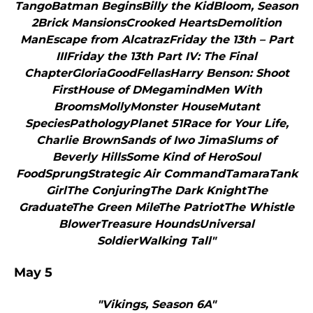
TangoBatman BeginsBilly the KidBloom, Season
2Brick MansionsCrooked HeartsDemolition
ManEscape from AlcatrazFriday the 13th – Part
IIIFriday the 13th Part IV: The Final
ChapterGloriaGoodFellasHarry Benson: Shoot
FirstHouse of DMegamindMen With
BroomsMollyMonster HouseMutant
SpeciesPathologyPlanet 51Race for Your Life,
Charlie BrownSands of Iwo JimaSlums of
Beverly HillsSome Kind of HeroSoul
FoodSprungStrategic Air CommandTamaraTank
GirlThe ConjuringThe Dark KnightThe
GraduateThe Green MileThe PatriotThe Whistle
BlowerTreasure HoundsUniversal
SoldierWalking Tall"
May 5
"Vikings, Season 6A"