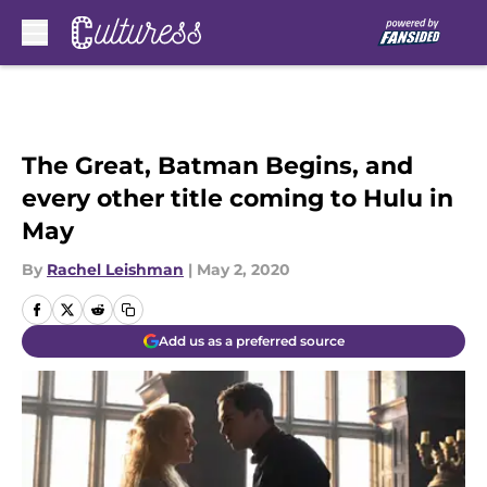
Skip to main content
The Great, Batman Begins, and
every other title coming to Hulu in
May
By
Rachel Leishman
|
May 2, 2020
Add us as a preferred source