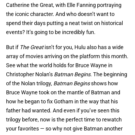
Catherine the Great, with Elle Fanning portraying
the iconic character. And who doesn’t want to
spend their days putting a neat twist on historical
events? It’s going to be incredibly fun.
But if
The Great
isn’t for you, Hulu also has a wide
array of movies arriving on the platform this month.
See what the world holds for Bruce Wayne in
Christopher Nolan’s
Batman Begins
. The beginning
of the Nolan trilogy,
Batman Begins
shows how
Bruce Wayne took on the mantle of Batman and
how he began to fix Gotham in the way that his
father had wanted. And even if you’ve seen this
trilogy before, now is the perfect time to rewatch
your favorites — so why not give Batman another