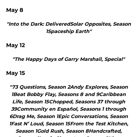
May 8
"Into the Dark: DeliveredSolar Opposites, Season
1Spaceship Earth"
May 12
"The Happy Days of Garry Marshall, Special"
May 15
"73 Questions, Season 2Andy Explores, Season
1Beat Bobby Flay, Seasons 8 and 9Caribbean
Life, Season 15Chopped, Seasons 37 through
39Community en Español, Seasons 1 through
6Drag Me, Season 1Epic Conversations, Season
1Fast N’ Loud, Season 15From the Test Kitchen,
Season 1Gold Rush, Season 8Handcrafted,