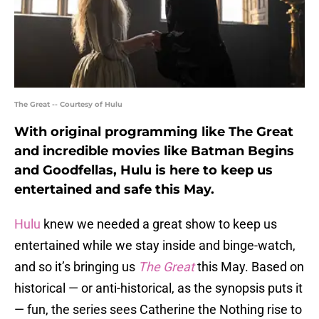
The Great -- Courtesy of Hulu
With original programming like The Great
and incredible movies like Batman Begins
and Goodfellas, Hulu is here to keep us
entertained and safe this May.
Hulu
knew we needed a great show to keep us
entertained while we stay inside and binge-watch,
and so it’s bringing us
The Great
this May. Based on
historical — or anti-historical, as the synopsis puts it
— fun, the series sees Catherine the Nothing rise to