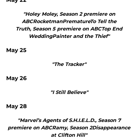
May 22
"Holey Moley, Season 2 premiere on
ABCRocketmanPrematureTo Tell the
Truth, Season 5 premiere on ABCTop End
WeddingPainter and the Thief"
May 25
"The Tracker"
May 26
"I Still Believe"
May 28
"Marvel’s Agents of S.H.I.E.L.D., Season 7
premiere on ABCRamy, Season 2Disappearance
at Clifton Hill"