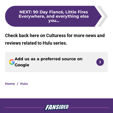
NEXT
:
90 Day Fiancé, Little Fires
Everywhere, and everything else
you...
Check back here on Culturess for more news and
reviews related to Hulu series.
Add us as a preferred source on
Google
Home
/
Hulu