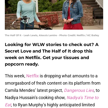
The Half Of It - Leah Lewis, Alexxis Lemire - Photo Credit: Netflix / KC Bailey
Looking for WLW stories to check out? A
Secret Love and The Half of It drop this
week on Netflix. Get your tissues and
popcorn ready.
This week,
Netflix
is dropping what amounts to a
smorgasbord of fresh content on its platform from
Camila Mendes’ latest project,
Dangerous Lies
, to
Nadiya Hussain’s cooking show,
Nadiya’s Time to
Eat
, to Ryan Murphy’s highly anticipated limited