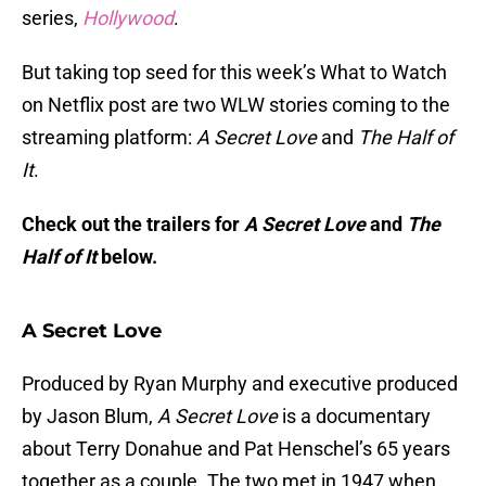
series,
Hollywood
.
But taking top seed for this week’s What to Watch
on Netflix post are two WLW stories coming to the
streaming platform:
A Secret Love
and
The Half of
It
.
Check out the trailers for
A Secret Love
and
The
Half of It
below.
A Secret Love
Produced by Ryan Murphy and executive produced
by Jason Blum,
A Secret Love
is a documentary
about Terry Donahue and Pat Henschel’s 65 years
together as a couple. The two met in 1947 when