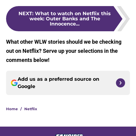
NEXT
:
What to watch on Netflix this
week: Outer Banks and The
Innocence...
What other WLW stories should we be checking
out on Netflix? Serve up your selections in the
comments below!
Add us as a preferred source on
Google
Home
/
Netflix