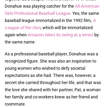
Donahue was playing catcher for the
All-American
Girls Professional Baseball League
. Yes, the same
baseball league immortalized in the 1992 film,
A
League of the Own
, which will be immortalized
again when
Amazon takes its swing at a series
by
the same name.
As a professional baseball player, Donahue was a
recognized figure. She was also an inspiration to
young women who wished to defy societal
expectations as she had. There was, however, a
secret she carried throughout her life, and that was
the love she shared with her partner, Pat, a woman
her family and co-workers knew as her friend and
roommate.