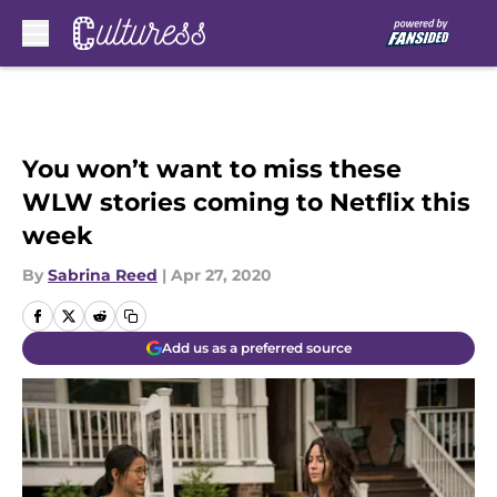
Skip to main content
You won’t want to miss these
WLW stories coming to Netflix this
week
By
Sabrina Reed
|
Apr 27, 2020
Add us as a preferred source