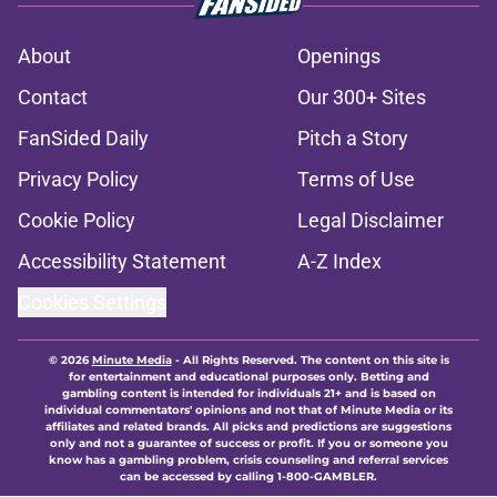
About
Openings
Contact
Our 300+ Sites
FanSided Daily
Pitch a Story
Privacy Policy
Terms of Use
Cookie Policy
Legal Disclaimer
Accessibility Statement
A-Z Index
Cookies Settings
© 2026
Minute Media
-
All Rights Reserved. The content on this site is
for entertainment and educational purposes only. Betting and
gambling content is intended for individuals 21+ and is based on
individual commentators' opinions and not that of Minute Media or its
affiliates and related brands. All picks and predictions are suggestions
only and not a guarantee of success or profit. If you or someone you
know has a gambling problem, crisis counseling and referral services
can be accessed by calling 1-800-GAMBLER.