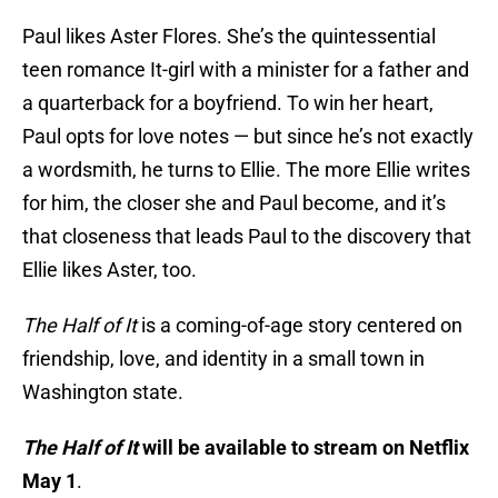
Paul likes Aster Flores. She’s the quintessential
teen romance It-girl with a minister for a father and
a quarterback for a boyfriend. To win her heart,
Paul opts for love notes — but since he’s not exactly
a wordsmith, he turns to Ellie. The more Ellie writes
for him, the closer she and Paul become, and it’s
that closeness that leads Paul to the discovery that
Ellie likes Aster, too.
The Half of It
is a coming-of-age story centered on
friendship, love, and identity in a small town in
Washington state.
The Half of It
will be available to stream on Netflix
May 1
.