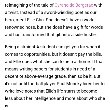
reimagining of the tale of
Cyrano de Bergerac
with
a twist. Instead of a sword-wielding poet as our
hero, meet Ellie Chu. She doesn’t have a world-
renowned nose, but she does have a gift for words
and has transformed that gift into a side hustle.
Being a straight A student can get you far when it
comes to opportunities, but it doesn’t pay the bills,
and Ellie does what she can to help at home. If that
means writing papers for students in need of a
decent or above-average grade, then so be it. But
it’s not until football player Paul Munsky hires her to
write love notes that Ellie’s life starts to become
less about her intelligence and more about who she
is.