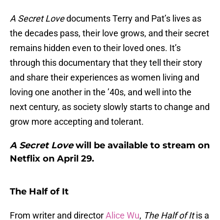
A Secret Love
documents Terry and Pat’s lives as
the decades pass, their love grows, and their secret
remains hidden even to their loved ones. It’s
through this documentary that they tell their story
and share their experiences as women living and
loving one another in the ’40s, and well into the
next century, as society slowly starts to change and
grow more accepting and tolerant.
A Secret Love
will be available to stream on
Netflix on April 29.
The Half of It
From writer and director
Alice Wu
,
The Half of It
is a