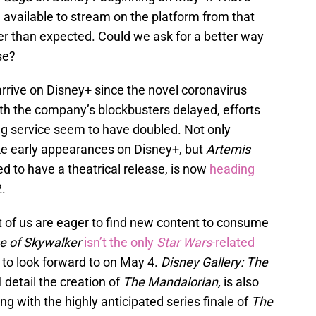
e available to stream on the platform from that
er than expected. Could we ask for a better way
se?
o arrive on Disney+ since the novel coronavirus
ith the company’s blockbusters delayed, efforts
ng service seem to have doubled. Not only
e early appearances on Disney+, but
Artemis
d to have a theatrical release, is now
heading
.
ost of us are eager to find new content to consume
e of Skywalker
isn’t the only
Star Wars
-related
to look forward to on May 4.
Disney Gallery: The
l detail the creation of
The Mandalorian,
is also
ng with the highly anticipated series finale of
The