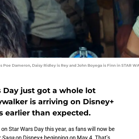
 is Poe Dameron, Daisy Ridley is Rey and John Boyega is Finn in STAR
 Day just got a whole lot
ywalker is arriving on Disney+
 earlier than expected.
s on Star Wars Day this year, as fans will now be
r Saga
on Disney+ beginning on May 4. That’s