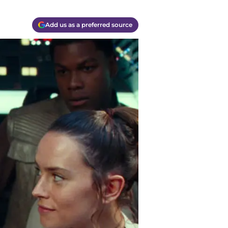
Add us as a preferred source