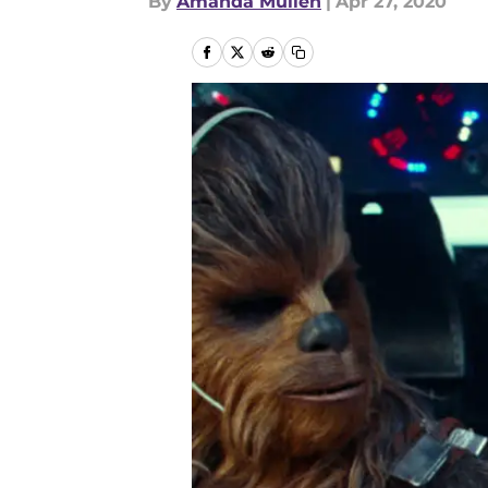
By
Amanda Mullen
|
Apr 27, 2020