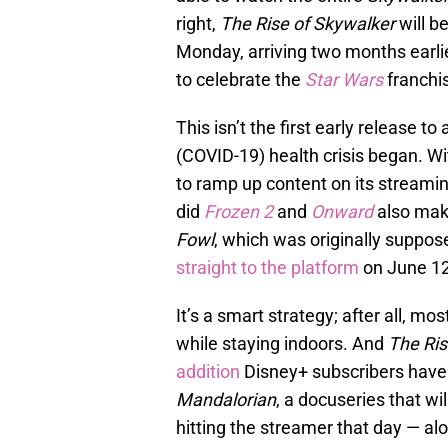
right,
The Rise of Skywalker
will b
Monday, arriving two months earli
to celebrate the
Star Wars
franchi
This isn’t the first early release t
(COVID-19) health crisis began. W
to ramp up content on its streami
did
Frozen 2
and
Onward
also mak
Fowl
, which was originally suppose
straight to the platform
on June 12
It’s a smart strategy; after all, m
while staying indoors. And
The Ris
addition
Disney+ subscribers have 
Mandalorian
, a docuseries that wil
hitting the streamer that day — alo