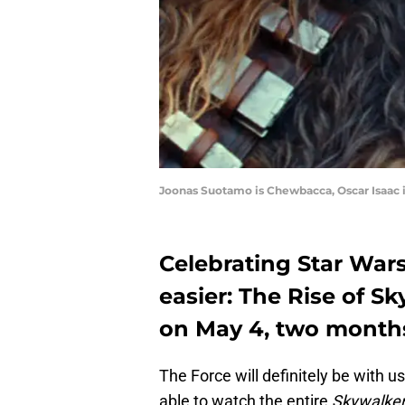
Joonas Suotamo is Chewbacca, Oscar Isaac
Celebrating Star Wars
easier: The Rise of Sk
on May 4, two months
The Force will definitely be with u
able to watch the entire
Skywalke