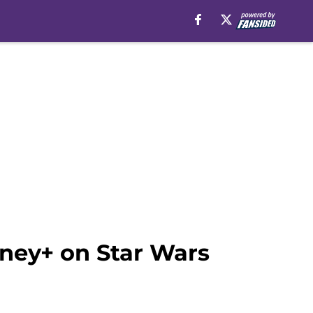
sney+ on Star Wars