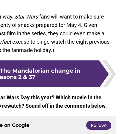
r way,
Star Wars
fans will want to make sure
lenty of snacks prepared for May 4. Given
last film in the series, they could even make a
rfect
excuse to binge-watch the eight previous
o the fanmade holiday.)
The Mandalorian change in
asons 2 & 3?
tar Wars Day this year? Which movie in the
to rewatch? Sound off in the comments below.
ce on
Google
Follow