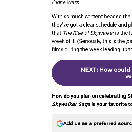
Clone Wars
.
With so much content headed thei
they’ve got a clear schedule and p
that
The Rise of Skywalker
is the 
week of it. (Seriously, this is the
pe
films during the week leading up t
NEXT
:
How could 
se
How do you plan on celebrating S
Skywalker Saga
is your favorite 
Add us as a preferred sour