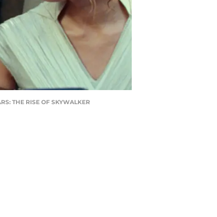
 WARS: THE RISE OF SKYWALKER