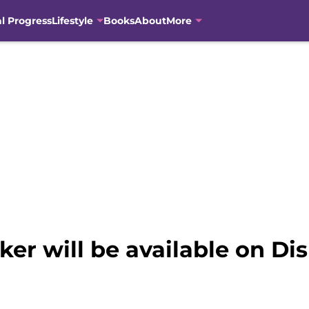
al Progress
Lifestyle
Books
About
More
ker will be available on Di