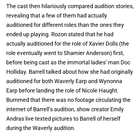
The cast then hilariously compared audition stories,
revealing that a few of them had actually
auditioned for different roles than the ones they
ended up playing. Rozon stated that he had
actually auditioned for the role of Xavier Dolls (the
role eventually went to Shamier Anderson) first,
before being cast as the immortal ladies’ man Doc
Holliday. Barrell talked about how she had originally
auditioned for both Waverly Earp and Wynonna
Earp before landing the role of Nicole Haught.
Bummed that there was no footage circulating the
internet of Barrell’s audition, show creator Emily
Andras live texted pictures to Barrell of herself
during the Waverly audition.