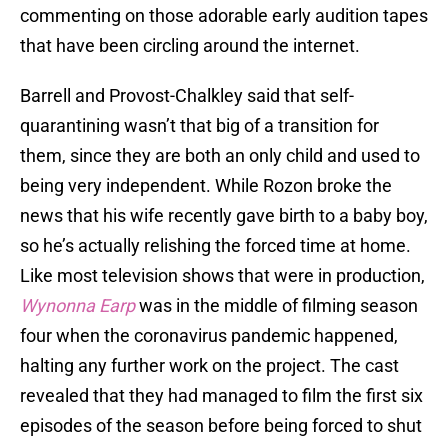
commenting on those adorable early audition tapes
that have been circling around the internet.
Barrell and Provost-Chalkley said that self-
quarantining wasn’t that big of a transition for
them, since they are both an only child and used to
being very independent. While Rozon broke the
news that his wife recently gave birth to a baby boy,
so he’s actually relishing the forced time at home.
Like most television shows that were in production,
Wynonna Earp
was in the middle of filming season
four when the coronavirus pandemic happened,
halting any further work on the project. The cast
revealed that they had managed to film the first six
episodes of the season before being forced to shut