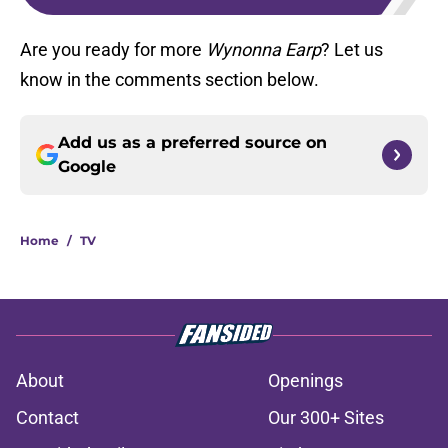
Are you ready for more
Wynonna Earp
? Let us
know in the comments section below.
Add us as a preferred source on
Google
Home
/
TV
About
Openings
Contact
Our 300+ Sites