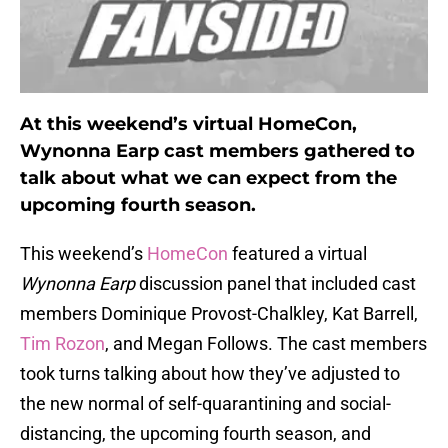
At this weekend’s virtual HomeCon,
Wynonna Earp cast members gathered to
talk about what we can expect from the
upcoming fourth season.
This weekend’s
HomeCon
featured a virtual
Wynonna Earp
discussion panel that included cast
members Dominique Provost-Chalkley, Kat Barrell,
Tim Rozon
, and Megan Follows. The cast members
took turns talking about how they’ve adjusted to
the new normal of self-quarantining and social-
distancing, the upcoming fourth season, and