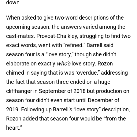
down.
When asked to give two-word descriptions of the
upcoming season, the answers varied among the
cast-mates. Provost-Chalkley, struggling to find two
exact words, went with “refined.” Barrell said
season four is a “love story,” though she didn’t
elaborate on exactly
who’s
love story. Rozon
chimed in saying that is was “overdue,” addressing
the fact that season three ended on a huge
cliffhanger in September of 2018 but production on
season four didn’t even start until December of
2019. Following up Barrell’s “love story” description,
Rozon added that season four would be “from the
heart.”