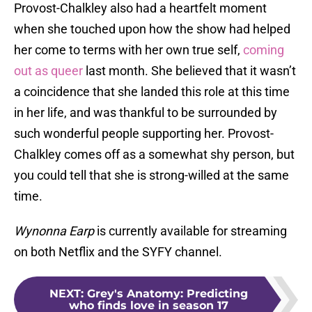
Provost-Chalkley also had a heartfelt moment
when she touched upon how the show had helped
her come to terms with her own true self,
coming
out as queer
last month. She believed that it wasn’t
a coincidence that she landed this role at this time
in her life, and was thankful to be surrounded by
such wonderful people supporting her. Provost-
Chalkley comes off as a somewhat shy person, but
you could tell that she is strong-willed at the same
time.
Wynonna Earp
is currently available for streaming
on both Netflix and the SYFY channel.
NEXT
:
Grey's Anatomy: Predicting
who finds love in season 17