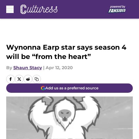
Skip to main content
Wynonna Earp star says season 4
will be “from the heart”
By
Shaun Stacy
|
Apr 12, 2020
Add us as a preferred source