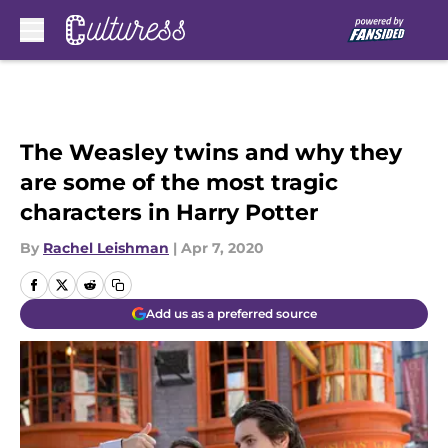
Skip to main content
The Weasley twins and why they
are some of the most tragic
characters in Harry Potter
By
Rachel Leishman
|
Apr 7, 2020
Add us as a preferred source