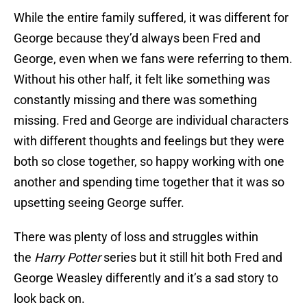
While the entire family suffered, it was different for
George because they’d always been Fred and
George, even when we fans were referring to them.
Without his other half, it felt like something was
constantly missing and there was something
missing. Fred and George are individual characters
with different thoughts and feelings but they were
both so close together, so happy working with one
another and spending time together that it was so
upsetting seeing George suffer.
There was plenty of loss and struggles within
the
Harry Potter
series but it still hit both Fred and
George Weasley differently and it’s a sad story to
look back on.