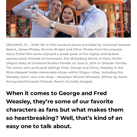
ORLANDO, FL - JUNE 05: In this handout photo provided by Universal Orlando
Resort, James Phelps, Bonnie Wright and Oliver Phelps from the popular
Harry Potter film series enjoyed a sneak peek of the highly anticipated,
spectacularly themed environment, The Wizarding World of Harry Potter -
Diagon Alley at Universal Studios Florida on June 5, 2014 in Orlando Florida.
The actors who portrayed siblings Fred, George and Ginny Weasley in the
films stepped inside memorable shops within Diagon Alley, including the
Weasley twins' very own shop - Weasleys' Wizard Wheezes. (Photo by Kevin
Kolczynski/Universal Orlando Resort via Getty Images)
When it comes to George and Fred
Weasley, they’re some of our favorite
characters as fans but what makes them
so heartbreaking? Well, that’s kind of an
easy one to talk about.