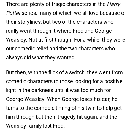
There are plenty of tragic characters in the
Harry
Potter
series, many of which we all love because of
their storylines, but two of the characters who
really went through it where Fred and George
Weasley. Not at first though. For a while, they were
our comedic relief and the two characters who
always did what they wanted.
But then, with the flick of a switch, they went from
comedic characters to those looking for a positive
light in the darkness until it was too much for
George Weasley. When George loses his ear, he
turns to the comedic timing of his twin to help get
him through but then, tragedy hit again, and the
Weasley family lost Fred.