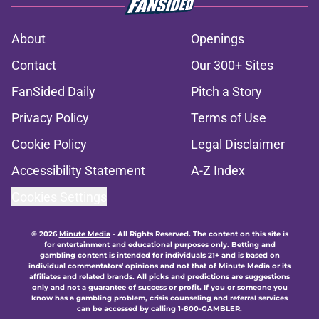
About
Openings
Contact
Our 300+ Sites
FanSided Daily
Pitch a Story
Privacy Policy
Terms of Use
Cookie Policy
Legal Disclaimer
Accessibility Statement
A-Z Index
Cookies Settings
© 2026
Minute Media
-
All Rights Reserved. The content on this site is
for entertainment and educational purposes only. Betting and
gambling content is intended for individuals 21+ and is based on
individual commentators' opinions and not that of Minute Media or its
affiliates and related brands. All picks and predictions are suggestions
only and not a guarantee of success or profit. If you or someone you
know has a gambling problem, crisis counseling and referral services
can be accessed by calling 1-800-GAMBLER.