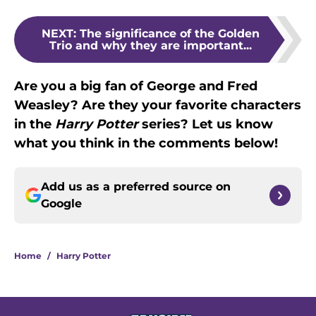
NEXT
:
The significance of the Golden
Trio and why they are important...
Are you a big fan of George and Fred
Weasley? Are they your favorite characters
in the
Harry Potter
series? Let us know
what you think in the comments below!
Add us as a preferred source on
Google
Home
/
Harry Potter