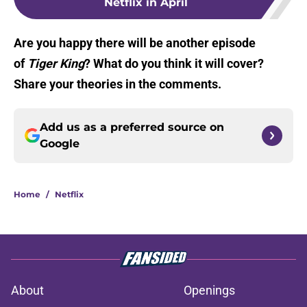
Netflix in April
Are you happy there will be another episode
of
Tiger King
? What do you think it will cover?
Share your theories in the comments.
Add us as a preferred source on
Google
Home
/
Netflix
About
Openings