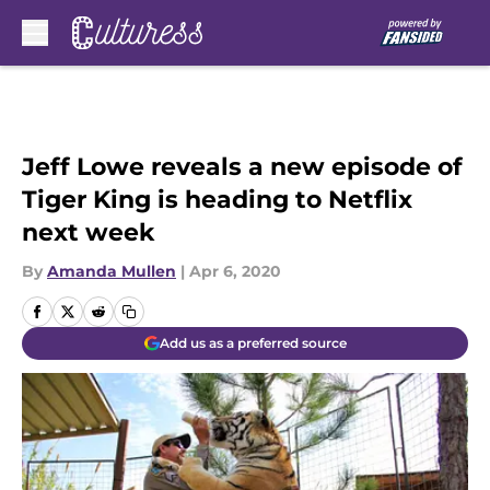
Skip to main content
Jeff Lowe reveals a new episode of
Tiger King is heading to Netflix
next week
By
Amanda Mullen
|
Apr 6, 2020
Add us as a preferred source