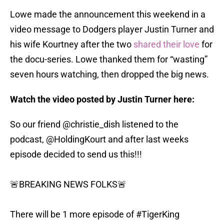
Lowe made the announcement this weekend in a
video message to Dodgers player Justin Turner and
his wife Kourtney after the two
shared their love
for
the docu-series. Lowe thanked them for “wasting”
seven hours watching, then dropped the big news.
Watch the video posted by Justin Turner here:
So our friend
@christie_dish
listened to the
podcast,
@HoldingKourt
and after last weeks
episode decided to send us this!!!
🚨BREAKING NEWS FOLKS🚨
There will be 1 more episode of
#TigerKing