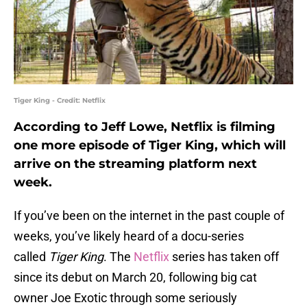
Tiger King - Credit: Netflix
According to Jeff Lowe, Netflix is filming
one more episode of Tiger King, which will
arrive on the streaming platform next
week.
If you’ve been on the internet in the past couple of
weeks, you’ve likely heard of a docu-series
called
Tiger King
. The
Netflix
series has taken off
since its debut on March 20, following big cat
owner Joe Exotic through some seriously