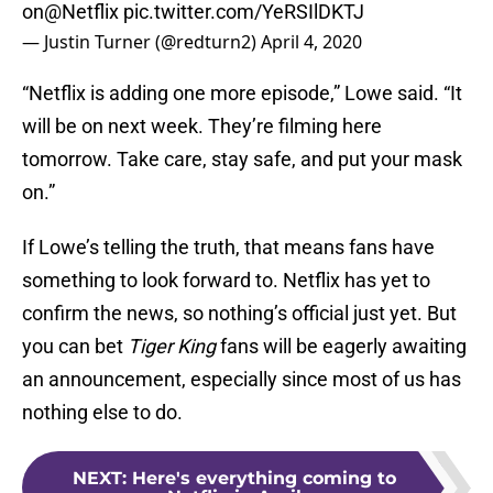
on@Netflix
pic.twitter.com/YeRSIlDKTJ
— Justin Turner (@redturn2)
April 4, 2020
“Netflix is adding one more episode,” Lowe said. “It
will be on next week. They’re filming here
tomorrow. Take care, stay safe, and put your mask
on.”
If Lowe’s telling the truth, that means fans have
something to look forward to. Netflix has yet to
confirm the news, so nothing’s official just yet. But
you can bet
Tiger King
fans will be eagerly awaiting
an announcement, especially since most of us has
nothing else to do.
NEXT
:
Here's everything coming to