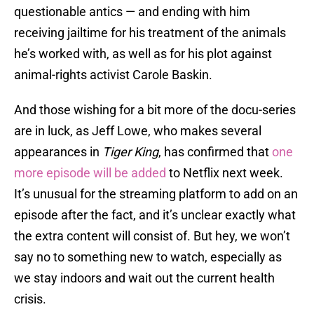
questionable antics — and ending with him
receiving jailtime for his treatment of the animals
he’s worked with, as well as for his plot against
animal-rights activist Carole Baskin.
And those wishing for a bit more of the docu-series
are in luck, as Jeff Lowe, who makes several
appearances in
Tiger King
, has confirmed that
one
more episode will be added
to Netflix next week.
It’s unusual for the streaming platform to add on an
episode after the fact, and it’s unclear exactly what
the extra content will consist of. But hey, we won’t
say no to something new to watch, especially as
we stay indoors and wait out the current health
crisis.