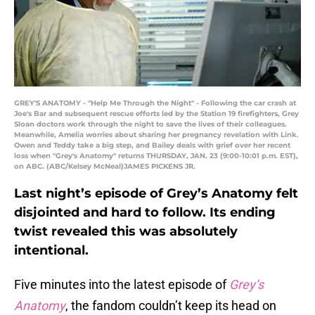
GREY'S ANATOMY - "Help Me Through the Night" - Following the car crash at
Joe's Bar and subsequent rescue efforts led by the Station 19 firefighters, Grey
Sloan doctors work through the night to save the lives of their colleagues.
Meanwhile, Amelia worries about sharing her pregnancy revelation with Link.
Owen and Teddy take a big step, and Bailey deals with grief over her recent
loss when "Grey's Anatomy" returns THURSDAY, JAN. 23 (9:00-10:01 p.m. EST),
on ABC. (ABC/Kelsey McNeal)JAMES PICKENS JR.
Last night’s episode of Grey’s Anatomy felt
disjointed and hard to follow. Its ending
twist revealed this was absolutely
intentional.
Five minutes into the latest episode of
Grey’s
Anatomy
, the fandom couldn’t keep its head on