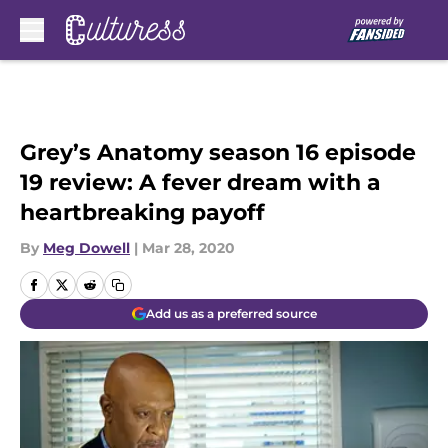
Skip to main content
Grey’s Anatomy season 16 episode
19 review: A fever dream with a
heartbreaking payoff
By
Meg Dowell
|
Mar 28, 2020
Add us as a preferred source