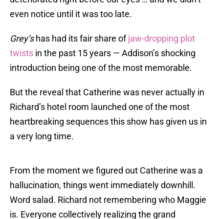
even notice until it was too late.
Grey’s
has had its fair share of
jaw-dropping plot
twists
in the past 15 years — Addison’s shocking
introduction being one of the most memorable.
But the reveal that Catherine was never actually in
Richard’s hotel room launched one of the most
heartbreaking sequences this show has given us in
a very long time.
From the moment we figured out Catherine was a
hallucination, things went immediately downhill.
Word salad. Richard not remembering who Maggie
is. Everyone collectively realizing the grand