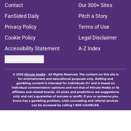
Contact
Our 300+ Sites
FanSided Daily
Pitch a Story
Privacy Policy
Terms of Use
Cookie Policy
Legal Disclaimer
Accessibility Statement
A-Z Index
Cookies Settings
© 2026
Minute Media
-
All Rights Reserved. The content on this site is
for entertainment and educational purposes only. Betting and
gambling content is intended for individuals 21+ and is based on
individual commentators' opinions and not that of Minute Media or its
affiliates and related brands. All picks and predictions are suggestions
only and not a guarantee of success or profit. If you or someone you
know has a gambling problem, crisis counseling and referral services
can be accessed by calling 1-800-GAMBLER.