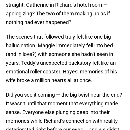
straight. Catherine in Richard’s hotel room —
apologizing? The two of them making up as if
nothing had ever happened?
The scenes that followed truly felt like one big
hallucination. Maggie immediately fell into bed
(and in love?) with someone she hadn’t seen in
years. Teddy’s unexpected backstory felt like an
emotional roller coaster. Hayes’ memories of his
wife broke a million hearts all at once.
Did you see it coming — the big twist near the end?
It wasn’t until that moment that everything made
sense. Everyone else plunging deep into their
memories while Richard’s connection with reality
deteriorated right before our eyes … and we didn’t