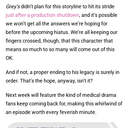
Grey’s
didn’t plan for this storyline to hit its stride
just after a production shutdown
, and it’s possible
we won’t get all the answers we’re hoping for
before the upcoming hiatus. We’re all keeping our
fingers crossed, though, that this character that
means so much to so many will come out of this
OK.
And if not, a proper ending to his legacy is surely in
order. That’s the hope, anyway, isn’t it?
Next week will feature the kind of medical drama
fans keep coming back for, making this whirlwind of
an episode worth every feverish minute.