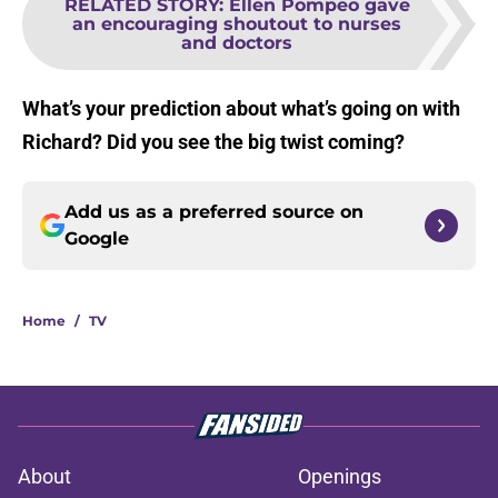
RELATED STORY
:
Ellen Pompeo gave
an encouraging shoutout to nurses
and doctors
What’s your prediction about what’s going on with
Richard? Did you see the big twist coming?
Add us as a preferred source on
Google
Home
/
TV
About
Openings