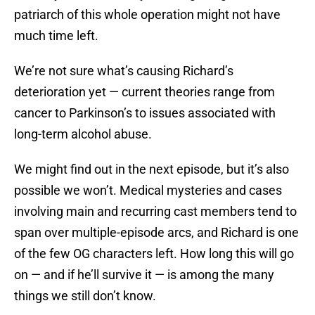
patriarch of this whole operation might not have
much time left.
We’re not sure what’s causing Richard’s
deterioration yet — current theories range from
cancer to Parkinson’s to issues associated with
long-term alcohol abuse.
We might find out in the next episode, but it’s also
possible we won’t. Medical mysteries and cases
involving main and recurring cast members tend to
span over multiple-episode arcs, and Richard is one
of the few OG characters left. How long this will go
on — and if he’ll survive it — is among the many
things we still don’t know.