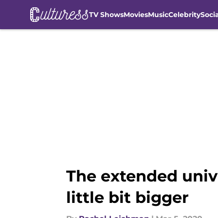
TV Shows
Movies
Music
Celebrity
Soci
Skip to main content
The extended unive
little bit bigger