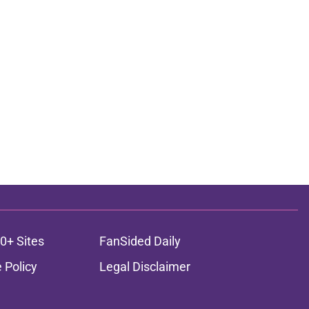
0+ Sites
FanSided Daily
 Policy
Legal Disclaimer