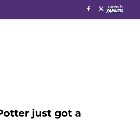
otter just got a