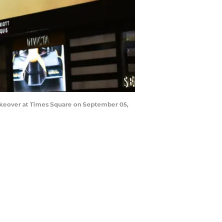
keover at Times Square on September 05,