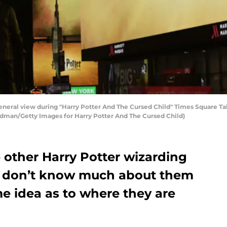
al view during "Harry Potter And The Cursed Child" Times Square Ta
rdman/Getty Images for Harry Potter And The Cursed Child)
 other Harry Potter wizarding
we don’t know much about them
 idea as to where they are