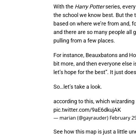
With the
Harry Potter
series, ever
the school we know best. But the tr
based on where we’re from and, fo
and there are so many people all 
pulling from a few places.
For instance, Beauxbatons and Ho
bit more, and then everyone else i
let’s hope for the best”. It just doe
So…let’s take a look.
according to this, which wizarding
pic.twitter.com/9aE6dkujAK
— marian (@gayrauder)
February 29
See how this map is just a little 