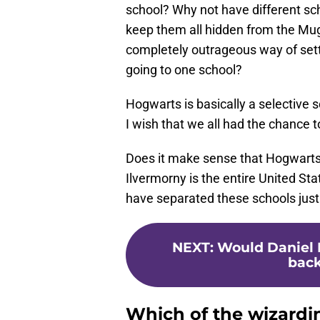
school? Why not have different scho
keep them all hidden from the Muggl
completely outrageous way of set
going to one school?
Hogwarts is basically a selectiv
I wish that we all had the chance 
Does it make sense that Hogwarts 
Ilvermorny is the entire United S
have separated these schools just a 
NEXT
:
Would Daniel 
back
Which of the wizardi