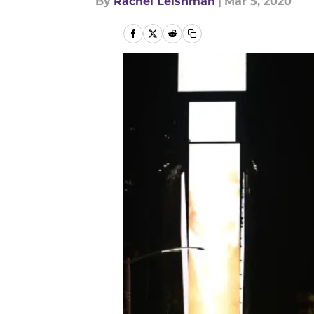
By
Rachel Leishman
|
Mar 5, 2020