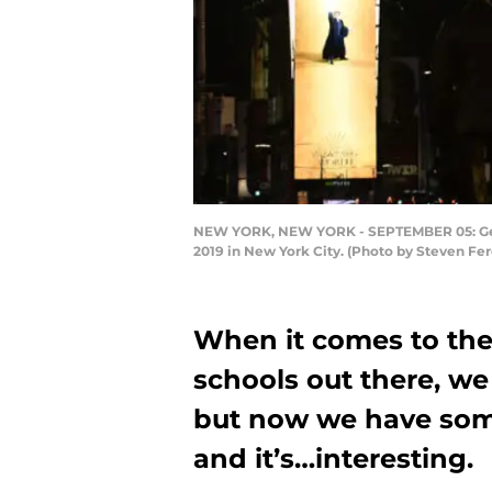
NEW YORK, NEW YORK - SEPTEMBER 05: Gener
2019 in New York City. (Photo by Steven Fe
When it comes to the
schools out there, 
but now we have some
and it’s…interesting.