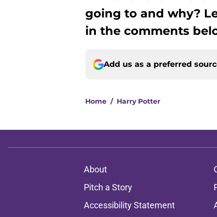
going to and why? L
in the comments bel
Add us as a preferred sour
Home
/
Harry Potter
About
Pitch a Story
Accessibility Statement