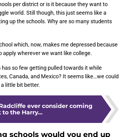
ols per district or is it because they want to
e world. Still though, this just seems like a
ting up the schools. Why are so many students
e school which, now, makes me depressed because
to apply wherever we want like college.
has so few getting pulled towards it while
tates, Canada, and Mexico? It seems like…we could
little bit better.
Radcliffe ever consider coming
 to the Harry...
ng schools would you end up