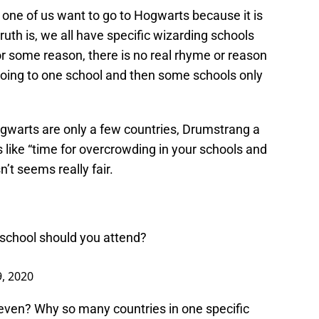
y one of us want to go to Hogwarts because it is
uth is, we all have specific wizarding schools
r some reason, there is no real rhyme or reason
going to one school and then some schools only
gwarts are only a few countries, Drumstrang a
s like “time for overcrowding in your schools and
sn’t seems really fair.
 school should you attend?
, 2020
uneven? Why so many countries in one specific