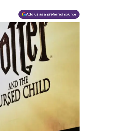
Add us as a preferred source