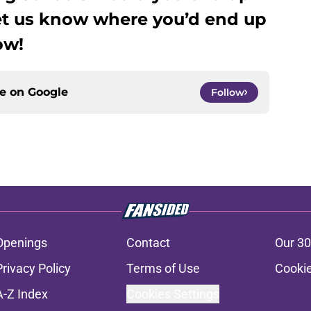
et us know where you’d end up
ow!
ce on
Google
Follow
Openings
Contact
Our 30
Privacy Policy
Terms of Use
Cookie
A-Z Index
Cookies Settings