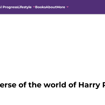
al Progress
Lifestyle
Books
About
More
rse of the world of Harry P