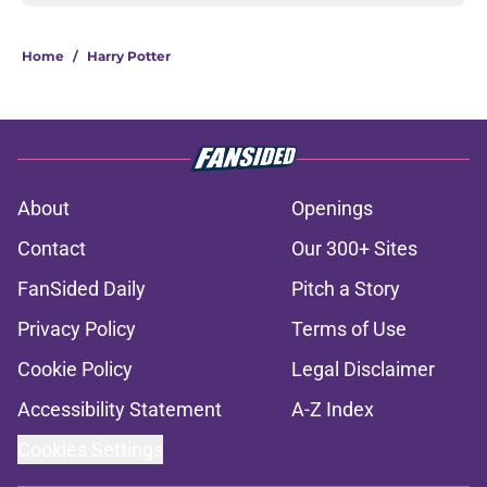
Home
/
Harry Potter
About
Openings
Contact
Our 300+ Sites
FanSided Daily
Pitch a Story
Privacy Policy
Terms of Use
Cookie Policy
Legal Disclaimer
Accessibility Statement
A-Z Index
Cookies Settings