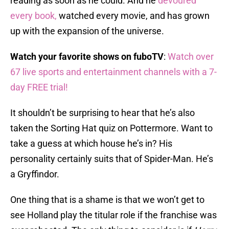
reading as soon as he could. And he
devoured
every book,
watched every movie, and has grown
up with the expansion of the universe.
Watch your favorite shows on fuboTV
:
Watch over
67 live sports and entertainment channels with a 7-
day FREE trial!
It shouldn’t be surprising to hear that he’s also
taken the Sorting Hat quiz on Pottermore. Want to
take a guess at which house he’s in? His
personality certainly suits that of Spider-Man. He’s
a Gryffindor.
One thing that is a shame is that we won’t get to
see Holland play the titular role if the franchise was