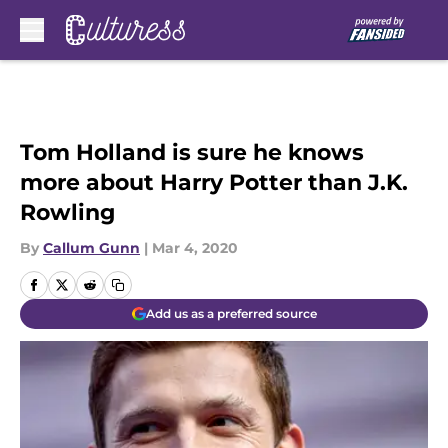
Skip to main content
Tom Holland is sure he knows
more about Harry Potter than J.K.
Rowling
By
Callum Gunn
|
Mar 4, 2020
Add us as a preferred source