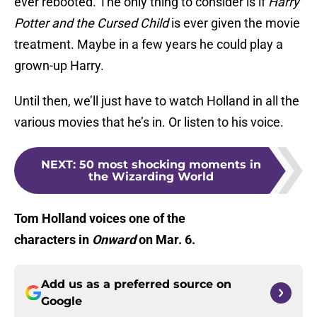
ever rebooted. The only thing to consider is if
Harry
Potter and the Cursed Child
is ever given the movie
treatment. Maybe in a few years he could play a
grown-up Harry.
Until then, we’ll just have to watch Holland in all the
various movies that he’s in. Or listen to his voice.
NEXT
:
50 most shocking moments in
the Wizarding World
Tom Holland voices one of the
characters in
Onward
on Mar. 6.
Add us as a preferred source on
Google