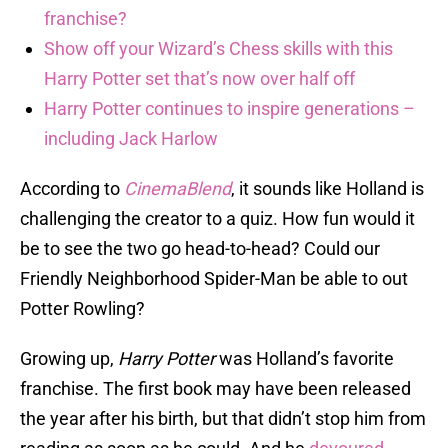
franchise?
Show off your Wizard’s Chess skills with this
Harry Potter set that’s now over half off
Harry Potter continues to inspire generations –
including Jack Harlow
According to
CinemaBlend
, it sounds like Holland is
challenging the creator to a quiz. How fun would it
be to see the two go head-to-head? Could our
Friendly Neighborhood Spider-Man be able to out
Potter Rowling?
Growing up,
Harry Potter
was Holland’s favorite
franchise. The first book may have been released
the year after his birth, but that didn’t stop him from