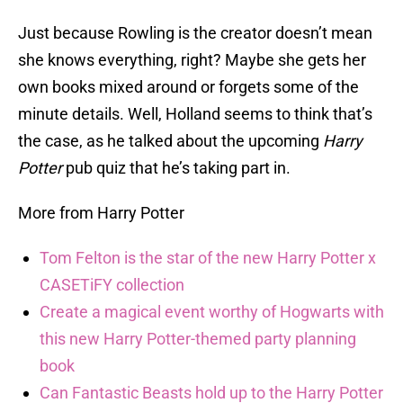
Just because Rowling is the creator doesn’t mean
she knows everything, right? Maybe she gets her
own books mixed around or forgets some of the
minute details. Well, Holland seems to think that’s
the case, as he talked about the upcoming
Harry
Potter
pub quiz that he’s taking part in.
More from Harry Potter
Tom Felton is the star of the new Harry Potter x
CASETiFY collection
Create a magical event worthy of Hogwarts with
this new Harry Potter-themed party planning
book
Can Fantastic Beasts hold up to the Harry Potter