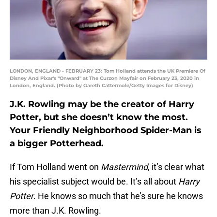
LONDON, ENGLAND - FEBRUARY 23: Tom Holland attends the UK Premiere Of
Disney And Pixar's "Onward" at The Curzon Mayfair on February 23, 2020 in
London, England. (Photo by Gareth Cattermole/Getty Images for Disney)
J.K. Rowling may be the creator of Harry
Potter, but she doesn’t know the most.
Your Friendly Neighborhood Spider-Man is
a bigger Potterhead.
If Tom Holland went on
Mastermind
, it’s clear what
his specialist subject would be. It’s all about
Harry
Potter
. He knows so much that he’s sure he knows
more than J.K. Rowling.