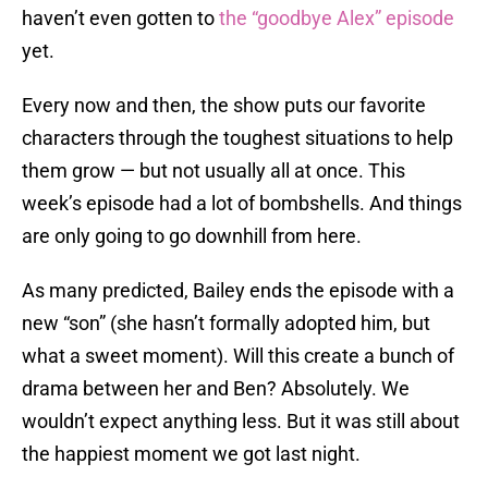
haven’t even gotten to
the “goodbye Alex” episode
yet.
Every now and then, the show puts our favorite
characters through the toughest situations to help
them grow — but not usually all at once. This
week’s episode had a lot of bombshells. And things
are only going to go downhill from here.
As many predicted, Bailey ends the episode with a
new “son” (she hasn’t formally adopted him, but
what a sweet moment). Will this create a bunch of
drama between her and Ben? Absolutely. We
wouldn’t expect anything less. But it was still about
the happiest moment we got last night.