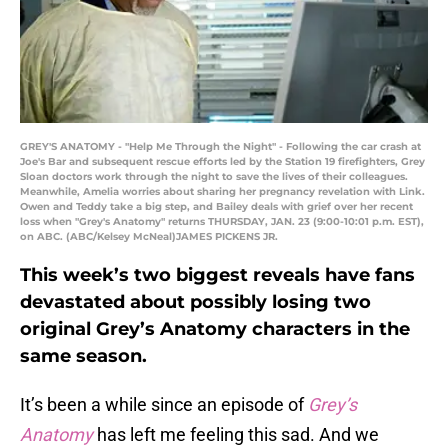
GREY'S ANATOMY - "Help Me Through the Night" - Following the car crash at
Joe's Bar and subsequent rescue efforts led by the Station 19 firefighters, Grey
Sloan doctors work through the night to save the lives of their colleagues.
Meanwhile, Amelia worries about sharing her pregnancy revelation with Link.
Owen and Teddy take a big step, and Bailey deals with grief over her recent
loss when "Grey's Anatomy" returns THURSDAY, JAN. 23 (9:00-10:01 p.m. EST),
on ABC. (ABC/Kelsey McNeal)JAMES PICKENS JR.
This week’s two biggest reveals have fans
devastated about possibly losing two
original Grey’s Anatomy characters in the
same season.
It’s been a while since an episode of
Grey’s
Anatomy
has left me feeling this sad. And we