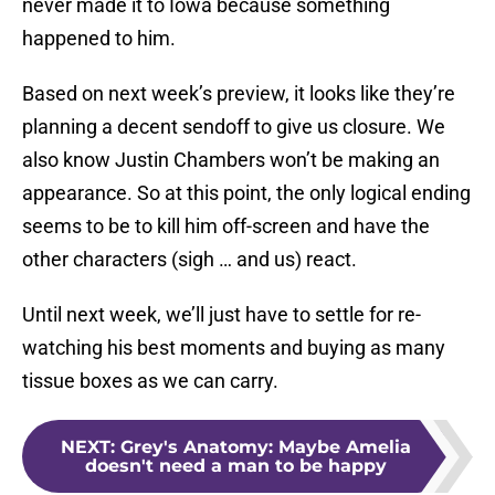
never made it to Iowa because something
happened to him.
Based on next week’s preview, it looks like they’re
planning a decent sendoff to give us closure. We
also know Justin Chambers won’t be making an
appearance. So at this point, the only logical ending
seems to be to kill him off-screen and have the
other characters (sigh … and us) react.
Until next week, we’ll just have to settle for re-
watching his best moments and buying as many
tissue boxes as we can carry.
NEXT
:
Grey's Anatomy: Maybe Amelia
doesn't need a man to be happy