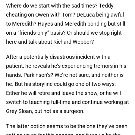
Where do we start with the sad times? Teddy
cheating on Owen with Tom? DeLuca being awful
to Meredith? Hayes and Meredith bonding but still
on a “friends-only” basis? Or should we stop right
here and talk about Richard Webber?
After a potentially disastrous incident with a
patient, he reveals he’s experiencing tremors in his
hands. Parkinson’s? We’re not sure, and neither is
he. But his storyline could go one of two ways:
Either he will retire and leave the show, or he will
switch to teaching full-time and continue working at
Grey Sloan, but not as a surgeon.
The latter option seems to be the one they’ve been