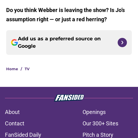
Do you think Webber is leaving the show? Is Jo’s
assumption right — or just a red herring?
Add us as a preferred source on
Google
Home
/
TV
About
Openings
Contact
Our 300+ Sites
FanSided Daily
Pitch a Story