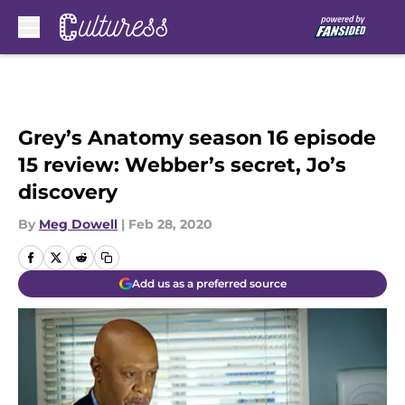
Skip to main content
Grey’s Anatomy season 16 episode
15 review: Webber’s secret, Jo’s
discovery
By
Meg Dowell
|
Feb 28, 2020
Add us as a preferred source