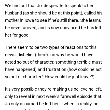
We find out that Jo, desperate to speak to her
husband (as she should be at this point), called his
mother in Iowa to see if he’s still there. She learns
he never arrived, and is now convinced he has left
her for good.
There seem to be two types of reactions to this
news: disbelief (there’s no way he would have
acted so out of character, something terrible must
have happened) and frustration (how could he act
so out of character? How could he just leave?).
It’s very possible they’re making us believe he left,
only to reveal in next week’s farewell episode that
Jo only assumed he left her … when in reality, he