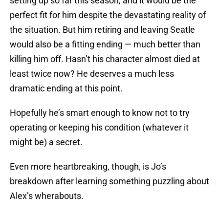
setting up so far this season, and it would be the
perfect fit for him despite the devastating reality of
the situation. But him retiring and leaving Seatle
would also be a fitting ending — much better than
killing him off. Hasn’t his character almost died at
least twice now? He deserves a much less
dramatic ending at this point.
Hopefully he’s smart enough to know not to try
operating or keeping his condition (whatever it
might be) a secret.
Even more heartbreaking, though, is Jo’s
breakdown after learning something puzzling about
Alex’s wherabouts.