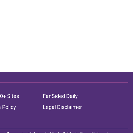
0+ Sites
FanSided Daily
 Policy
Legal Disclaimer