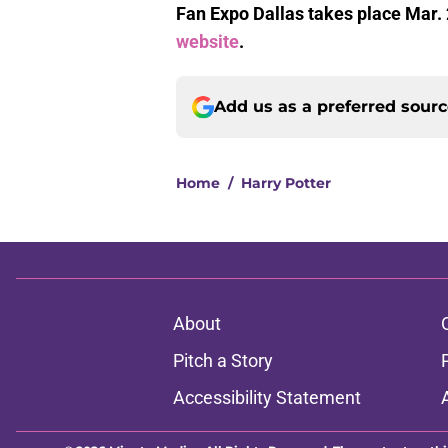
Fan Expo Dallas takes place Mar. 
website
.
Add us as a preferred sour
Home
/
Harry Potter
About
Pitch a Story
Accessibility Statement