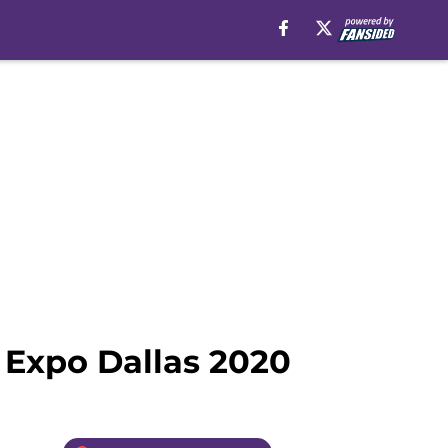
 Expo Dallas 2020