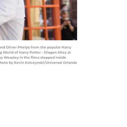
and Oliver Phelps from the popular Harry
 World of Harry Potter - Diagon Alley at
ny Weasley in the films stepped inside
hoto by Kevin Kolczynski/Universal Orlando