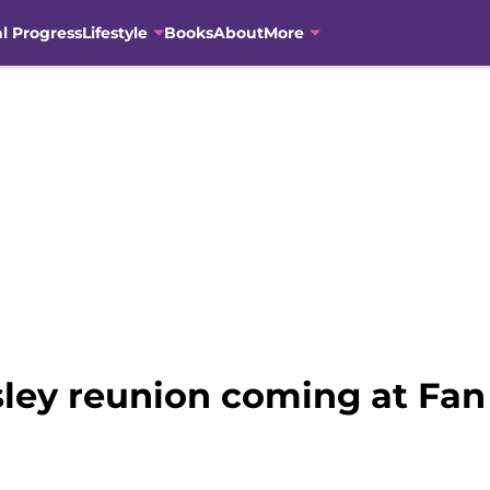
al Progress
Lifestyle
Books
About
More
sley reunion coming at Fan