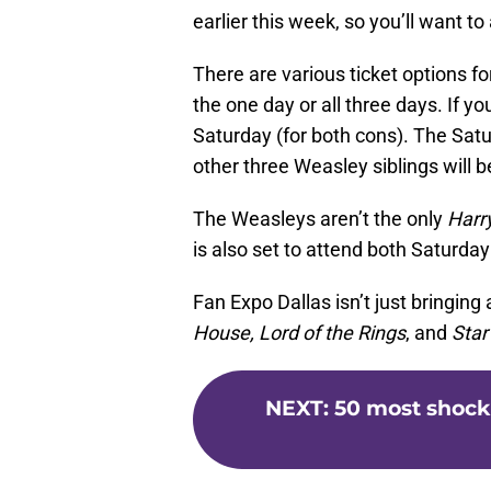
earlier this week, so you’ll want t
There are various ticket options f
the one day or all three days. If y
Saturday (for both cons). The Satur
other three Weasley siblings will 
The Weasleys aren’t the only
Harr
is also set to attend both Saturda
Fan Expo Dallas isn’t just bringing
House, Lord of the Rings
, and
Star
NEXT
:
50 most shock