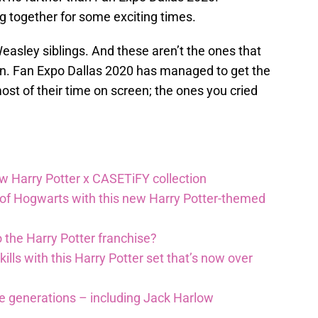
g together for some exciting times.
 Weasley siblings. And these aren’t the ones that
en. Fan Expo Dallas 2020 has managed to get the
st of their time on screen; the ones you cried
ew Harry Potter x CASETiFY collection
 of Hogwarts with this new Harry Potter-themed
 the Harry Potter franchise?
lls with this Harry Potter set that’s now over
re generations – including Jack Harlow