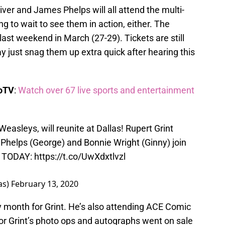
iver and James Phelps will all attend the multi-
g to wait to see them in action, either. The
last weekend in March (27-29). Tickets are still
 just snag them up extra quick after hearing this
boTV
:
Watch over 67 live sports and entertainment
Weasleys, will reunite at Dallas! Rupert Grint
 Phelps (George) and Bonnie Wright (Ginny) join
ts TODAY:
https://t.co/UwXdxtlvzl
as)
February 13, 2020
sy month for Grint. He’s also attending ACE Comic
or Grint’s photo ops and autographs went on sale