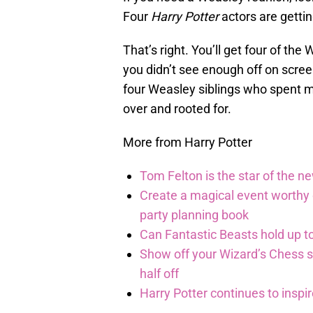
Four
Harry Potter
actors are gettin
That’s right. You’ll get four of the
you didn’t see enough off on scre
four Weasley siblings who spent mo
over and rooted for.
More from Harry Potter
Tom Felton is the star of the n
Create a magical event worthy
party planning book
Can Fantastic Beasts hold up to
Show off your Wizard’s Chess ski
half off
Harry Potter continues to inspi