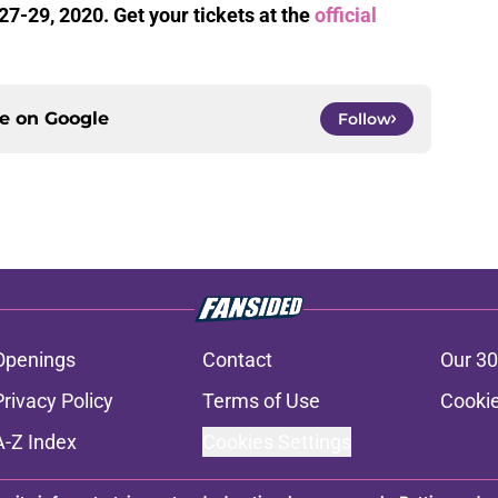
27-29, 2020. Get your tickets at the
official
ce on
Google
Follow
Openings
Contact
Our 30
Privacy Policy
Terms of Use
Cookie
A-Z Index
Cookies Settings