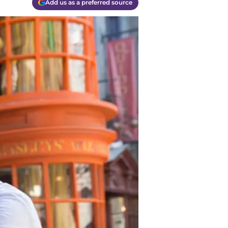
Add us as a preferred source