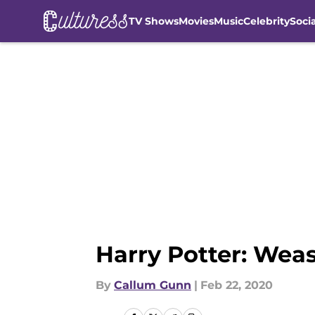
TV Shows
Movies
Music
Celebrity
Soci
Skip to main content
Harry Potter: Wea
By
Callum Gunn
|
Feb 22, 2020