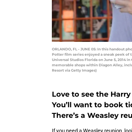
ORLANDO, FL - JUNE 05: In this handout pho
Potter film series enjoyed a sneak peek of 
Universal Studios Florida on June 5, 2014 i
memorable shops within Diagon Alley, incl
Resort via Getty Images)
Love to see the Harry
You’ll want to book t
There’s a Weasley re
If you need a Weasley reunion, loo