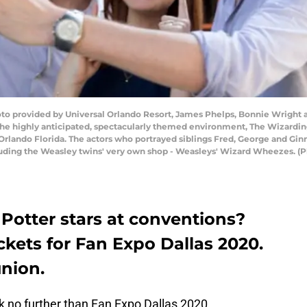
to provided by Universal Orlando Resort, James Phelps, Bonnie Wright 
the highly anticipated, spectacularly themed environment, The Wizarding
n Orlando Florida. The actors who portrayed siblings Fred, George and Gin
uding the Weasley twins' very own shop - Weasleys' Wizard Wheezes. (P
 Potter stars at conventions?
ickets for Fan Expo Dallas 2020.
union.
k no further than Fan Expo Dallas 2020.