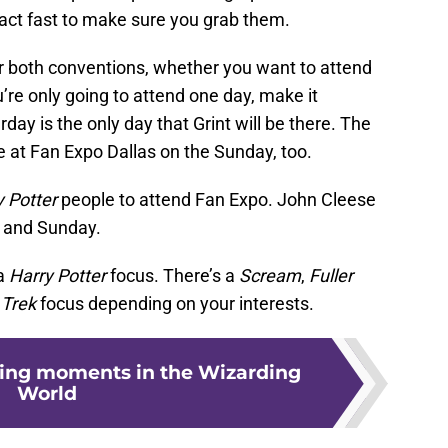
o act fast to make sure you grab them.
or both conventions, whether you want to attend
ou’re only going to attend one day, make it
day is the only day that Grint will be there. The
be at Fan Expo Dallas on the Sunday, too.
y Potter
people to attend Fan Expo. John Cleese
y and Sunday.
 a
Harry Potter
focus. There’s a
Scream
,
F
uller
 Trek
focus depending on your interests.
ing moments in the Wizarding
World