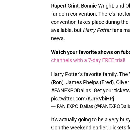
Rupert Grint, Bonnie Wright, and Ol
fandom convention. There’s not lon
convention takes place during the 
available, but
Harry Potter
fans may
news.
Watch your favorite shows on fu
channels with a 7-day FREE trial!
Harry Potter’s favorite family, The 
(Ron), James Phelps (Fred), Oliver
#FANEXPODallas
. Get your ticke
pic.twitter.com/KJrRVbiHRj
— FAN EXPO Dallas (@FANEXPODall
It’s actually going to be a very bu
Con the weekend earlier. Tickets f