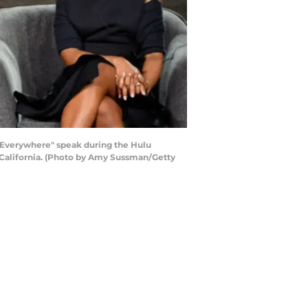
 Everywhere" speak during the Hulu
 California. (Photo by Amy Sussman/Getty