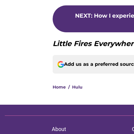
NEXT
:
How I experi
Little Fires Everywhe
Add us as a preferred sour
Home
/
Hulu
About