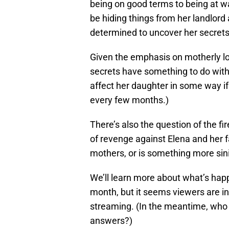
being on good terms to being at w
be hiding things from her landlor
determined to uncover her secrets
Given the emphasis on motherly love
secrets have something to do with h
affect her daughter in some way i
every few months.)
There’s also the question of the fir
of revenge against Elena and her fa
mothers, or is something more sini
We’ll learn more about what’s ha
month, but it seems viewers are i
streaming. (In the meantime, who e
answers?)