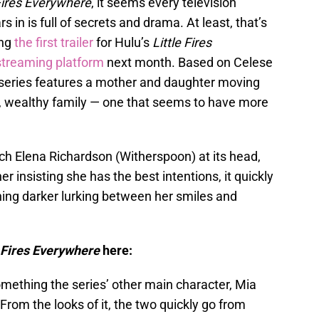
 Fires Everywhere
, it seems every television
in is full of secrets and drama. At least, that’s
ng
the first trailer
for Hulu’s
Little Fires
streaming platform
next month. Based on Celese
 series features a mother and daughter moving
, wealthy family — one that seems to have more
ch Elena Richardson (Witherspoon) at its head,
r insisting she has the best intentions, it quickly
ing darker lurking between her smiles and
e Fires Everywhere
here:
omething the series’ other main character, Mia
From the looks of it, the two quickly go from