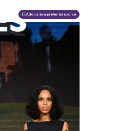
Add us as a preferred source