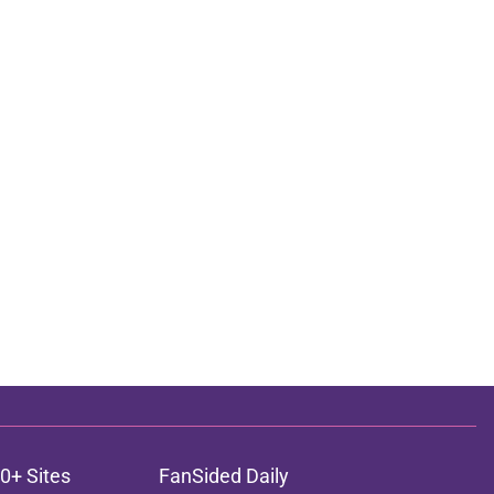
0+ Sites
FanSided Daily