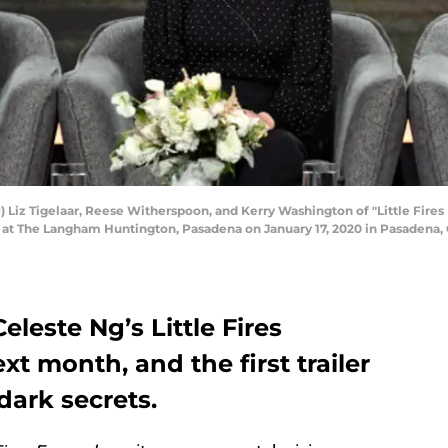
Liz Tigelaar, Reese Witherspoon, and Kerry Washington of "Little Fires
 at The Langham Huntington, Pasadena on January 17, 2020 in Pasadena,
eleste Ng’s Little Fires
t month, and the first trailer
 dark secrets.