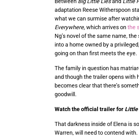
Between
Big Little Lies
and
Little
adaptation Reese Witherspoon stars 
what we can surmise after watchi
Everywhere,
which arrives on
the 
Ng’s novel of the same name, the
into a home owned by a privileged
going on than first meets the eye.
The family in question has matriar
and though the trailer opens with he
becomes clear that there’s someth
goodwill.
Watch the official trailer for
Littl
That darkness inside of Elena is s
Warren, will need to contend with. 