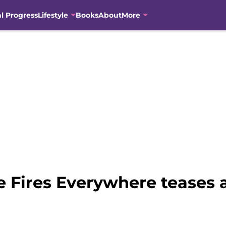
al Progress
Lifestyle
Books
About
More
le Fires Everywhere teases a