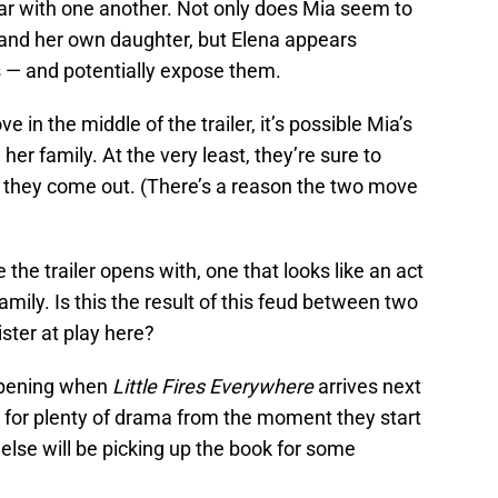
ar with one another. Not only does Mia seem to
d and her own daughter, but Elena appears
 — and potentially expose them.
 in the middle of the trailer, it’s possible Mia’s
er family. At the very least, they’re sure to
f they come out. (There’s a reason the two move
e the trailer opens with, one that looks like an act
mily. Is this the result of this feud between two
ster at play here?
ppening when
Little Fires Everywhere
arrives next
n for plenty of drama from the moment they start
lse will be picking up the book for some