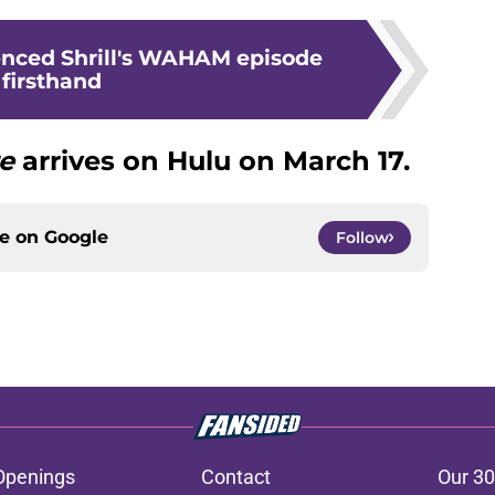
enced Shrill's WAHAM episode
firsthand
re
arrives on Hulu on March 17.
ce on
Google
Follow
Openings
Contact
Our 30