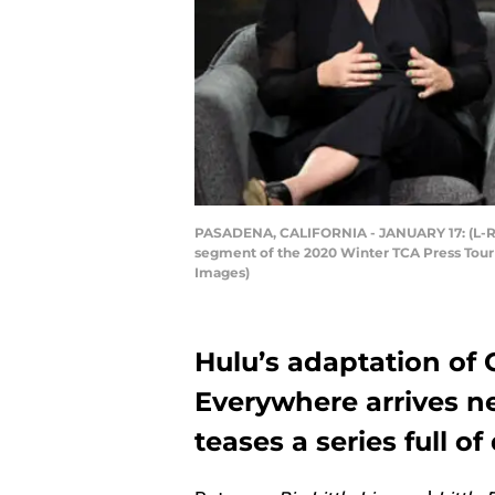
PASADENA, CALIFORNIA - JANUARY 17: (L-R) 
segment of the 2020 Winter TCA Press Tour
Images)
Hulu’s adaptation of C
Everywhere arrives nex
teases a series full of