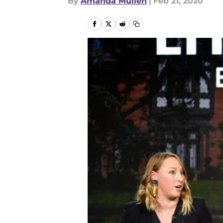
By
Amanda Mullen
|
Feb 21, 2020