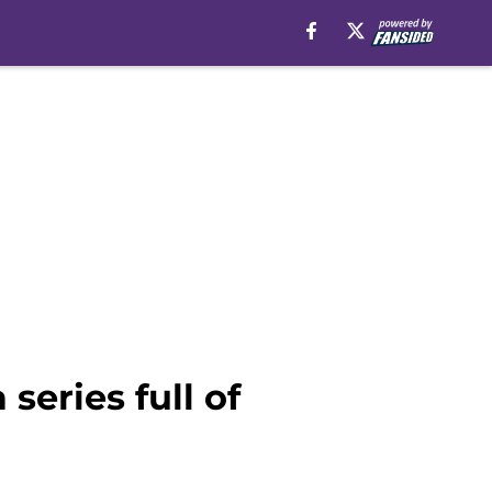
 series full of