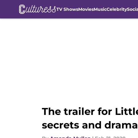
TV Shows
Movies
Music
Celebrity
Soci
Skip to main content
The trailer for Litt
secrets and drama