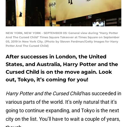
NEW YORK, NEW YORK - SEPTEMBER 05: General view during "Harry Potter
And The Cursed Child" Times Square Takeover at Times Square on September
05, 2019 in New York City. (Photo by Steven Ferdman/Getty Images for Harry
Potter And The Cursed Child)
After successes in London, the United
States, and Australia, Harry Potter and the
Cursed Child is on the move again. Look
out, Tokyo, it’s coming for you!
Harry Potter and the Cursed Child
has succeeded in
various parts of the world. It’s only natural that it’s
going to continue expanding, and Tokyo is the next
city on the list. You’ll have to wait a couple of years,