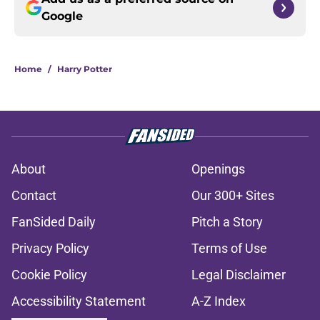
Google
Home
/
Harry Potter
About
Openings
Contact
Our 300+ Sites
FanSided Daily
Pitch a Story
Privacy Policy
Terms of Use
Cookie Policy
Legal Disclaimer
Accessibility Statement
A-Z Index