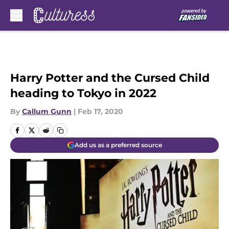
Skip to main content
Harry Potter and the Cursed Child
heading to Tokyo in 2022
By
Callum Gunn
|
Feb 17, 2020
Add us as a preferred source