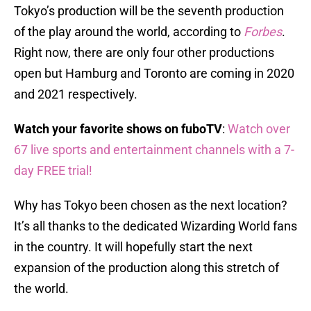
Tokyo’s production will be the seventh production
of the play around the world, according to
Forbes
.
Right now, there are only four other productions
open but Hamburg and Toronto are coming in 2020
and 2021 respectively.
Watch your favorite shows on fuboTV
:
Watch over
67 live sports and entertainment channels with a 7-
day FREE trial!
Why has Tokyo been chosen as the next location?
It’s all thanks to the dedicated Wizarding World fans
in the country. It will hopefully start the next
expansion of the production along this stretch of
the world.