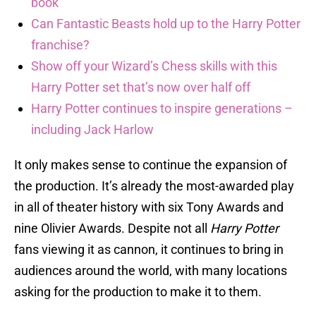
book
Can Fantastic Beasts hold up to the Harry Potter
franchise?
Show off your Wizard’s Chess skills with this
Harry Potter set that’s now over half off
Harry Potter continues to inspire generations –
including Jack Harlow
It only makes sense to continue the expansion of
the production. It’s already the most-awarded play
in all of theater history with six Tony Awards and
nine Olivier Awards. Despite not all
Harry Potter
fans viewing it as cannon, it continues to bring in
audiences around the world, with many locations
asking for the production to make it to them.