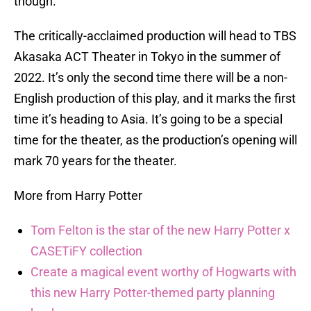
though.
The critically-acclaimed production will head to TBS
Akasaka ACT Theater in Tokyo in the summer of
2022. It’s only the second time there will be a non-
English production of this play, and it marks the first
time it’s heading to Asia. It’s going to be a special
time for the theater, as the production’s opening will
mark 70 years for the theater.
More from Harry Potter
Tom Felton is the star of the new Harry Potter x
CASETiFY collection
Create a magical event worthy of Hogwarts with
this new Harry Potter-themed party planning