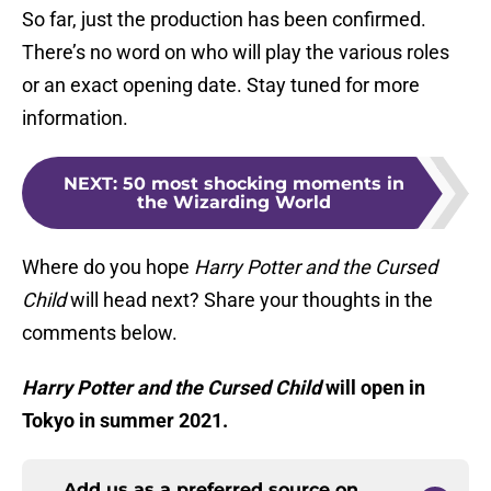
So far, just the production has been confirmed.
There’s no word on who will play the various roles
or an exact opening date. Stay tuned for more
information.
NEXT
:
50 most shocking moments in
the Wizarding World
Where do you hope
Harry Potter and the Cursed
Child
will head next? Share your thoughts in the
comments below.
Harry Potter and the Cursed Child
will open in
Tokyo in summer 2021.
Add us as a preferred source on