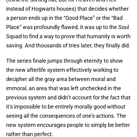
instead of Hogwarts houses) that decides whether
a person ends up in the “Good Place” or the “Bad
Place” was profoundly flawed, it was up to the Soul
Squad to find a way to prove that humanity is worth
saving. And thousands of tries later, they finally did.
The series finale jumps through eternity to show
the new afterlife system effectively working to
decipher all the gray area between moral and
immoral, an area that was left unchecked in the
previous system and didn’t account for the fact that
it’s impossible to be entirely morally good without
seeing all the consequences of one’s actions. The
new system encourages people to simply be better
rather than perfect.