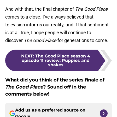
And with that, the final chapter of
The Good Place
comes to a close. I’ve always believed that
television informs our reality, and if that sentiment
is at all true, I hope people will continue to
discover
The Good Place
for generations to come.
NEXT
:
The Good Place season 4
episode 11 review: Puppies and
shakes
What did you think of the series finale of
The Good Place
? Sound off in the
comments below!
Add us as a preferred source on
Google