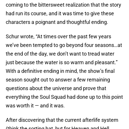
coming to the bittersweet realization that the story
had run its course, and it was time to give these
characters a poignant and thoughtful ending.
Schur wrote, “At times over the past few years
we’ve been tempted to go beyond four seasons…at
the end of the day, we don’t want to tread water
just because the water is so warm and pleasant.”
With a definitive ending in mind, the show’s final
season sought out to answer a few remaining
questions about the universe and prove that
everything the Soul Squad had done up to this point
was worth it — and it was.
After discovering that the current afterlife system
(think the sorting hat, but for Heaven and Hell