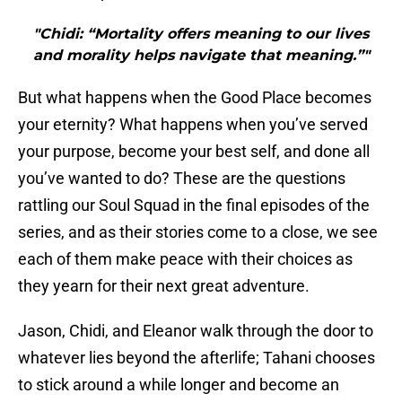
"Chidi: “Mortality offers meaning to our lives
and morality helps navigate that meaning.”"
But what happens when the Good Place becomes
your eternity? What happens when you’ve served
your purpose, become your best self, and done all
you’ve wanted to do? These are the questions
rattling our Soul Squad in the final episodes of the
series, and as their stories come to a close, we see
each of them make peace with their choices as
they yearn for their next great adventure.
Jason, Chidi, and Eleanor walk through the door to
whatever lies beyond the afterlife; Tahani chooses
to stick around a while longer and become an