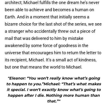
architect; Michael fulfills the one dream he’s never
been able to achieve and becomes a human on
Earth. And in a moment that initially seems a
bizarre choice for the last shot of the series, we see
a stranger who accidentally threw out a piece of
mail that was delivered to him by mistake
awakened by some force of goodness in the
universe that encourages him to return the letter to
its recipient, Michael. It’s a small act of kindness,
but one that means the world to Michael.
"Eleanor: “You won’t really know what’s going
to happen to you.”Michael: “That’s what makes
it special. I won’t exactly know what’s going to
happen after I die. Nothing more human than
that.”"