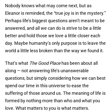
Nobody knows what may come next, but as
Eleanor is reminded, the “true joy is in the mystery.”
Perhaps life’s biggest questions aren’t meant to be
answered, and all we can do is strive to be a little
better and hold those we love a little closer each
day. Maybe humanity’s only purpose is to leave the
world a little less broken than the way we found it.
That’s what
The Good Place
has been about all
along — not answering life’s unanswerable
questions, but simply considering how we can best
spend our time in this universe to ease the
suffering of those around us. The meaning of life is
formed by nothing more than who and what you
love. What matters to you is what matters.