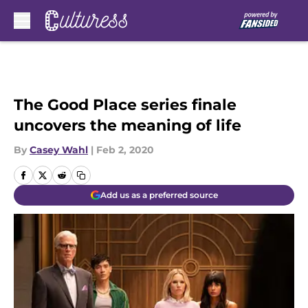
Skip to main content
The Good Place series finale
uncovers the meaning of life
By
Casey Wahl
|
Feb 2, 2020
Add us as a preferred source