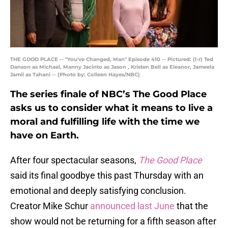
THE GOOD PLACE -- "You've Changed, Man" Episode 410 -- Pictured: (l-r) Ted
Danson as Michael, Manny Jacinto as Jason , Kristen Bell as Eleanor, Jameela
Jamil as Tahani -- (Photo by: Colleen Hayes/NBC)
The series finale of NBC’s The Good Place
asks us to consider what it means to live a
moral and fulfilling life with the time we
have on Earth.
After four spectacular seasons,
The Good Place
said its final goodbye this past Thursday with an
emotional and deeply satisfying conclusion.
Creator Mike Schur
announced last June
that the
show would not be returning for a fifth season after