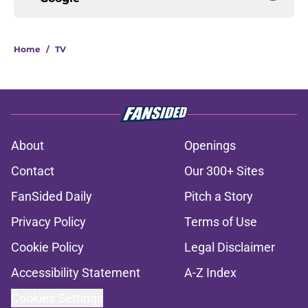
Home
/
TV
About
Openings
Contact
Our 300+ Sites
FanSided Daily
Pitch a Story
Privacy Policy
Terms of Use
Cookie Policy
Legal Disclaimer
Accessibility Statement
A-Z Index
Cookies Settings