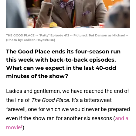
THE GOOD PLACE -- "Patty" Episode 412 -- Pictured: Ted Danson as Michael --
(Photo by: Colleen Hayes/NBC)
The Good Place ends its four-season run
this week with back-to-back episodes.
What can we expect in the last 40-odd
minutes of the show?
Ladies and gentlemen, we have reached the end of
the line of
The Good Place
. It’s a bittersweet
farewell, one for which we would never be prepared
even if the show ran for another six seasons (
and a
movie!
).