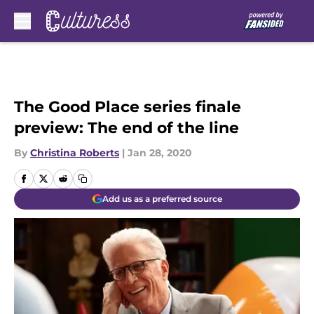
Skip to main content
The Good Place series finale
preview: The end of the line
By
Christina Roberts
|
Jan 28, 2020
Add us as a preferred source