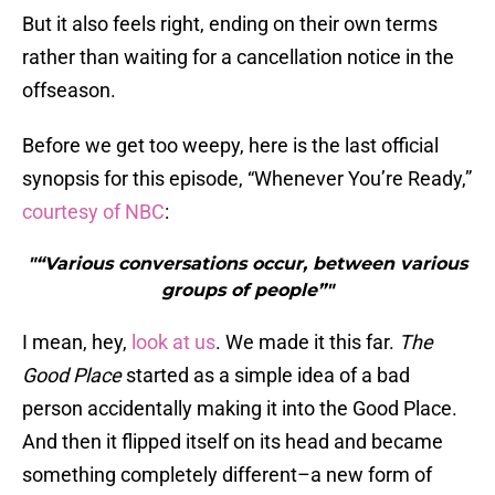
But it also feels right, ending on their own terms
rather than waiting for a cancellation notice in the
offseason.
Before we get too weepy, here is the last official
synopsis for this episode, “Whenever You’re Ready,”
courtesy of NBC
:
"“Various conversations occur, between various
groups of people”"
I mean, hey,
look at us
. We made it this far.
The
Good Place
started as a simple idea of a bad
person accidentally making it into the Good Place.
And then it flipped itself on its head and became
something completely different–a new form of