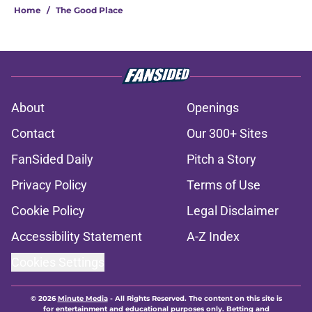
Home
/
The Good Place
About
Openings
Contact
Our 300+ Sites
FanSided Daily
Pitch a Story
Privacy Policy
Terms of Use
Cookie Policy
Legal Disclaimer
Accessibility Statement
A-Z Index
Cookies Settings
© 2026
Minute Media
-
All Rights Reserved. The content on this site is
for entertainment and educational purposes only. Betting and