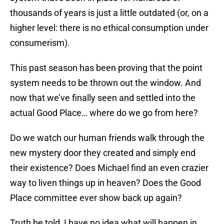
thousands of years is just a little outdated (or, on a
higher level: there is no ethical consumption under
consumerism).
This past season has been proving that the point
system needs to be thrown out the window. And
now that we’ve finally seen and settled into the
actual Good Place… where do we go from here?
Do we watch our human friends walk through the
new mystery door they created and simply end
their existence? Does Michael find an even crazier
way to liven things up in heaven? Does the Good
Place committee ever show back up again?
Truth be told, I have no idea what will happen in