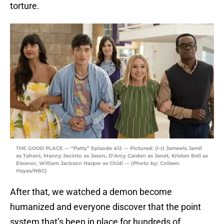
torture.
THE GOOD PLACE — “Patty” Episode 412 — Pictured: (l-r) Jameela Jamil
as Tahani, Manny Jacinto as Jason, D’Arcy Carden as Janet, Kristen Bell as
Eleanor, William Jackson Harper as Chidi — (Photo by: Colleen
Hayes/NBC)
After that, we watched a demon become
humanized and everyone discover that the point
system that’s been in place for hundreds of