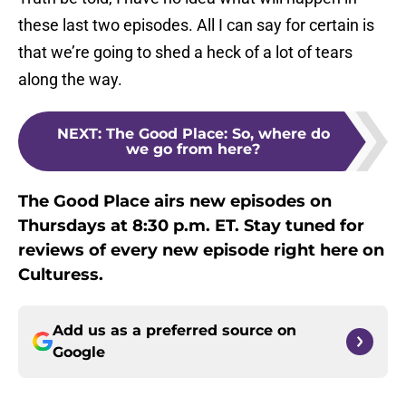
these last two episodes. All I can say for certain is
that we’re going to shed a heck of a lot of tears
along the way.
NEXT
:
The Good Place: So, where do
we go from here?
The Good Place airs new episodes on
Thursdays at 8:30 p.m. ET. Stay tuned for
reviews of every new episode right here on
Culturess.
Add us as a preferred source on
Google